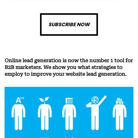
SUBSCRIBE NOW
Online lead generation is now the number 1 tool for
B2B marketers. We show you what strategies to
employ to improve your website lead generation.