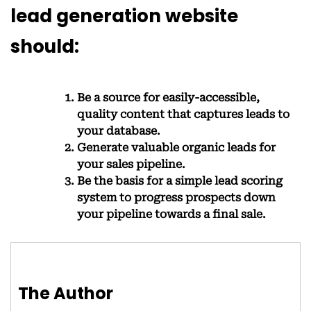
lead generation website
should:
Be a source for easily-accessible,
quality content that captures leads to
your database.
Generate valuable organic leads for
your sales pipeline.
Be the basis for a simple lead scoring
system to progress prospects down
your pipeline towards a final sale.
The Author