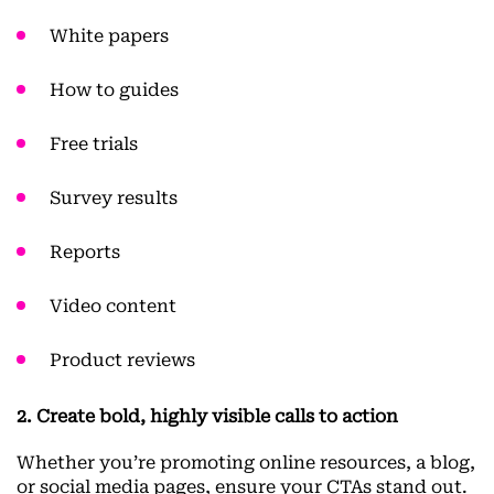
White papers
How to guides
Free trials
Survey results
Reports
Video content
Product reviews
2. Create bold, highly visible calls to action
Whether you’re promoting online resources, a blog,
or social media pages, ensure your CTAs stand out.