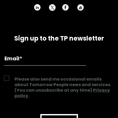
h
E
P
Sign up to the TP newsletter
Please also send me occasional emails
about Tomorrow People news and services.
(You can unsubscribe at any time)
Privacy
policy
.