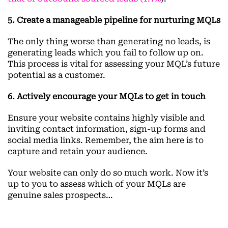
5. Create a manageable pipeline for nurturing MQLs
The only thing worse than generating no leads, is
generating leads which you fail to follow up on.
This process is vital for assessing your MQL’s future
potential as a customer.
6. Actively encourage your MQLs to get in touch
Ensure your website contains highly visible and
inviting contact information, sign-up forms and
social media links. Remember, the aim here is to
capture and retain your audience.
Your website can only do so much work. Now it’s
up to you to assess which of your MQLs are
genuine sales prospects…