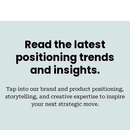
Read the latest
positioning trends
and insights.
Tap into our brand and product positioning,
storytelling, and creative expertise to inspire
your next strategic move.