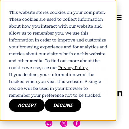
This website stores cookies on your computer.
These cookies are used to collect information
about how you interact with our website and
allow us to remember you. We use this
information in order to improve and customize
Author:
Alistair Norman
your browsing experience and for analytics and
Published March 25, 2014
metrics about our visitors both on this website
and other media. To find out more about the
The Behaviour and
cookies we use, see our
Privacy Policy
If you decline, your information won’t be
Characteristics of a
tracked when you visit this website. A single
cookie will be used in your browser to
Strategic Lead Generation
remember your preference not to be tracked.
Website
ACCEPT
DECLINE
h
E