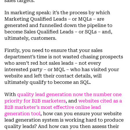
sales targets.
In marketing speak: it’s the process by which
Marketing Qualified Leads – or MQLs – are
generated and funnelled down the pipeline to
become Sales Qualified Leads – or SQLs – and,
ultimately, customers.
Firstly, you need to ensure that your sales
department’s time is not wasted chasing prospects
who aren’t red hot sales leads – not every
interested party – or MQL – who has visited your
website and left their contact details, will
ultimately qualify to become an SQL.
With
quality lead generation now the number one
priority for B2B marketers
, and
websites cited as a
B2B marketer’s most effective online lead
generation tool
, how can you ensure your website
lead generation system is working hard to produce
quality leads? And how can you then assess their