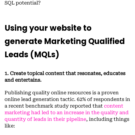
SQL potential?
Using your website to
generate Marketing Qualified
Leads (MQLs)
1. Create topical content that resonates, educates
and entertains.
Publishing quality online resources is a proven
online lead generation tactic. 62% of respondents in
a recent benchmark study reported that
content
marketing had led to an increase in the quality and
quantity of leads in their pipeline
, including things
like: