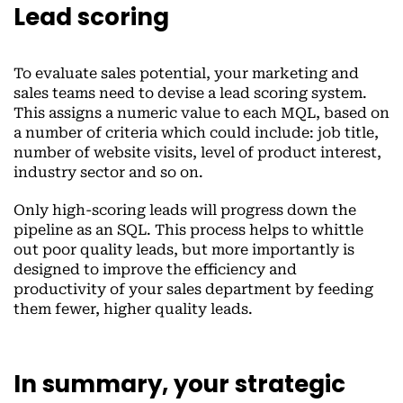
Lead scoring
To evaluate sales potential, your marketing and
sales teams need to devise a lead scoring system.
This assigns a numeric value to each MQL, based on
a number of criteria which could include: job title,
number of website visits, level of product interest,
industry sector and so on.
Only high-scoring leads will progress down the
pipeline as an SQL. This process helps to whittle
out poor quality leads, but more importantly is
designed to improve the efficiency and
productivity of your sales department by feeding
them fewer, higher quality leads.
In summary, your strategic