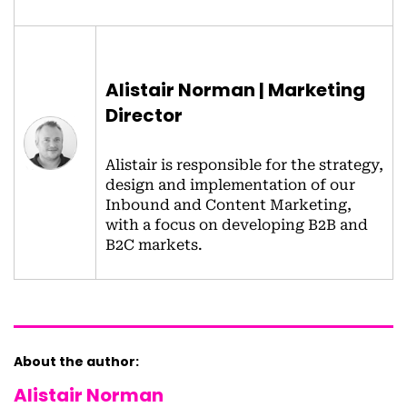
Alistair Norman | Marketing
Director
Alistair is responsible for the strategy,
design and implementation of our
Inbound and Content Marketing,
with a focus on developing B2B and
B2C markets.
About the author:
Alistair Norman