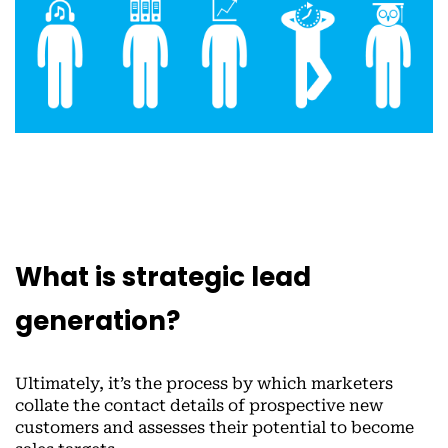
What is strategic lead
generation?
Ultimately, it’s the process by which marketers
collate the contact details of prospective new
customers and assesses their potential to become