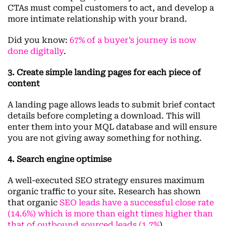
CTAs must compel customers to act, and develop a
more intimate relationship with your brand.
Did you know:
67% of a buyer’s journey is now
done digitally
.
3. Create simple landing pages for each piece of
content
A landing page allows leads to submit brief contact
details before completing a download. This will
enter them into your MQL database and will ensure
you are not giving away something for nothing.
4. Search engine optimise
A well-executed SEO strategy ensures maximum
organic traffic to your site. Research has shown
that organic
SEO leads have a successful close rate
(14.6%) which is more than eight times higher than
that of outbound sourced leads (1.7%
).