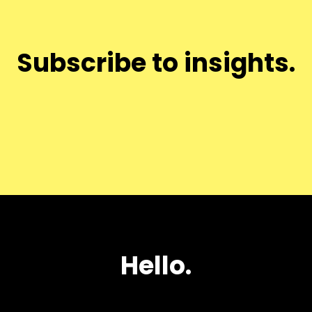
Subscribe to insights.
Hello.