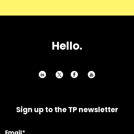
Hello.
h
E
P
Sign up to the TP newsletter