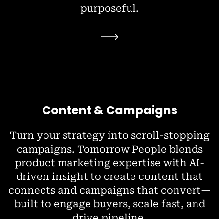
purposeful.
Content & Campaigns
Turn your strategy into scroll-stopping
campaigns. Tomorrow People blends
product marketing expertise with AI-
driven insight to create content that
connects and campaigns that convert—
built to engage buyers, scale fast, and
drive pipeline.