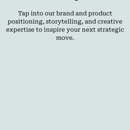
Tap into our brand and product
positioning, storytelling, and creative
expertise to inspire your next strategic
move.
AI
The Best Cross-Media Planning Tools for
Agencies