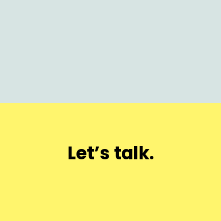
How AI Is Rewriting Product Marketing:
Launch Faster, Scale Smarter
Let’s talk.