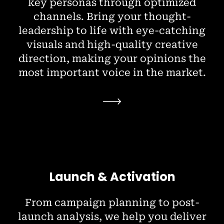
key personas through optimized
channels. Bring your thought-
leadership to life with eye-catching
visuals and high-quality creative
direction, making your opinions the
most important voice in the market.
Launch & Activation
From campaign planning to post-
launch analysis, we help you deliver