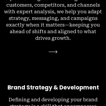
customers, competitors, and channels
with expert analysis, we help you adapt
strategy, messaging, and campaigns
exactly when it matters—keeping you
ahead of shifts and aligned to what
drives growth.
Brand Strategy & Development
Defining and developing your brand