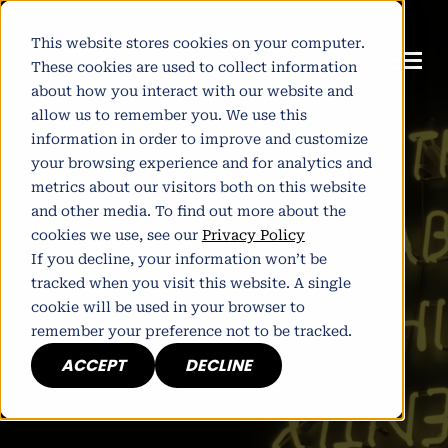
This website stores cookies on your computer.
These cookies are used to collect information
about how you interact with our website and
allow us to remember you. We use this
information in order to improve and customize
your browsing experience and for analytics and
metrics about our visitors both on this website
and other media. To find out more about the
cookies we use, see our
Privacy Policy
If you decline, your information won’t be
tracked when you visit this website. A single
cookie will be used in your browser to
remember your preference not to be tracked.
ACCEPT
DECLINE