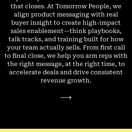
that closes. At Tomorrow People, we
align product messaging with real
buyer insight to create high-impact
sales enablement—think playbooks,
talk tracks, and training built for how
your team actually sells. From first call
to final close, we help you arm reps with
the right message, at the right time, to
accelerate deals and drive consistent
revenue growth.