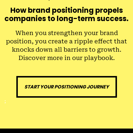
How brand positioning propels
companies to long-term success.
When you strengthen your brand
position, you create a ripple effect that
knocks down all barriers to growth.
Discover more in our playbook.
START YOUR POSITIONING JOURNEY
;