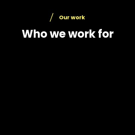
Our work
Who we work for