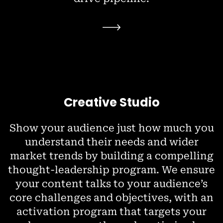
Creative Studio
Show your audience just how much you
understand their needs and wider
market trends by building a compelling
thought-leadership program. We ensure
your content talks to your audience’s
core challenges and objectives, with an
activation program that targets your