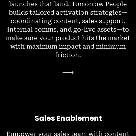
launches that land. Tomorrow People
builds tailored activation strategies—
coordinating content, sales support,
internal comms, and go-live assets—to
make sure your product hits the market
with maximum impact and minimum
friction.
Sales Enablement
Empower your sales team with content