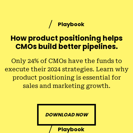
Playbook
How product positioning helps
CMOs build better pipelines.
Only 24% of CMOs have the funds to
execute their 2024 strategies. Learn why
product positioning is essential for
sales and marketing growth.
DOWNLOAD NOW
Playbook