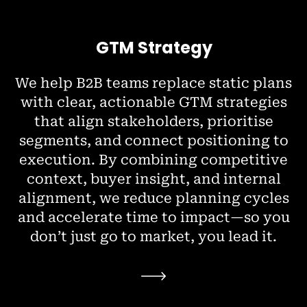
GTM Strategy
We help B2B teams replace static plans
with clear, actionable GTM strategies
that align stakeholders, prioritise
segments, and connect positioning to
execution. By combining competitive
context, buyer insight, and internal
alignment, we reduce planning cycles
and accelerate time to impact—so you
don’t just go to market, you lead it.