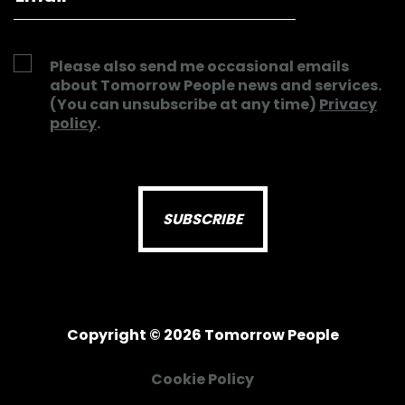
Please also send me occasional emails
about Tomorrow People news and services.
(You can unsubscribe at any time)
Privacy
policy
.
Copyright © 2026 Tomorrow People
Cookie Policy