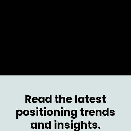
Activating the channel for a global leader. From
positioning the solution, then the product, to
enabling both the sales team and partners.
Read the latest
positioning trends
and insights.