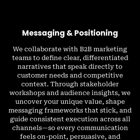
Messaging & Positioning
We collaborate with B2B marketing
teams to define clear, differentiated
narratives that speak directly to
customer needs and competitive
context. Through stakeholder
workshops and audience insights, we
uncover your unique value, shape
messaging frameworks that stick, and
guide consistent execution across all
channels—so every communication
feels on-point, persuasive, and