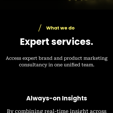
What we do
Expert services.
Access expert brand and product marketing
consultancy in one unified team.
Always-on Insights
By combining real-time insight across