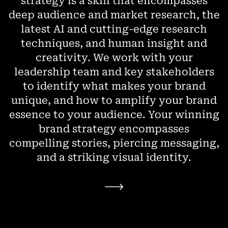
strategy is a skill that encompasses
deep audience and market research, the
latest AI and cutting-edge research
techniques, and human insight and
creativity. We work with your
leadership team and key stakeholders
to identify what makes your brand
unique, and how to amplify your brand
essence to your audience. Your winning
brand strategy encompasses
compelling stories, piercing messaging,
and a striking visual identity.