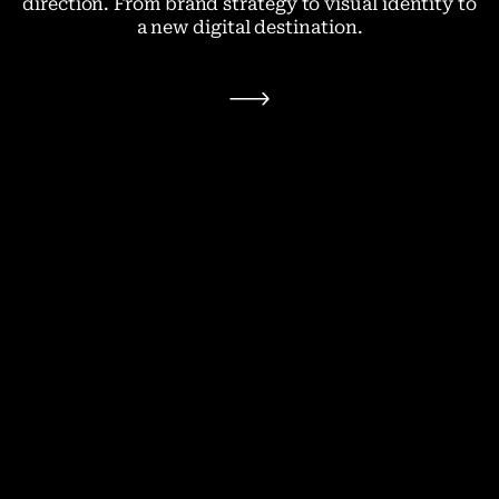
direction. From brand strategy to visual identity to
a new digital destination.