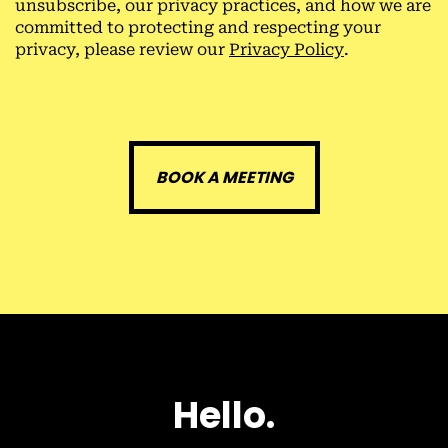
unsubscribe, our privacy practices, and how we are
committed to protecting and respecting your
privacy, please review our
Privacy Policy
.
H
e
l
l
o
.