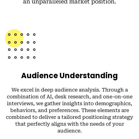
an unparalleled market position.
Audience Understanding
We excel in deep audience analysis. Through a
combination of AI, desk research, and one-on-one
interviews, we gather insights into demographics,
behaviors, and preferences. These elements are
combined to deliver a tailored positioning strategy
that perfectly aligns with the needs of your
audience.