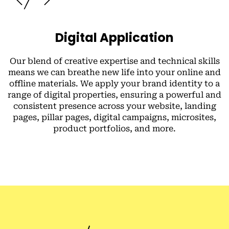
Digital Application
Our blend of creative expertise and technical skills
means we can breathe new life into your online and
offline materials. We apply your brand identity to a
range of digital properties, ensuring a powerful and
consistent presence across your website, landing
pages, pillar pages, digital campaigns, microsites,
product portfolios, and more.