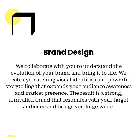
Brand Design
We collaborate with you to understand the
evolution of your brand and bring it to life. We
create eye-catching visual identities and powerful
storytelling that expands your audience awareness
and market presence. The result is a strong,
unrivalled brand that resonates with your target
audience and brings you huge value.