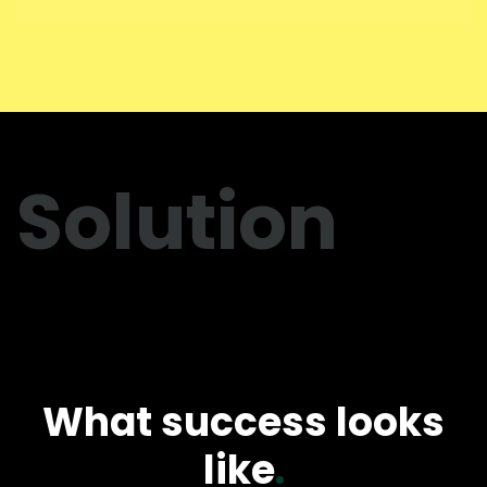
Solution
What success looks
like
.