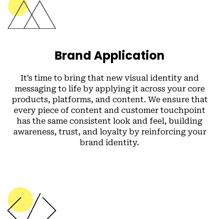
Brand Application
It’s time to bring that new visual identity and
messaging to life by applying it across your core
products, platforms, and content. We ensure that
every piece of content and customer touchpoint
has the same consistent look and feel, building
awareness, trust, and loyalty by reinforcing your
brand identity.