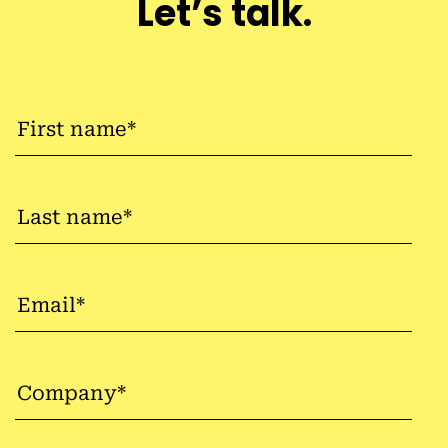
Let’s talk.