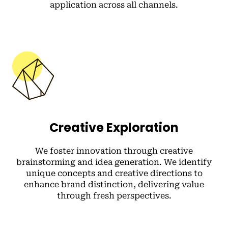
application across all channels.
Creative Exploration
We foster innovation through creative
brainstorming and idea generation. We identify
unique concepts and creative directions to
enhance brand distinction, delivering value
through fresh perspectives.