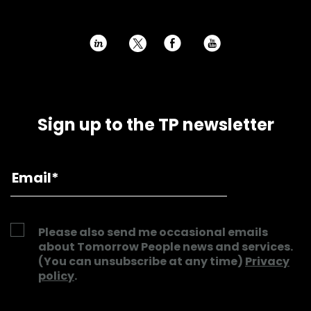
h
E
P
Sign up to the TP newsletter
Please also send me occasional emails
about Tomorrow People news and services.
(You can unsubscribe at any time)
Privacy
policy
.