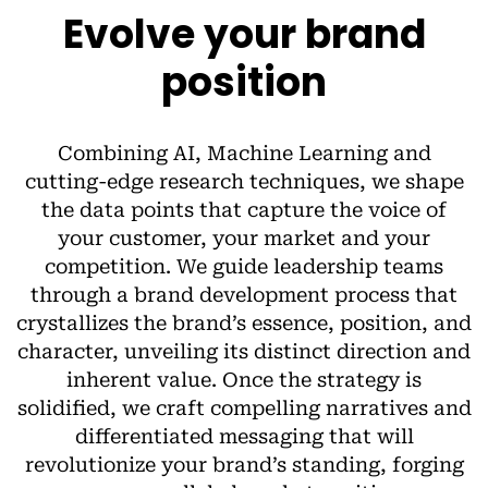
Evolve your brand
position
Combining AI, Machine Learning and
cutting-edge research techniques, we shape
the data points that capture the voice of
your customer, your market and your
competition. We guide leadership teams
through a brand development process that
crystallizes the brand’s essence, position, and
character, unveiling its distinct direction and
inherent value. Once the strategy is
solidified, we craft compelling narratives and
differentiated messaging that will
revolutionize your brand’s standing, forging