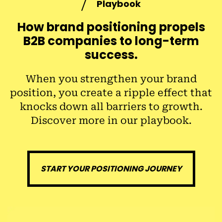
Playbook
How brand positioning propels
B2B companies to long-term
success
.
When you strengthen your brand
position, you create a ripple effect that
knocks down all barriers to growth.
Discover more in our playbook.
START YOUR POSITIONING JOURNEY