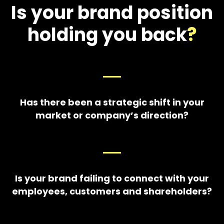
Is your brand position
holding you back
?
Has there been a strategic shift in your
market or company’s direction?
Is your brand failing to connect with your
employees, customers and shareholders?