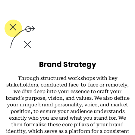
Brand Strategy
Through structured workshops with key
stakeholders, conducted face-to-face or remotely,
we dive deep into your essence to craft your
brand’s purpose, vision, and values. We also define
your unique brand personality, voice, and market
position, to ensure your audience understands
exactly who you are and what you stand for. We
then formalize these core pillars of your brand
identity, which serve as a platform for a consistent