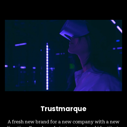
Trustmarque
A fresh new brand for a new company with a new