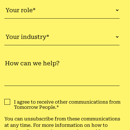
I agree to receive other communications from
Tomorrow People.
*
You can unsubscribe from these communications
at any time. For more information on how to