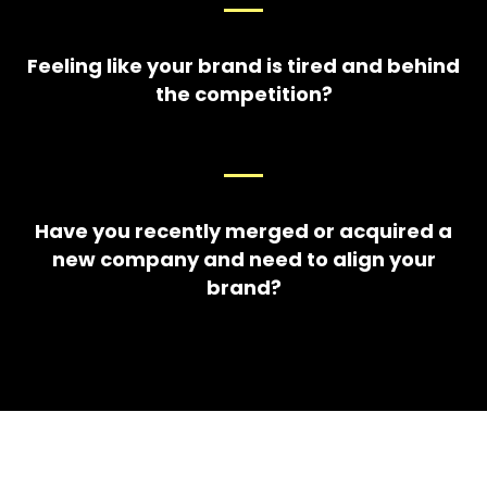
Feeling like your brand is tired and behind
the competition?
Have you recently merged or acquired a
new company and need to align your
brand?