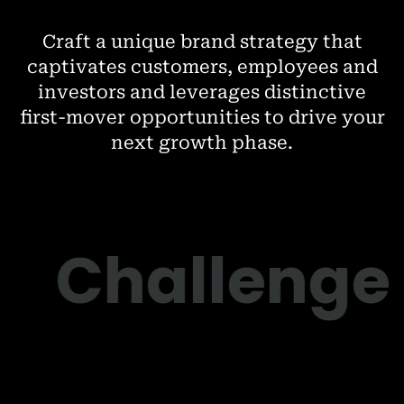
Craft a unique brand strategy that
captivates customers, employees and
investors and leverages distinctive
first-mover opportunities to drive your
next growth phase.
Challenge