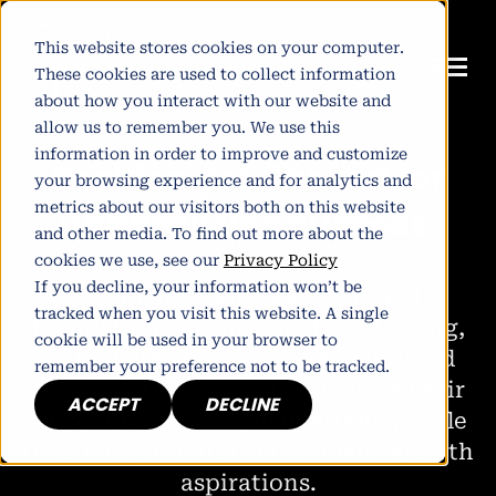
This website stores cookies on your computer.
These cookies are used to collect information
about how you interact with our website and
allow us to remember you. We use this
information in order to improve and customize
P
o
s
i
t
i
o
n
y
o
u
r
b
r
a
n
d
f
o
r
your browsing experience and for analytics and
metrics about our visitors both on this website
u
n
p
a
r
a
l
l
e
l
e
d
s
u
c
c
e
s
s
.
and other media. To find out more about the
cookies we use, see our
Privacy Policy
If you decline, your information won’t be
Companies with a weak brand
tracked when you visit this website. A single
foundation, misinformed positioning,
cookie will be used in your browser to
an undefined persona, and outdated
remember your preference not to be tracked.
branding that doesn’t align with their
ACCEPT
DECLINE
current vision can inadvertently stifle
their true potential and impede growth
aspirations.