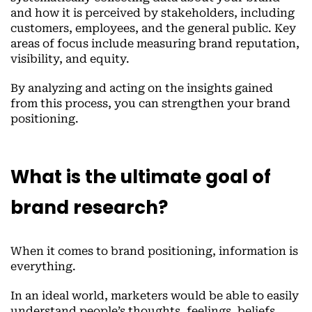
and how it is perceived by stakeholders, including
customers, employees, and the general public. Key
areas of focus include measuring brand reputation,
visibility, and equity.
By analyzing and acting on the insights gained
from this process, you can strengthen your brand
positioning.
What is the ultimate goal of
brand research?
When it comes to brand positioning, information is
everything.
In an ideal world, marketers would be able to easily
understand people’s thoughts, feelings, beliefs,