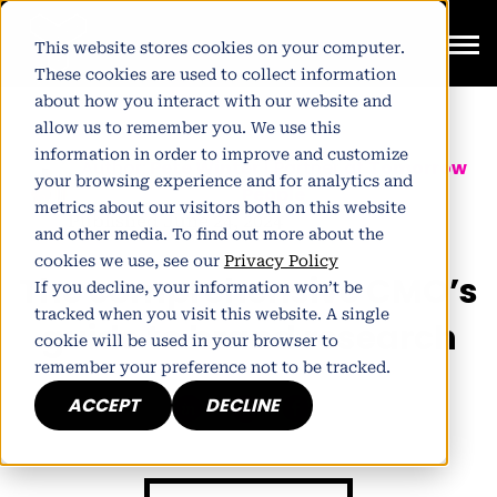
This website stores cookies on your computer.
These cookies are used to collect information
about how you interact with our website and
allow us to remember you. We use this
information in order to improve and customize
Author:
Pete Winter
| Partner at
Tomorrow
your browsing experience and for analytics and
People
metrics about our visitors both on this website
Published June 24, 2024
and other media. To find out more about the
cookies we use, see our
Privacy Policy
The comprehensive CMO’s
If you decline, your information won’t be
tracked when you visit this website. A single
guide to brand research
cookie will be used in your browser to
remember your preference not to be tracked.
ACCEPT
DECLINE
h
E