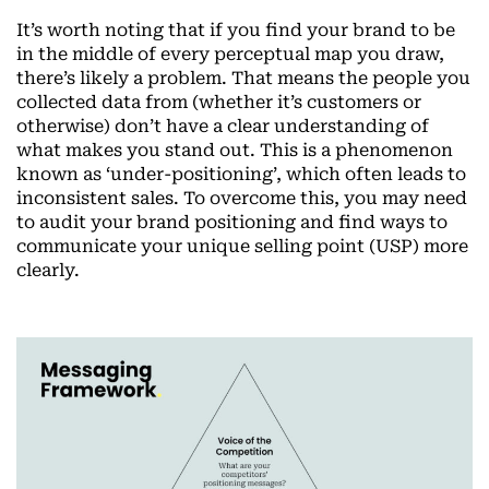
It’s worth noting that if you find your brand to be
in the middle of every perceptual map you draw,
there’s likely a problem. That means the people you
collected data from (whether it’s customers or
otherwise) don’t have a clear understanding of
what makes you stand out. This is a phenomenon
known as ‘under-positioning’, which often leads to
inconsistent sales. To overcome this, you may need
to audit your brand positioning and find ways to
communicate your unique selling point (USP) more
clearly.