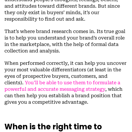
and attitudes toward different brands. But since
they only exist in buyers’ minds, it’s our
responsibility to find out and ask.
That’s where brand research comes in. Its true goal
is to help you understand your brand’s overall role
in the marketplace, with the help of formal data
collection and analysis.
When performed correctly, it can help you uncover
your most valuable differentiators (at least in the
eyes of prospective buyers, customers, and
clients).
You’ll be able to use them to formulate a
powerful and accurate messaging strategy
, which
can then help you establish a brand position that
gives you a competitive advantage.
When is the right time to