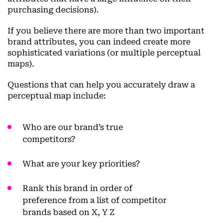
purchasing decisions).
If you believe there are more than two important
brand attributes, you can indeed create more
sophisticated variations (or multiple perceptual
maps).
Questions that can help you accurately draw a
perceptual map include:
Who are our brand’s true
competitors?
What are your key priorities?
Rank this brand in order of
preference from a list of competitor
brands based on X, Y Z