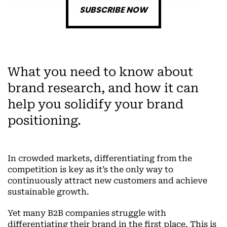
SUBSCRIBE NOW
What you need to know about
brand research, and how it can
help you solidify your brand
positioning.
In crowded markets, differentiating from the
competition is key as it’s the only way to
continuously attract new customers and achieve
sustainable growth.
Yet many B2B companies struggle with
differentiating their brand in the first place. This is