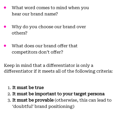
What word comes to mind when you
hear our brand name?
Why do you choose our brand over
others?
What does our brand offer that
competitors don’t offer?
Keep in mind that a differentiator is only a
differentiator if it meets all of the following criteria:
It must be true
It must be important to your target persona
It must be provable
(otherwise, this can lead to
‘doubtful’ brand positioning)