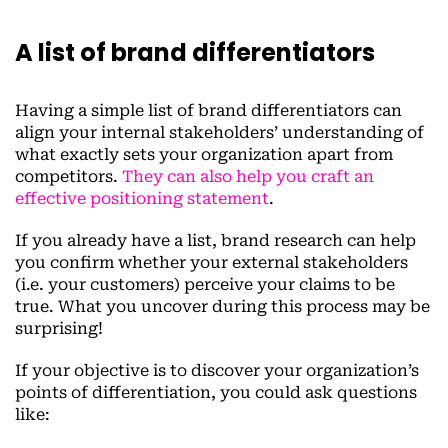
A list of brand differentiators
Having a simple list of brand differentiators can
align your internal stakeholders’ understanding of
what exactly sets your organization apart from
competitors.
They can also help you craft an
effective positioning statement
.
If you already have a list, brand research can help
you confirm whether your external stakeholders
(i.e. your customers) perceive your claims to be
true. What you uncover during this process may be
surprising!
If your objective is to discover your organization’s
points of differentiation, you could ask questions
like: