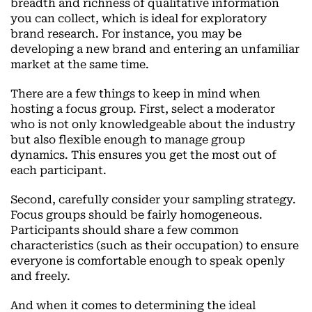
breadth and richness of qualitative information
you can collect, which is ideal for exploratory
brand research. For instance, you may be
developing a new brand and entering an unfamiliar
market at the same time.
There are a few things to keep in mind when
hosting a focus group. First, select a moderator
who is not only knowledgeable about the industry
but also flexible enough to manage group
dynamics. This ensures you get the most out of
each participant.
Second, carefully consider your sampling strategy.
Focus groups should be fairly homogeneous.
Participants should share a few common
characteristics (such as their occupation) to ensure
everyone is comfortable enough to speak openly
and freely.
And when it comes to determining the ideal