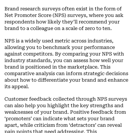
Brand research surveys often exist in the form of
Net Promoter Score (NPS) surveys, where you ask
respondents how likely they’ll recommend your
brand to a colleague on a scale of zero to ten.
NPS is a widely used metric across industries,
allowing you to benchmark your performance
against competitors. By comparing your NPS with
industry standards, you can assess how well your
brand is positioned in the marketplace. This
comparative analysis can inform strategic decisions
about how to differentiate your brand and enhance
its appeal.
Customer feedback collected through NPS surveys
can also help you highlight the key strengths and
weaknesses of your brand. Positive feedback from
‘promoters’ can indicate what sets your brand
apart, while criticism from ‘detractors’ can reveal
pain points that need addressing. This