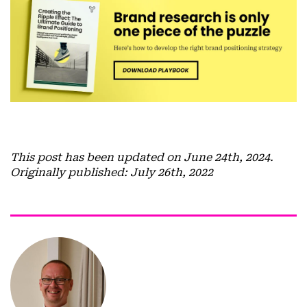
This post has been updated on June 24th, 2024.
Originally published: July 26th, 2022