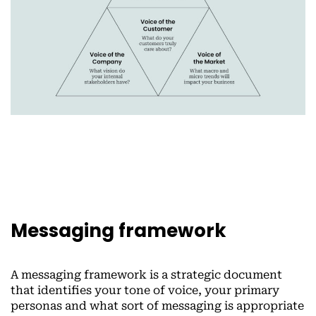
Messaging framework
A messaging framework is a strategic document
that identifies your tone of voice, your primary
personas and what sort of messaging is appropriate