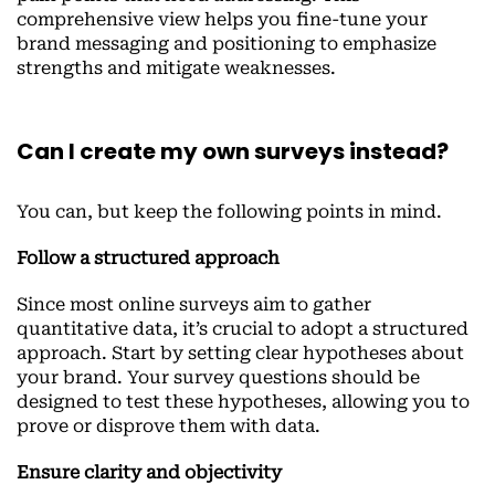
comprehensive view helps you fine-tune your
brand messaging and positioning to emphasize
strengths and mitigate weaknesses.
Can I create my own surveys instead?
You can, but keep the following points in mind.
Follow a structured approach
Since most online surveys aim to gather
quantitative data, it’s crucial to adopt a structured
approach. Start by setting clear hypotheses about
your brand. Your survey questions should be
designed to test these hypotheses, allowing you to
prove or disprove them with data.
Ensure clarity and objectivity