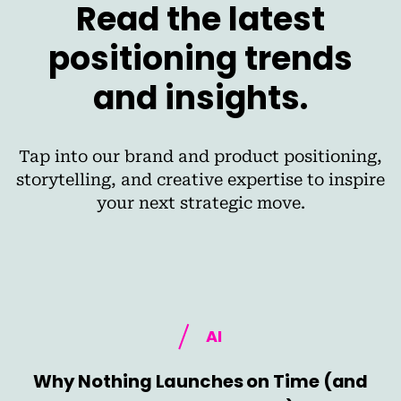
Read the latest
positioning trends
and insights.
Tap into our brand and product positioning,
storytelling, and creative expertise to inspire
your next strategic move.
AI
Why Nothing Launches on Time (and