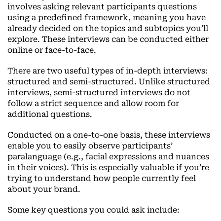
involves asking relevant participants questions
using a predefined framework, meaning you have
already decided on the topics and subtopics you’ll
explore. These interviews can be conducted either
online or face-to-face.
There are two useful types of in-depth interviews:
structured and semi-structured. Unlike structured
interviews, semi-structured interviews do not
follow a strict sequence and allow room for
additional questions.
Conducted on a one-to-one basis, these interviews
enable you to easily observe participants’
paralanguage (e.g., facial expressions and nuances
in their voices). This is especially valuable if you’re
trying to understand how people currently feel
about your brand.
Some key questions you could ask include: