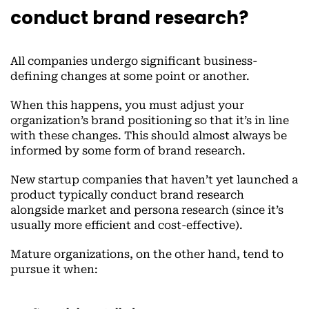
conduct brand research?
All companies undergo significant business-
defining changes at some point or another.
When this happens, you must adjust your
organization’s brand positioning so that it’s in line
with these changes. This should almost always be
informed by some form of brand research.
New startup companies that haven’t yet launched a
product typically conduct brand research
alongside market and persona research (since it’s
usually more efficient and cost-effective).
Mature organizations, on the other hand, tend to
pursue it when: