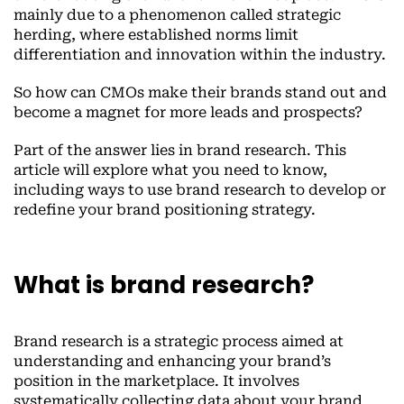
mainly due to a phenomenon called strategic
herding, where established norms limit
differentiation and innovation within the industry.
So how can CMOs make their brands stand out and
become a magnet for more leads and prospects?
Part of the answer lies in brand research. This
article will explore what you need to know,
including ways to use brand research to develop or
redefine your brand positioning strategy.
What is brand research?
Brand research is a strategic process aimed at
understanding and enhancing your brand’s
position in the marketplace. It involves
systematically collecting data about your brand