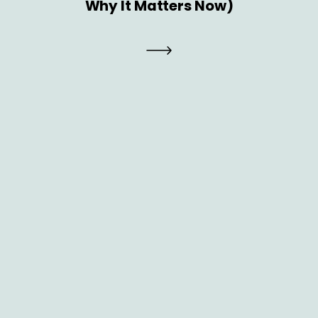
Why It Matters Now)
Brand
GTM Strategy 2026: How CMOs Can
Build a Future-Ready Go-to-Market
Engine