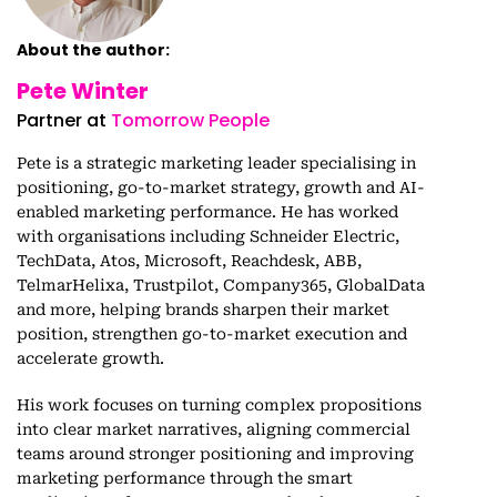
About the author:
Pete Winter
Partner at
Tomorrow People
Pete is a strategic marketing leader specialising in
positioning, go-to-market strategy, growth and AI-
enabled marketing performance. He has worked
with organisations including Schneider Electric,
TechData, Atos, Microsoft, Reachdesk, ABB,
TelmarHelixa, Trustpilot, Company365, GlobalData
and more, helping brands sharpen their market
position, strengthen go-to-market execution and
accelerate growth.
His work focuses on turning complex propositions
into clear market narratives, aligning commercial
teams around stronger positioning and improving
marketing performance through the smart