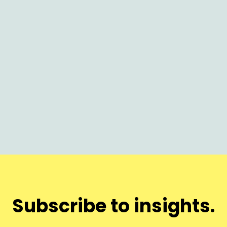
Brand
Effective Product Positioning in
Competitive Markets
Subscribe to insights.