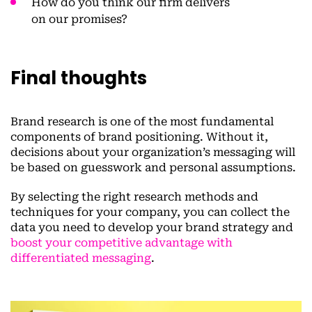
How do you think our firm delivers
on our promises?
Final thoughts
Brand research is one of the most fundamental
components of brand positioning. Without it,
decisions about your organization’s messaging will
be based on guesswork and personal assumptions.
By selecting the right research methods and
techniques for your company, you can collect the
data you need to develop your brand strategy and
boost your competitive advantage with
differentiated messaging
.