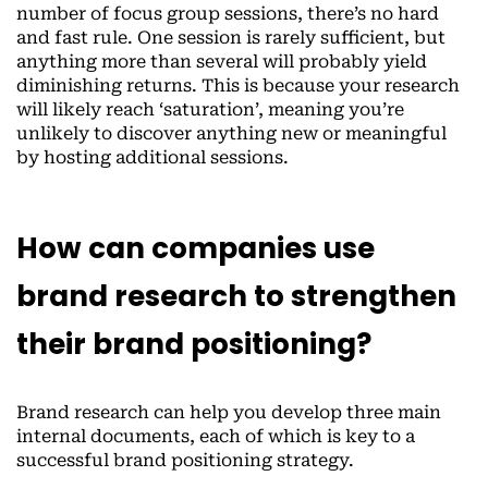
number of focus group sessions, there’s no hard
and fast rule. One session is rarely sufficient, but
anything more than several will probably yield
diminishing returns. This is because your research
will likely reach ‘saturation’, meaning you’re
unlikely to discover anything new or meaningful
by hosting additional sessions.
How can companies use
brand research to strengthen
their brand positioning?
Brand research can help you develop three main
internal documents, each of which is key to a
successful brand positioning strategy.