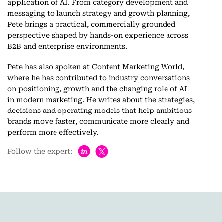
application of AI. From category development and
messaging to launch strategy and growth planning,
Pete brings a practical, commercially grounded
perspective shaped by hands-on experience across
B2B and enterprise environments.
Pete has also spoken at Content Marketing World,
where he has contributed to industry conversations
on positioning, growth and the changing role of AI
in modern marketing. He writes about the strategies,
decisions and operating models that help ambitious
brands move faster, communicate more clearly and
perform more effectively.
h
Follow the expert: