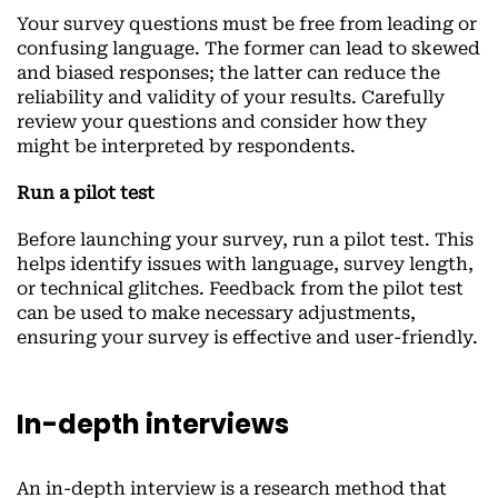
Your survey questions must be free from leading or
confusing language. The former can lead to skewed
and biased responses; the latter can reduce the
reliability and validity of your results. Carefully
review your questions and consider how they
might be interpreted by respondents.
Run a pilot test
Before launching your survey, run a pilot test. This
helps identify issues with language, survey length,
or technical glitches. Feedback from the pilot test
can be used to make necessary adjustments,
ensuring your survey is effective and user-friendly.
In-depth interviews
An in-depth interview is a research method that