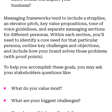
business?
Messaging frameworks tend to include a strapline,
an elevator pitch, key value propositions, tone of
voice guidelines, and separate messaging sections
for different personas. Within each section, you’ll
need to identify a core need for that particular
persona, outline key challenges and objections,
and include how your brand solves those problems
(with proof points).
To help you accomplish these goals, you may ask
your stakeholders questions like:
What do you value most?
What are your biggest challenges?