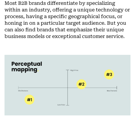
Most B2B brands differentiate by specializing
within an industry, offering a unique technology or
process, having a specific geographical focus, or
honing in on a particular target audience. But you
can also find brands that emphasize their unique
business models or exceptional customer service.