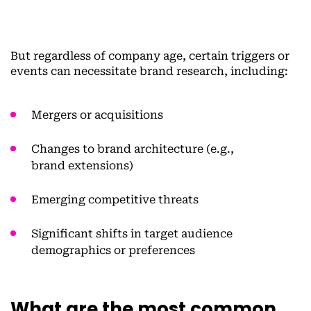
But regardless of company age, certain triggers or
events can necessitate brand research, including:
Mergers or acquisitions
Changes to brand architecture (e.g.,
brand extensions)
Emerging competitive threats
Significant shifts in target audience
demographics or preferences
What are the most common