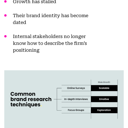
Growth has stalled
Their brand identity has become
dated
Internal stakeholders no longer
know how to describe the firm’s
positioning