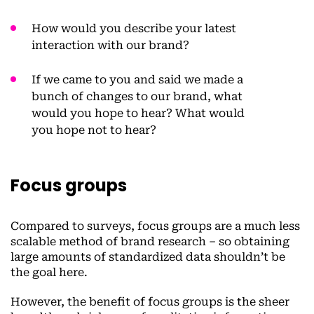
How would you describe your latest
interaction with our brand?
If we came to you and said we made a
bunch of changes to our brand, what
would you hope to hear? What would
you hope not to hear?
Focus groups
Compared to surveys, focus groups are a much less
scalable method of brand research – so obtaining
large amounts of standardized data shouldn’t be
the goal here.
However, the benefit of focus groups is the sheer