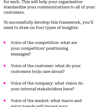
for each. This will help your organization
standardize your communications to all of your
customers.
To successfully develop this framework, you’ll
need to draw on four types of insights:
Voice of the competition:
what are
your competitors’ positioning
messages?
Voice of the customer:
what do your
customers truly care about?
Voice of the company:
what vision do
your internal stakeholders have?
Voice of the market:
what macro and
micro trends will impact your