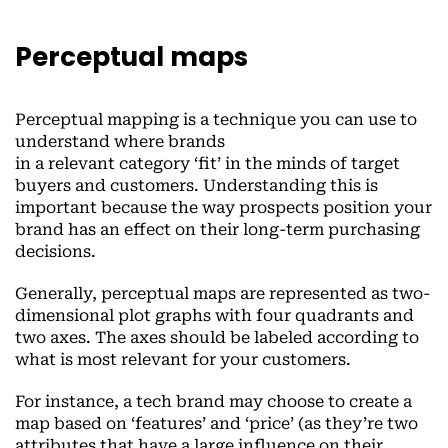
Perceptual maps
Perceptual mapping is a technique you can use to
understand where brands
in a relevant category ‘fit’ in the minds of target
buyers and customers. Understanding this is
important because the way prospects position your
brand has an effect on their long-term purchasing
decisions.
Generally, perceptual maps are represented as two-
dimensional plot graphs with four quadrants and
two axes. The axes should be labeled according to
what is most relevant for your customers.
For instance, a tech brand may choose to create a
map based on ‘features’ and ‘price’ (as they’re two
attributes that have a large influence on their