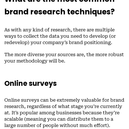
brand research techniques?
As with any kind of research, there are multiple
ways to collect the data you need to develop (or
redevelop) your company’s brand positioning.
The more diverse your sources are, the more robust
your methodology will be.
Online surveys
Online surveys can be extremely valuable for brand
research, regardless of what stage you’re currently
at. It’s popular among businesses because they’re
scalable (meaning you can distribute them to a
large number of people without much effort).