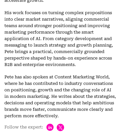
accelerate growth.
His work focuses on turning complex propositions
into clear market narratives, aligning commercial
teams around stronger positioning and improving
marketing performance through the smart
application of AI. From category development and
messaging to launch strategy and growth planning,
Pete brings a practical, commercially grounded
perspective shaped by hands-on experience across
B2B and enterprise environments.
Pete has also spoken at Content Marketing World,
where he has contributed to industry conversations
on positioning, growth and the changing role of AI
in modern marketing. He writes about the strategies,
decisions and operating models that help ambitious
brands move faster, communicate more clearly and
perform more effectively.
h
Follow the expert: