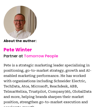
About the author:
Pete Winter
Partner at
Tomorrow People
Pete is a strategic marketing leader specialising in
positioning, go-to-market strategy, growth and AI-
enabled marketing performance. He has worked
with organisations including Schneider Electric,
TechData, Atos, Microsoft, Reachdesk, ABB,
TelmarHelixa, Trustpilot, Company365, GlobalData
and more, helping brands sharpen their market
position, strengthen go-to-market execution and