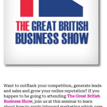
Want to outflank your competition, generate leads
and sales and grow your online reputation? If you
happen to be going to attending
The Great British
Business Show
, join us at this seminar to learn
about how to apply inbound marketing which uses