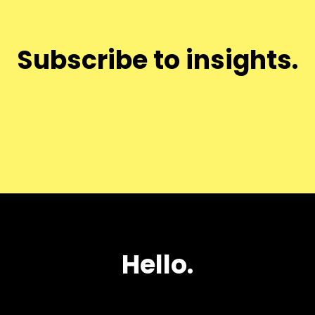
Subscribe to insights.
Hello.