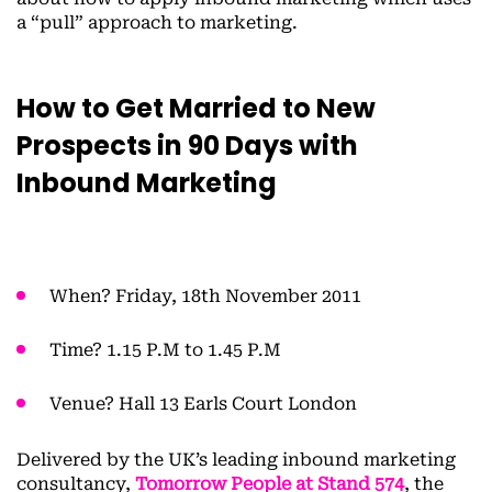
a “pull” approach to marketing.
How to Get Married to New
Prospects in 90 Days with
Inbound Marketing
When? Friday, 18th November 2011
Time? 1.15 P.M to 1.45 P.M
Venue? Hall 13 Earls Court London
Delivered by the UK’s leading inbound marketing
consultancy,
Tomorrow People at Stand 574
, the