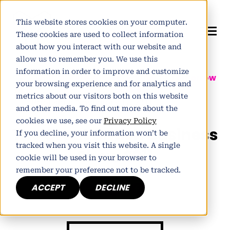
This website stores cookies on your computer.
These cookies are used to collect information
about how you interact with our website and
allow us to remember you. We use this
information in order to improve and customize
Author:
Pete Winter
| Partner at
Tomorrow
your browsing experience and for analytics and
People
metrics about our visitors both on this website
Published November 17, 2011
and other media. To find out more about the
cookies we use, see our
Privacy Policy
The Great British Business
If you decline, your information won’t be
tracked when you visit this website. A single
Show 2011
cookie will be used in your browser to
remember your preference not to be tracked.
ACCEPT
DECLINE
h
E