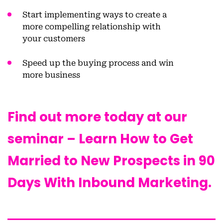
Start implementing ways to
create a
more compelling relationship
with
your customers
Speed up the
buying process and win
more business
Find out more today at our
seminar – Learn How to Get
Married to New Prospects in 90
Days With Inbound Marketing.