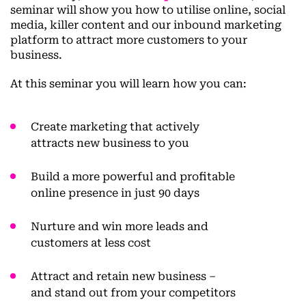
seminar will show you how to utilise online, social
media, killer content and our inbound marketing
platform to attract more customers to your
business.
At this seminar you will learn how you can:
Create marketing that actively
attracts new business to you
Build a more
powerful and profitable
online presence
in just 90 days
Nurture and win more leads
and
customers at less cost
Attract and
retain new business
–
and stand out from your competitors