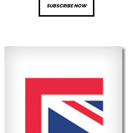
SUBSCRIBE NOW