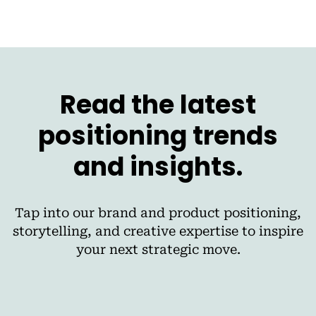
Read the latest
positioning trends
and insights.
Tap into our brand and product positioning,
storytelling, and creative expertise to inspire
your next strategic move.