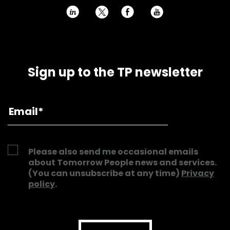
h
E
P
Sign up to the TP newsletter
Please also send me occasional emails
about Tomorrow People news and services.
(You can unsubscribe at any time)
Privacy
policy
.