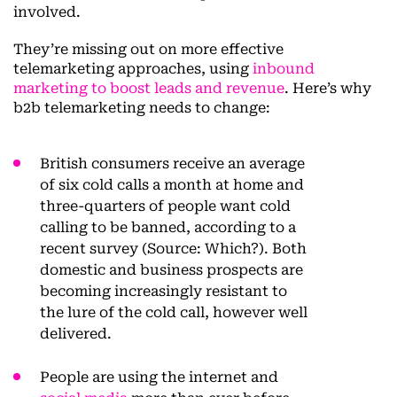
involved.
They’re missing out on more effective
telemarketing approaches, using
inbound
marketing to boost leads and revenue
. Here’s why
b2b telemarketing needs to change:
British consumers receive an average
of six cold calls a month at home and
three-quarters of people want cold
calling to be banned, according to a
recent survey (Source: Which?). Both
domestic and business prospects are
becoming increasingly resistant to
the lure of the cold call, however well
delivered.
People are using the internet and