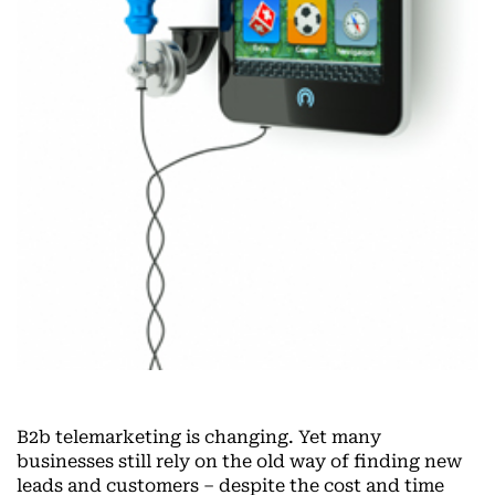
B2b telemarketing is changing. Yet many
businesses still rely on the old way of finding new
leads and customers – despite the cost and time