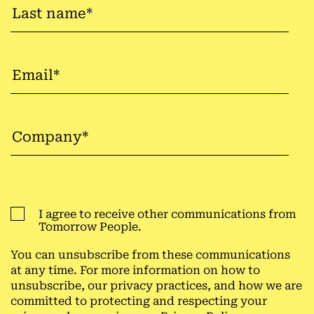
I agree to receive other communications from
Tomorrow People.
You can unsubscribe from these communications
at any time. For more information on how to
unsubscribe, our privacy practices, and how we are
committed to protecting and respecting your