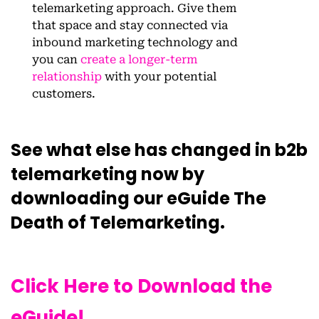
telemarketing approach. Give them
that space and stay connected via
inbound marketing technology and
you can
create a longer-term
relationship
with your potential
customers.
See what else has changed in b2b
telemarketing now by
downloading our eGuide The
Death of Telemarketing.
Click Here to Download the
eGuide!