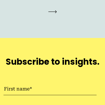
Subscribe to insights.