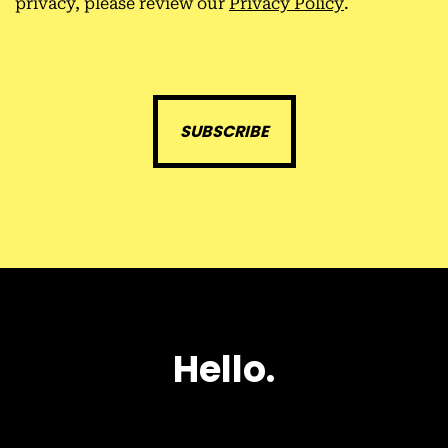
privacy, please review our
Privacy Policy
.
H
e
l
l
o
.