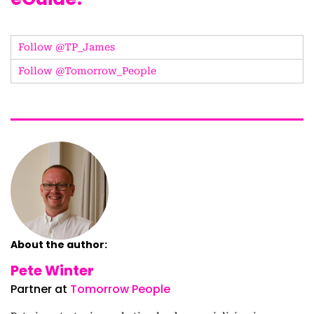
Follow @TP_James
Follow @Tomorrow_People
About the author:
Pete Winter
Partner at
Tomorrow People