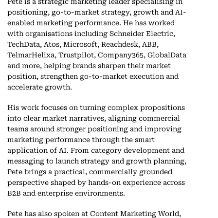
Pete is a strategic marketing leader specialising in
positioning, go-to-market strategy, growth and AI-
enabled marketing performance. He has worked
with organisations including Schneider Electric,
TechData, Atos, Microsoft, Reachdesk, ABB,
TelmarHelixa, Trustpilot, Company365, GlobalData
and more, helping brands sharpen their market
position, strengthen go-to-market execution and
accelerate growth.
His work focuses on turning complex propositions
into clear market narratives, aligning commercial
teams around stronger positioning and improving
marketing performance through the smart
application of AI. From category development and
messaging to launch strategy and growth planning,
Pete brings a practical, commercially grounded
perspective shaped by hands-on experience across
B2B and enterprise environments.
Pete has also spoken at Content Marketing World,