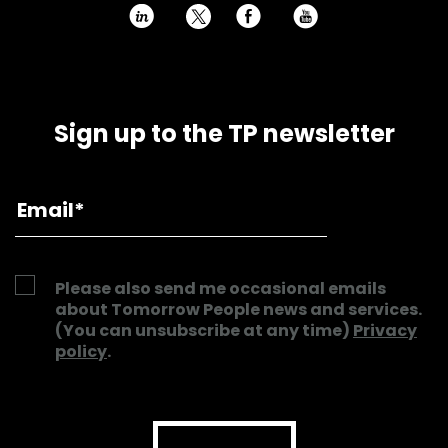
h
E
P
Sign up to the TP newsletter
Please also send me occasional emails
about Tomorrow People news and services.
(You can unsubscribe at any time)
Privacy
policy
.