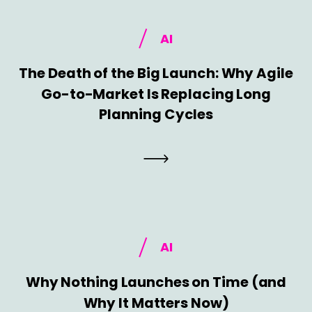
AI
The Death of the Big Launch: Why Agile
Go-to-Market Is Replacing Long
Planning Cycles
AI
Why Nothing Launches on Time (and
Why It Matters Now)