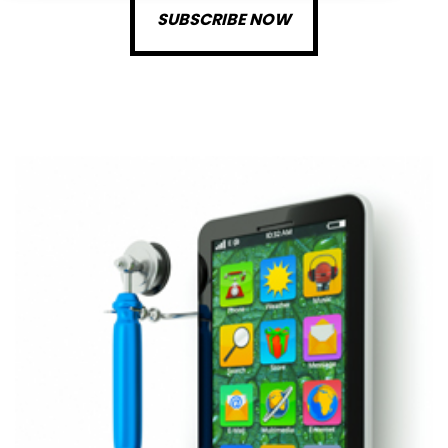
SUBSCRIBE NOW