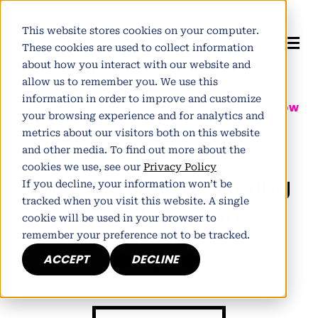
This website stores cookies on your computer.
These cookies are used to collect information
about how you interact with our website and
allow us to remember you. We use this
information in order to improve and customize
Author:
Pete Winter
| Partner at
Tomorrow
your browsing experience and for analytics and
People
metrics about our visitors both on this website
Published January 25, 2012
and other media. To find out more about the
cookies we use, see our
Privacy Policy
Why B2B Telemarketing
If you decline, your information won’t be
tracked when you visit this website. A single
Needs to Change
cookie will be used in your browser to
remember your preference not to be tracked.
ACCEPT
DECLINE
h
E