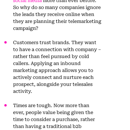
social media
more than ever before.
So why do so many companies ignore
the leads they receive online when
they are planning their telemarketing
campaign?
Customers trust brands. They want
to have a connection with company –
rather than feel pursued by cold
callers. Applying an inbound
marketing approach allows you to
actively connect and nurture each
prospect, alongside your telesales
activity.
Times are tough. Now more than
ever, people value being given the
time to consider a purchase, rather
than having a traditional b2b