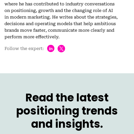
where he has contributed to industry conversations
on positioning, growth and the changing role of AI
in modern marketing. He writes about the strategies,
decisions and operating models that help ambitious
brands move faster, communicate more clearly and
perform more effectively.
h
Follow the expert:
Read the latest
positioning trends
and insights.