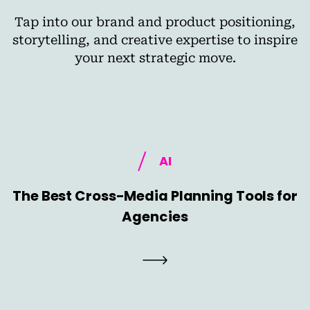
Tap into our brand and product positioning,
storytelling, and creative expertise to inspire
your next strategic move.
AI
The Best Cross-Media Planning Tools for
Agencies