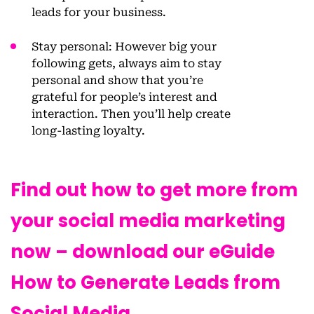
leads for your business.
Stay personal
: However big your
following gets, always aim to stay
personal and show that you’re
grateful for people’s interest and
interaction. Then you’ll help create
long-lasting loyalty.
Find out how to get more from
your social media marketing
now – download our eGuide
How to Generate Leads from
Social Media.