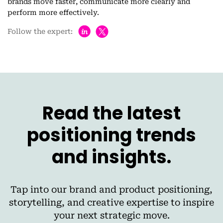
brands move faster, communicate more clearly and
perform more effectively.
h
Follow the expert:
Read the latest
positioning trends
and insights.
Tap into our brand and product positioning,
storytelling, and creative expertise to inspire
your next strategic move.