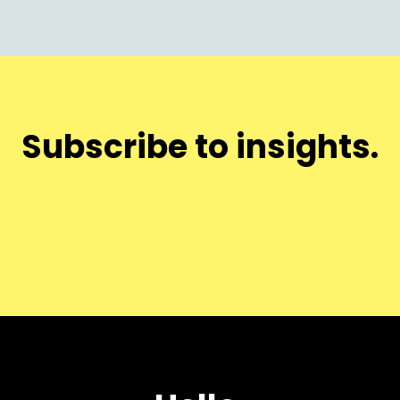
Subscribe to insights.