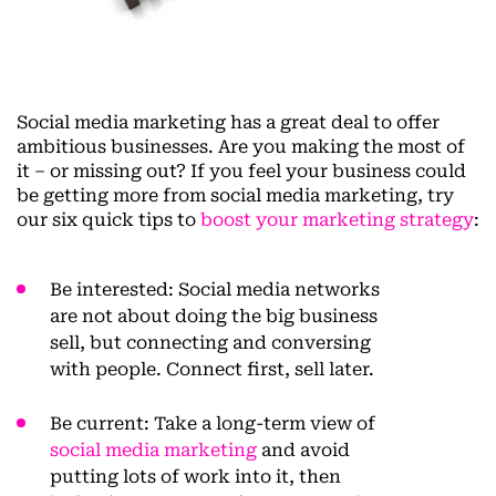
Social media marketing has a great deal to offer
ambitious businesses. Are you making the most of
it – or missing out? If you feel your business could
be getting more from social media marketing, try
our six quick tips to
boost your marketing strategy
:
Be interested
: Social media networks
are not about doing the big business
sell, but connecting and conversing
with people. Connect first, sell later.
Be current
: Take a long-term view of
social media marketing
and avoid
putting lots of work into it, then