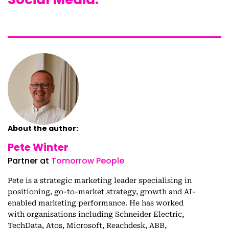
About the author:
Pete Winter
Partner at
Tomorrow People
Pete is a strategic marketing leader specialising in
positioning, go-to-market strategy, growth and AI-
enabled marketing performance. He has worked
with organisations including Schneider Electric,
TechData, Atos, Microsoft, Reachdesk, ABB,