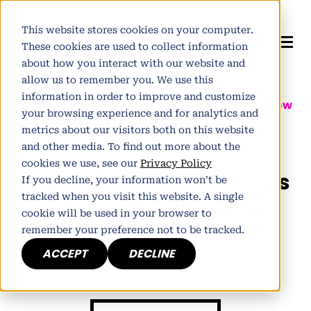
This website stores cookies on your computer.
These cookies are used to collect information
about how you interact with our website and
allow us to remember you. We use this
information in order to improve and customize
Author:
Pete Winter
| Partner at
Tomorrow
your browsing experience and for analytics and
People
metrics about our visitors both on this website
Published March 1, 2012
and other media. To find out more about the
cookies we use, see our
Privacy Policy
6 Quick Social Media Tips
If you decline, your information won’t be
tracked when you visit this website. A single
to Boost Your Business
cookie will be used in your browser to
remember your preference not to be tracked.
ACCEPT
DECLINE
h
E