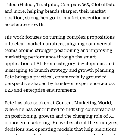
TelmarHelixa, Trustpilot, Company365, GlobalData
and more, helping brands sharpen their market
position, strengthen go-to-market execution and
accelerate growth.
His work focuses on turning complex propositions
into clear market narratives, aligning commercial
teams around stronger positioning and improving
marketing performance through the smart
application of AI. From category development and
messaging to launch strategy and growth planning,
Pete brings a practical, commercially grounded
perspective shaped by hands-on experience across
B2B and enterprise environments.
Pete has also spoken at Content Marketing World,
where he has contributed to industry conversations
on positioning, growth and the changing role of AI
in modern marketing. He writes about the strategies,
decisions and operating models that help ambitious