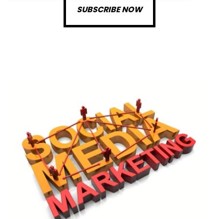
SUBSCRIBE NOW