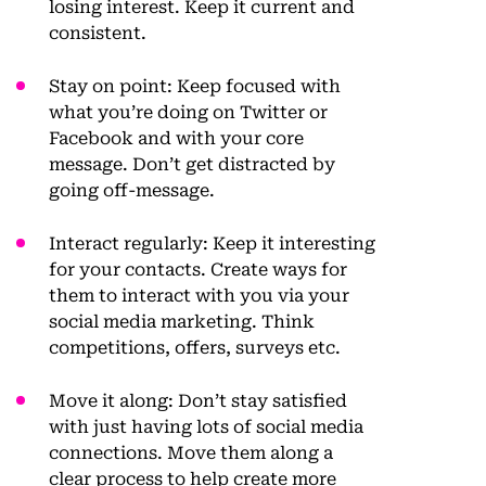
losing interest. Keep it current and
consistent.
Stay on point
: Keep focused with
what you’re doing on Twitter or
Facebook and with your core
message. Don’t get distracted by
going off-message.
Interact regularly
: Keep it interesting
for your contacts. Create ways for
them to interact with you via your
social media marketing. Think
competitions, offers, surveys etc.
Move it along
: Don’t stay satisfied
with just having lots of social media
connections. Move them along a
clear process to help create more