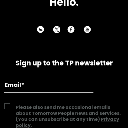
Hello.
h
E
P
Sign up to the TP newsletter
Please also send me occasional emails
about Tomorrow People news and services.
(You can unsubscribe at any time)
Privacy
policy
.