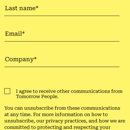
I agree to receive other communications from
Tomorrow People.
You can unsubscribe from these communications
at any time. For more information on how to
unsubscribe, our privacy practices, and how we are
committed to protecting and respecting your