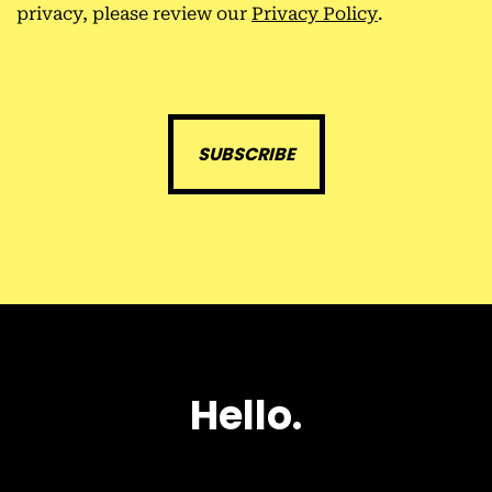
privacy, please review our
Privacy Policy
.
H
e
l
l
o
.