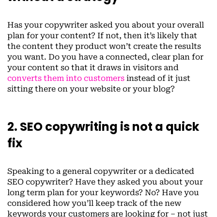
Has your copywriter asked you about your overall
plan for your content? If not, then it’s likely that
the content they product won’t create the results
you want. Do you have a connected, clear plan for
your content so that it draws in visitors and
converts them into customers
instead of it just
sitting there on your website or your blog?
2. SEO copywriting is not a quick
fix
Speaking to a general copywriter or a dedicated
SEO copywriter? Have they asked you about your
long term plan for your keywords? No? Have you
considered how you’ll keep track of the new
keywords your customers are looking for – not just