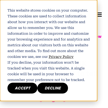
This website stores cookies on your computer.
These cookies are used to collect information
about how you interact with our website and
allow us to remember you. We use this
information in order to improve and customize
Author:
Pete Winter
| Partner at
Tomorrow
your browsing experience and for analytics and
People
metrics about our visitors both on this website
Published May 1, 2012
and other media. To find out more about the
cookies we use, see our
Privacy Policy
Tips on what a UK
If you decline, your information won’t be
tracked when you visit this website. A single
copywriter forgot to tell
cookie will be used in your browser to
remember your preference not to be tracked.
you
ACCEPT
DECLINE
h
E