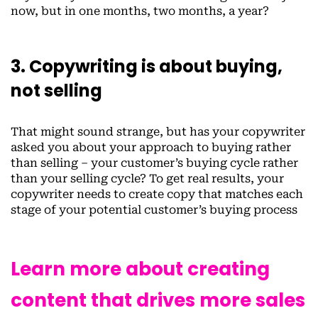
now, but in one months, two months, a year?
3. Copywriting is about buying,
not selling
That might sound strange, but has your copywriter
asked you about your approach to buying rather
than selling – your customer’s buying cycle rather
than your selling cycle? To get real results, your
copywriter needs to create copy that matches each
stage of your potential customer’s buying process
Learn more about creating
content that drives more sales