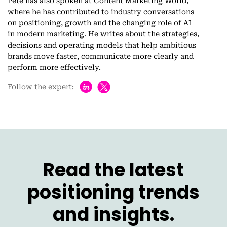
Pete has also spoken at Content Marketing World,
where he has contributed to industry conversations
on positioning, growth and the changing role of AI
in modern marketing. He writes about the strategies,
decisions and operating models that help ambitious
brands move faster, communicate more clearly and
perform more effectively.
h
Follow the expert:
Read the latest
positioning trends
and insights.