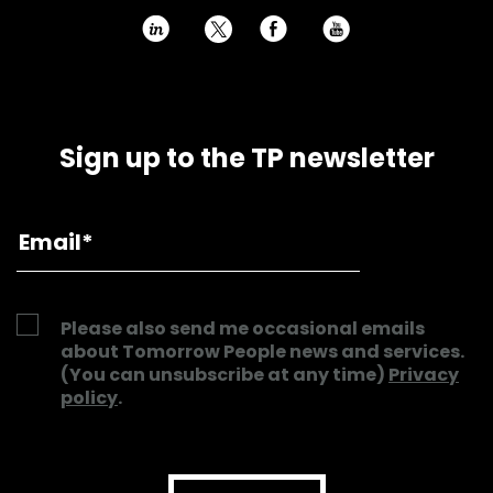
h
E
P
Sign up to the TP newsletter
Please also send me occasional emails
about Tomorrow People news and services.
(You can unsubscribe at any time)
Privacy
policy
.