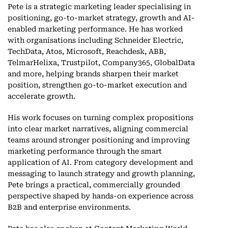
Pete is a strategic marketing leader specialising in
positioning, go-to-market strategy, growth and AI-
enabled marketing performance. He has worked
with organisations including Schneider Electric,
TechData, Atos, Microsoft, Reachdesk, ABB,
TelmarHelixa, Trustpilot, Company365, GlobalData
and more, helping brands sharpen their market
position, strengthen go-to-market execution and
accelerate growth.
His work focuses on turning complex propositions
into clear market narratives, aligning commercial
teams around stronger positioning and improving
marketing performance through the smart
application of AI. From category development and
messaging to launch strategy and growth planning,
Pete brings a practical, commercially grounded
perspective shaped by hands-on experience across
B2B and enterprise environments.