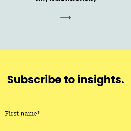
Subscribe to insights.