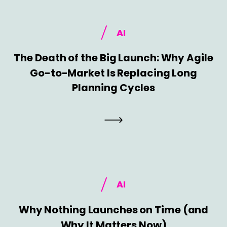
AI
The Death of the Big Launch: Why Agile
Go-to-Market Is Replacing Long
Planning Cycles
AI
Why Nothing Launches on Time (and
Why It Matters Now)