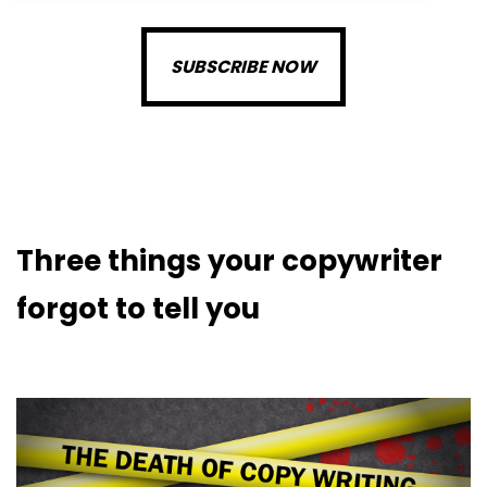
SUBSCRIBE NOW
Three things your copywriter
forgot to tell you