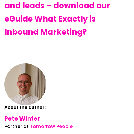
and leads – download our
eGuide What Exactly is
Inbound Marketing?
About the author:
Pete Winter
Partner at
Tomorrow People