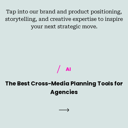
Tap into our brand and product positioning,
storytelling, and creative expertise to inspire
your next strategic move.
AI
The Best Cross-Media Planning Tools for
Agencies