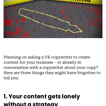
Planning on asking a UK copywriter to create
content for your business – or already in
conversation with a copywriter about your copy?
Here are three things they might have forgotten to
tell you:
1. Your content gets lonely
without a strategy