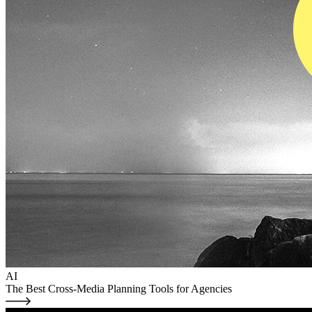
AI
The Best Cross-Media Planning Tools for Agencies