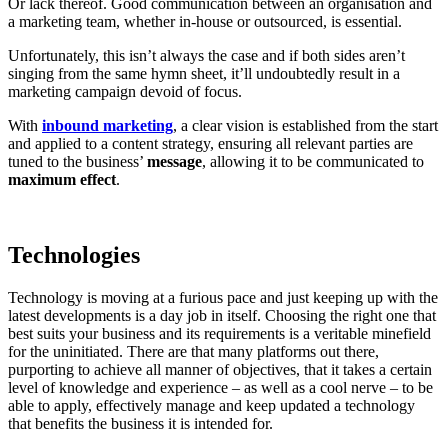
Or lack thereof. Good communication between an organisation and
a marketing team, whether in-house or outsourced, is essential.
Unfortunately, this isn’t always the case and if both sides aren’t
singing from the same hymn sheet, it’ll undoubtedly result in a
marketing campaign devoid of focus.
With
inbound marketing
, a clear vision is established from the start
and applied to a content strategy, ensuring all relevant parties are
tuned to the business’
message
, allowing it to be communicated to
maximum effect
.
Technologies
Technology is moving at a furious pace and just keeping up with the
latest developments is a day job in itself. Choosing the right one that
best suits your business and its requirements is a veritable minefield
for the uninitiated. There are that many platforms out there,
purporting to achieve all manner of objectives, that it takes a certain
level of knowledge and experience – as well as a cool nerve – to be
able to apply, effectively manage and keep updated a technology
that benefits the business it is intended for.