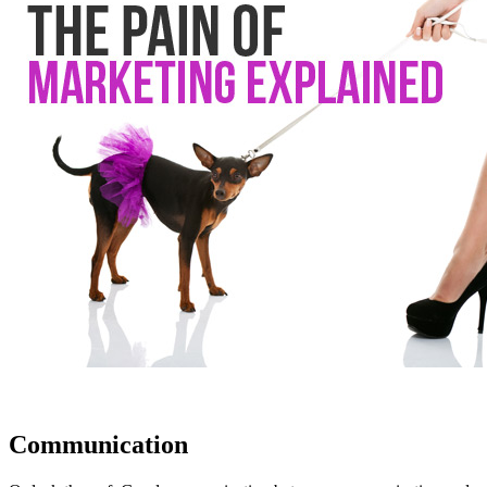
Communication