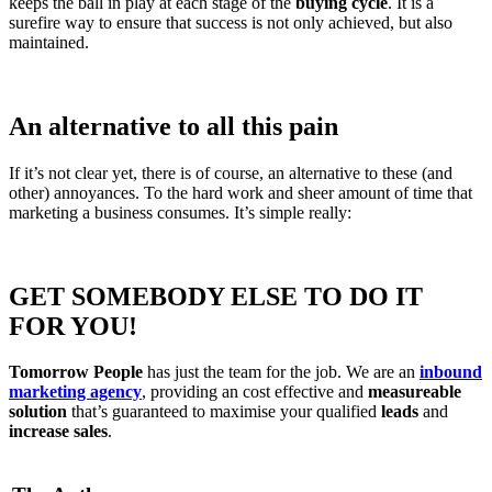
keeps the ball in play at each stage of the
buying cycle
. It is a
surefire way to ensure that success is not only achieved, but also
maintained.
An alternative to all this pain
If it’s not clear yet, there is of course, an alternative to these (and
other) annoyances. To the hard work and sheer amount of time that
marketing a business consumes. It’s simple really:
GET SOMEBODY ELSE TO DO IT
FOR YOU!
Tomorrow People
has just the team for the job. We are an
inbound
marketing agency
, providing an cost effective and
measureable
solution
that’s guaranteed to maximise your qualified
leads
and
increase sales
.