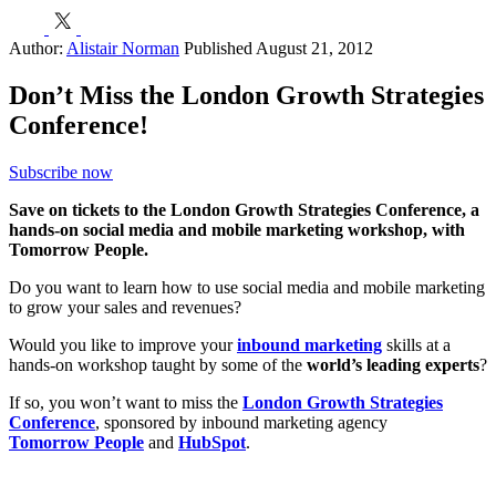
h
E
Author:
Alistair Norman
Published August 21, 2012
Don’t Miss the London Growth Strategies
Conference!
Subscribe now
Save on tickets to the London Growth Strategies Conference, a
hands-on social media and mobile marketing workshop, with
Tomorrow People.
Do you want to learn how to use social media and mobile marketing
to grow your sales and revenues?
Would you like to improve your
inbound marketing
skills at a
hands-on workshop taught by some of the
world’s leading experts
?
If so, you won’t want to miss the
London Growth Strategies
Conference
, sponsored by inbound marketing agency
Tomorrow People
and
HubSpot
.