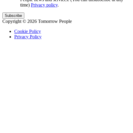
time)
Privacy policy
.
Copyright © 2026 Tomorrow People
Cookie Policy
Privacy Policy