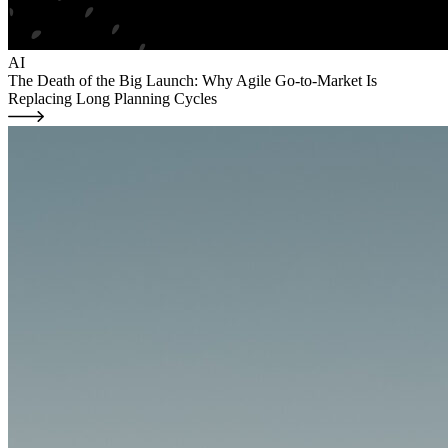
AI
The Death of the Big Launch: Why Agile Go-to-Market Is
Replacing Long Planning Cycles