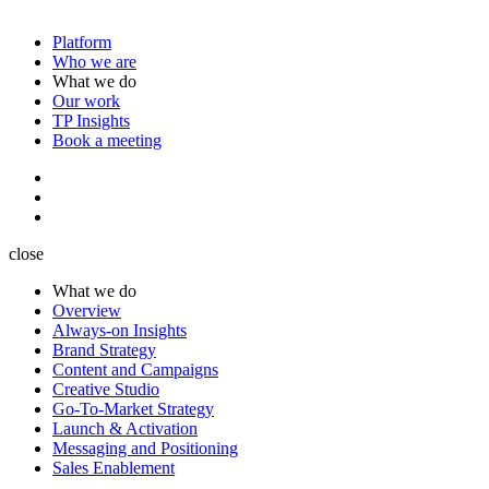
Platform
Who we are
What we do
Our work
TP Insights
Book a meeting
close
What we do
Overview
Always-on Insights
Brand Strategy
Content and Campaigns
Creative Studio
Go-To-Market Strategy
Launch & Activation
Messaging and Positioning
Sales Enablement