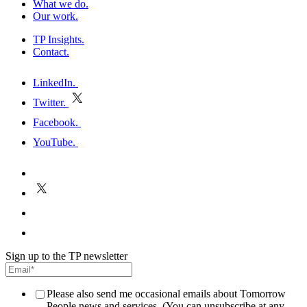
What we do
.
Our work
.
TP Insights
.
Contact
.
h
LinkedIn
.
Twitter
.
E
Facebook
.
P
YouTube
.
h
E
P
Sign up to the TP newsletter
Please also send me occasional emails about Tomorrow
People news and services. (You can unsubscribe at any