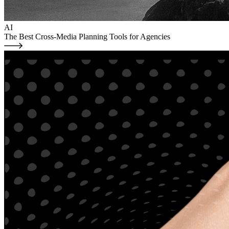
AI
The Best Cross-Media Planning Tools for Agencies