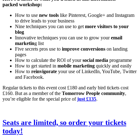
packed workshop:
How to use
new tools
like Pinterest, Google+ and Instagram
to drive leads to your business
Nine techniques you can use to get
more visitors to your
blog
Innovative techniques you can use to grow your
email
marketin
g list
Five secrets pros use to
improve conversions
on landing
pages
How to calculate the ROI of your
social media
programme
How to get started in
mobile marketing
quickly and easily
How to
reinvigorate
your use of LinkedIn, YouTube, Twitter
and Facebook.
Regular tickets to this event cost £180 and early bird tickets cost
£160. But as a member of the
Tomorrow People community
,
you’re eligible for the special price of
just £135
.
Seats are limited, so
order your tickets
today!