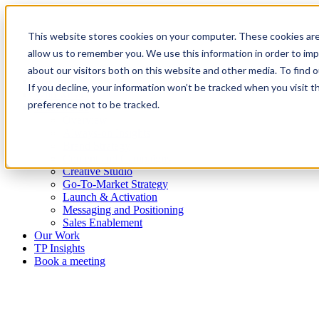
This website stores cookies on your computer. These cookies are
allow us to remember you. We use this information in order to im
about our visitors both on this website and other media. To find
Platform
If you decline, your information won’t be tracked when you visit t
Who we are
preference not to be tracked.
What we do
Overview
Always-on Insights
Brand Strategy
Content and Campaigns
Creative Studio
Go-To-Market Strategy
Launch & Activation
Messaging and Positioning
Sales Enablement
Our Work
TP Insights
Book a meeting