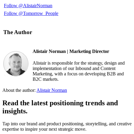
Follow @AlistairNorman
Follow @Tomorrow_People
The Author
Alistair Norman | Marketing Director
Alistair is responsible for the strategy, design and
implementation of our Inbound and Content
Marketing, with a focus on developing B2B and
B2C markets.
About the author:
Alistair Norman
Read the latest positioning trends and
insights.
Tap into our brand and product positioning, storytelling, and creative
expertise to inspire your next strategic move.