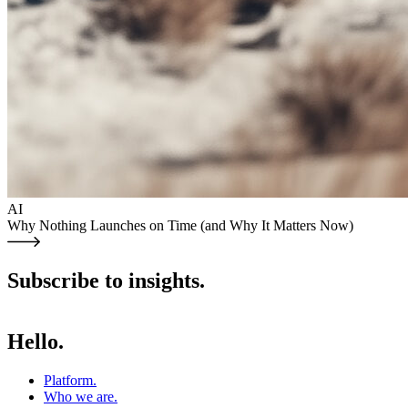
AI
Why Nothing Launches on Time (and Why It Matters Now)
Subscribe to insights.
Hello.
Platform
.
Who we are
.