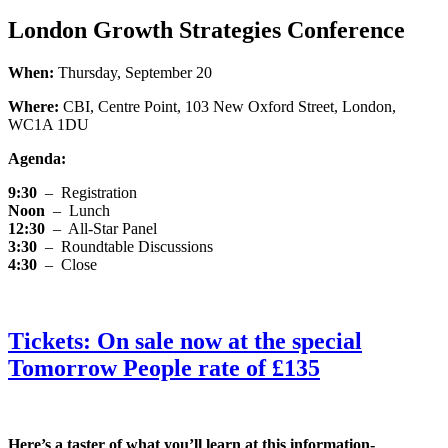
London Growth Strategies Conference
When:
Thursday, September 20
Where:
CBI, Centre Point, 103 New Oxford Street, London,
WC1A 1DU
Agenda:
9:30
–
Registration
Noon
–
Lunch
12:30
–
All-Star Panel
3:30
–
Roundtable Discussions
4:30
–
Close
Tickets: On sale now at the special
Tomorrow People rate of £135
Here’s a taster of what you’ll learn at this information-