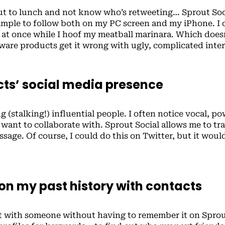
out to lunch and not know who’s retweeting… Sprout Soci
imple to follow both on my PC screen and my iPhone. I 
s at once while I hoof my meatball marinara. Which does
are products get it wrong with ugly, complicated inte
acts’ social media presence
g (stalking!) influential people. I often notice vocal, po
want to collaborate with. Sprout Social allows me to tra
ssage. Of course, I could do this on Twitter, but it woul
 on my past history with contacts
nt with someone without having to remember it on Spro