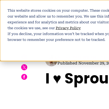
This website stores cookies on your computer. These cook
Pl
our website and allow us to remember you. We use this i
experience and for analytics and metrics about our visito
the cookies we use, see our
Privacy Policy
If you decline, your information won’t be tracked when you
browser to remember your preference not to be tracked.
h
Author:
Pete Winter
| Part
Published November 29, 2
I ♥ Sprou
E