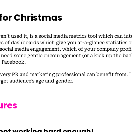
 for Christmas
n’t used it, is a social media metrics tool which can int
ries of dashboards which give you at-a-glance statistics 
social media engagement, which of your company profil
 need some gentle encouragement (or a kick up the bac
d Facebook.
 every PR and marketing professional can benefit from. I 
rget audience’s age and gender.
ures
m not working hard enough!