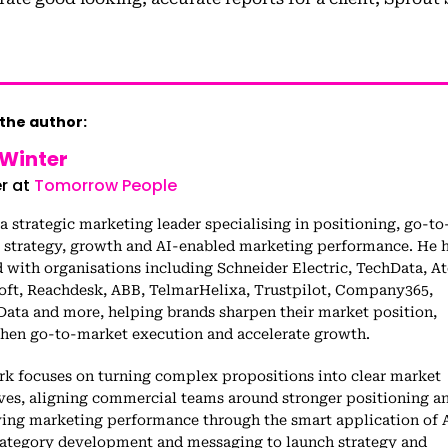
the author:
 Winter
r at
Tomorrow People
 a strategic marketing leader specialising in positioning, go-to
 strategy, growth and AI-enabled marketing performance. He 
with organisations including Schneider Electric, TechData, At
oft, Reachdesk, ABB, TelmarHelixa, Trustpilot, Company365,
Data and more, helping brands sharpen their market position,
then go-to-market execution and accelerate growth.
rk focuses on turning complex propositions into clear market
ives, aligning commercial teams around stronger positioning a
ing marketing performance through the smart application of A
ategory development and messaging to launch strategy and