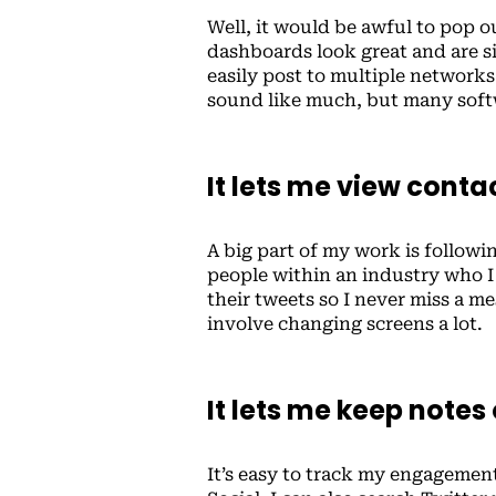
Well, it would be awful to pop 
dashboards look great and are s
easily post to multiple network
sound like much, but many softw
It lets me view cont
A big part of my work is followin
people within an industry who I 
their tweets so I never miss a me
involve changing screens a lot.
It lets me keep notes
It’s easy to track my engageme