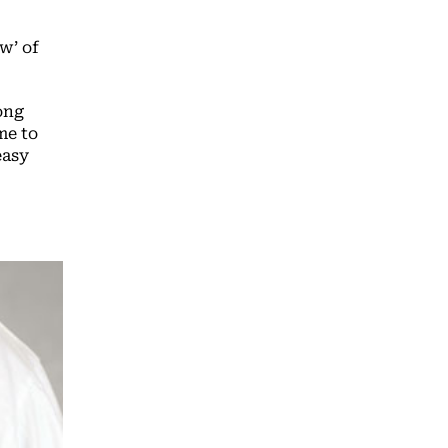
w’ of
ong
me to
easy