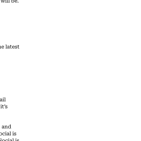
will be.
he latest
ail
t’s
, and
cial is
ocial is