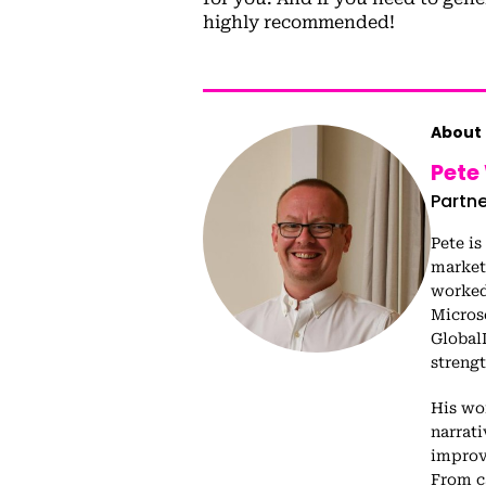
highly recommended!
About 
Pete
Partne
Pete is
market
worked 
Micros
Global
streng
His wo
narrat
improv
From c