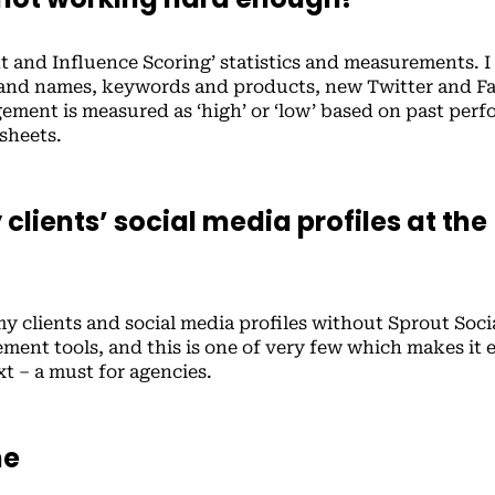
t and Influence Scoring’ statistics and measurements. I
brand names, keywords and products, new Twitter and 
gement is measured as ‘high’ or ‘low’ based on past per
 sheets.
clients’ social media profiles at the
y clients and social media profiles without Sprout Socia
ement tools, and this is one of very few which makes it 
xt – a must for agencies.
ne