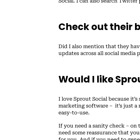
Social. I can also search Twitter
Check out their 
Did I also mention that they ha
updates across all social media 
Would I like Spro
I love Sprout Social because it’s
marketing software – it’s just a 
easy-to-use.
If you need a sanity check – on 
need some reassurance that your
for you. And if you need to gener