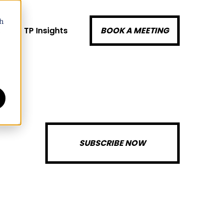
h
k
TP Insights
BOOK A MEETING
SUBSCRIBE NOW