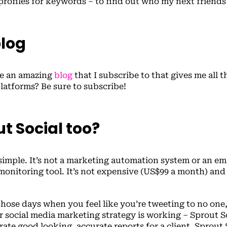
 profiles for keywords – to find out who my next friends 
blog
ve an amazing
blog
that I subscribe to that gives me all t
platforms? Be sure to subscribe!
ut Social too?
 simple. It’s not a marketing automation system or an em
monitoring tool. It’s not expensive (US$99 a month) and i
those days when you feel like you’re tweeting to no one
 social media marketing strategy is working – Sprout So
ate good looking, accurate reports for a client, Sprout S