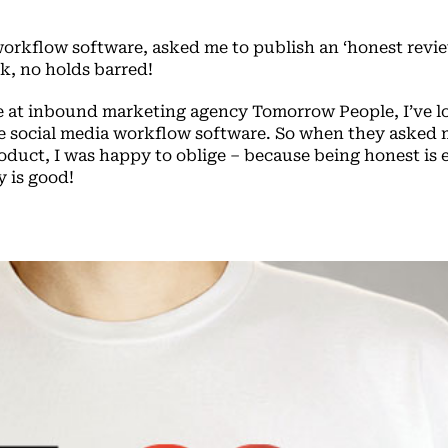
workflow software, asked me to publish an ‘honest revie
nk, no holds barred!
 at inbound marketing agency Tomorrow People, I’ve l
he social media workflow software. So when they asked 
oduct, I was happy to oblige – because being honest is 
 is good!