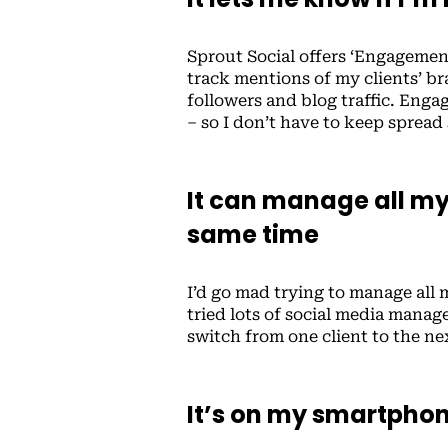
Sprout Social offers ‘Engagemen
track mentions of my clients’ 
followers and blog traffic. Enga
– so I don’t have to keep spread
It can manage all my 
same time
I’d go mad trying to manage all m
tried lots of social media manag
switch from one client to the ne
It’s on my smartpho