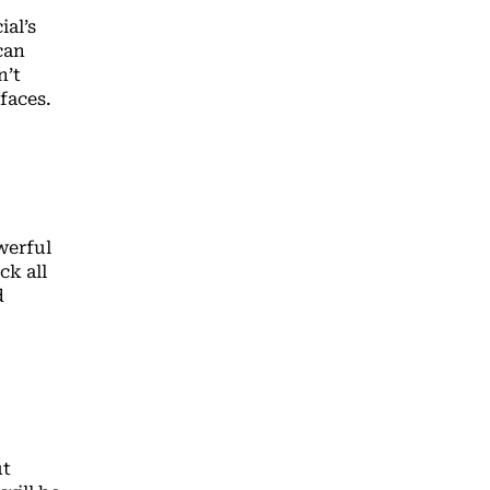
al’s
can
n’t
rfaces.
werful
ck all
d
ut