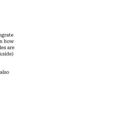
egrate
on how
es are
kside)
also