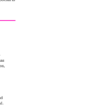
-
has
os,
nd
I.