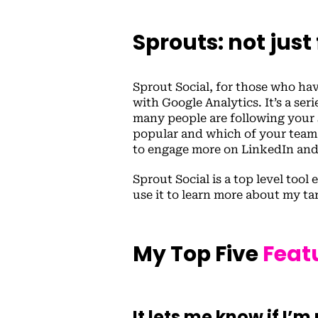
Sprouts: not just
Sprout Social, for those who have
with Google Analytics. It’s a se
many people are following your 
popular and which of your team
to engage more on LinkedIn an
Sprout Social is a top level tool
use it to learn more about my ta
My Top Five
Feat
It lets me know if I’