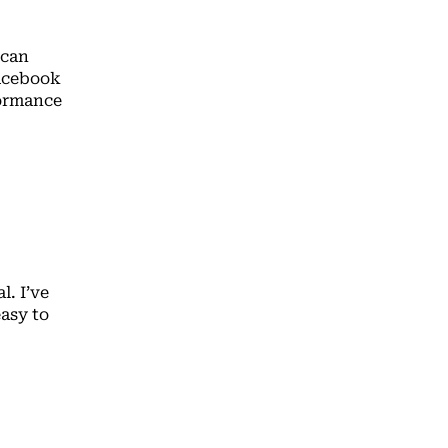
 can
Facebook
formance
l. I’ve
easy to