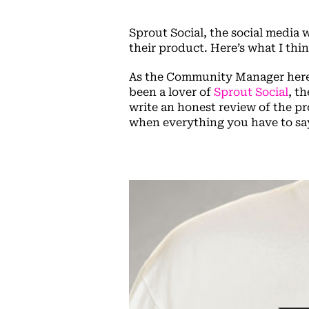
Sprout Social, the social media 
their product. Here’s what I thi
As the Community Manager here
been a lover of
Sprout Social
, t
write an honest review of the pr
when everything you have to say