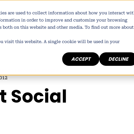
ies are used to collect information about how you interact wit
atform
Who we are
What we do
Our wor
nformation in order to improve and customize your browsing
rs both on this website and other media. To find out more about
 visit this website. A single cookie will be used in your
ACCEPT
DECLINE
ner at
Tomorrow People
012
t Social