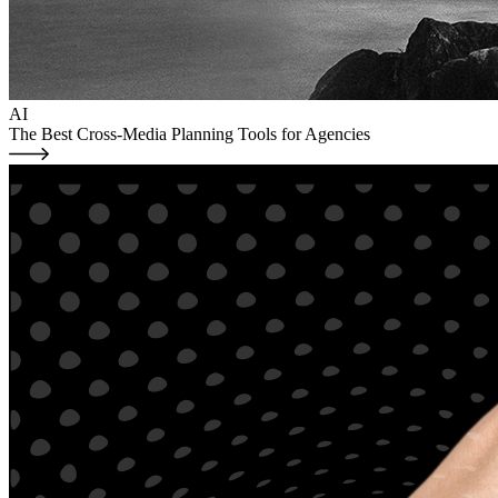
AI
The Best Cross-Media Planning Tools for Agencies