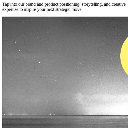
Tap into our brand and product positioning, storytelling, and creative
expertise to inspire your next strategic move.