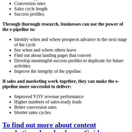
Conversion rates
Sales cycle length
Success profiles.
Through thorough research, businesses can use the power of
the e-pipeline to:
Identify when and where prospects advance to the next stage
of the cycle
See when and where others leave
Find out about landing pages that convert
Develop meaningful success profiles to duplicate for future
activities
Improve the integrity of the pipeline.
If sales and marketing work together, they can make the e-
pipeline more successful to deliver:
Improved YOY revenue performance
Higher numbers of sales-ready leads
Better conversion rates
Shorter sales cycles.
To find out more about content