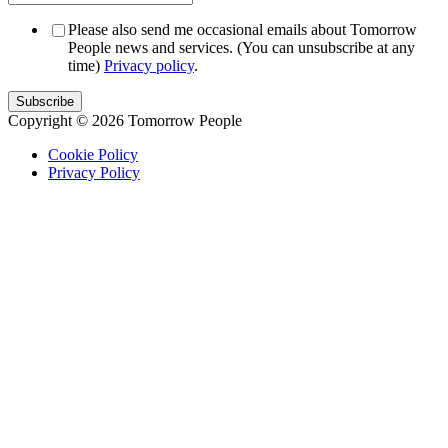
Please also send me occasional emails about Tomorrow
People news and services. (You can unsubscribe at any
time)
Privacy policy
.
Copyright © 2026 Tomorrow People
Cookie Policy
Privacy Policy