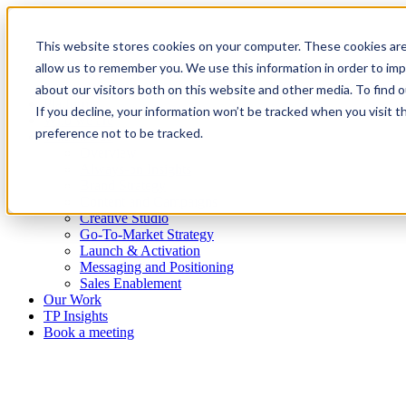
This website stores cookies on your computer. These cookies are
allow us to remember you. We use this information in order to im
about our visitors both on this website and other media. To find
Platform
If you decline, your information won’t be tracked when you visit t
Who we are
preference not to be tracked.
What we do
Overview
Always-on Insights
Brand Strategy
Content and Campaigns
Creative Studio
Go-To-Market Strategy
Launch & Activation
Messaging and Positioning
Sales Enablement
Our Work
TP Insights
Book a meeting