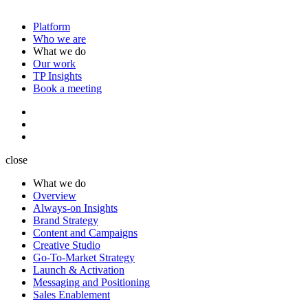
Platform
Who we are
What we do
Our work
TP Insights
Book a meeting
close
What we do
Overview
Always-on Insights
Brand Strategy
Content and Campaigns
Creative Studio
Go-To-Market Strategy
Launch & Activation
Messaging and Positioning
Sales Enablement