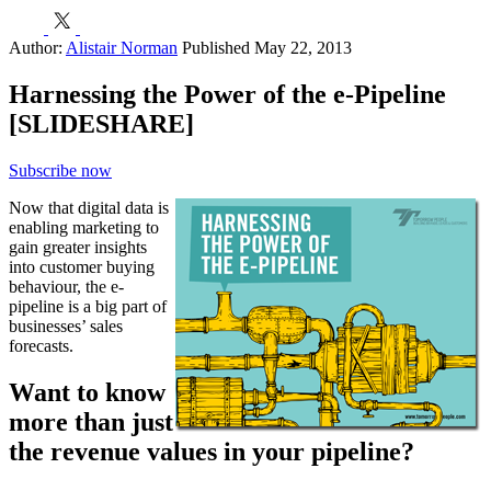
h
E
Author:
Alistair Norman
Published May 22, 2013
Harnessing the Power of the e-Pipeline
[SLIDESHARE]
Subscribe now
Now that digital data is
enabling marketing to
gain greater insights
into customer buying
behaviour, the e-
pipeline is a big part of
businesses’ sales
forecasts.
Want to know
more than just
the revenue values in your pipeline?