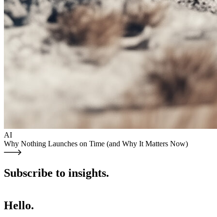
AI
Why Nothing Launches on Time (and Why It Matters Now)
Subscribe to insights.
Hello.