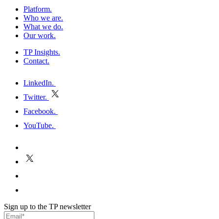
Platform
.
Who we are
.
What we do
.
Our work
.
TP Insights
.
Contact
.
h
LinkedIn
.
Twitter
.
E
Facebook
.
P
YouTube
.
h
E
P
Sign up to the TP newsletter