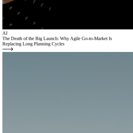
AI
The Death of the Big Launch: Why Agile Go-to-Market Is
Replacing Long Planning Cycles