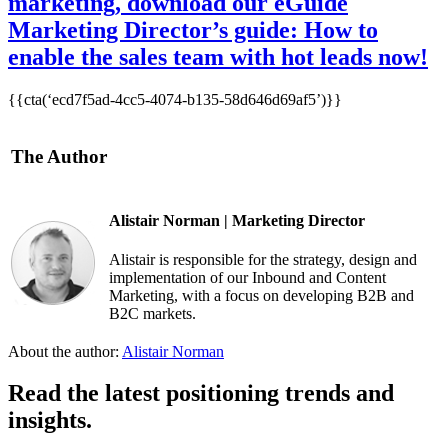
marketing, download our eGuide
Marketing Director’s guide: How to
enable the sales team with hot leads now!
{{cta(‘ecd7f5ad-4cc5-4074-b135-58d646d69af5’)}}
The Author
Alistair Norman | Marketing Director
Alistair is responsible for the strategy, design and
implementation of our Inbound and Content
Marketing, with a focus on developing B2B and
B2C markets.
About the author:
Alistair Norman
Read the latest positioning trends and
insights.