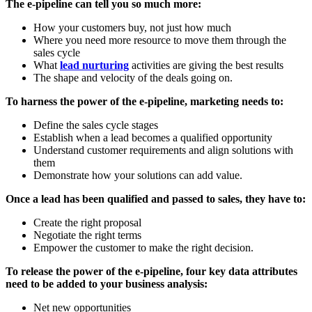
The e-pipeline can tell you so much more:
How your customers buy, not just how much
Where you need more resource to move them through the
sales cycle
What
lead nurturing
activities are giving the best results
The shape and velocity of the deals going on.
To harness the power of the e-pipeline, marketing needs to:
Define the sales cycle stages
Establish when a lead becomes a qualified opportunity
Understand customer requirements and align solutions with
them
Demonstrate how your solutions can add value.
Once a lead has been qualified and passed to sales, they have to:
Create the right proposal
Negotiate the right terms
Empower the customer to make the right decision.
To release the power of the e-pipeline, four key data attributes
need to be added to your business analysis:
Net new opportunities