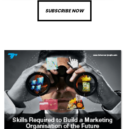
SUBSCRIBE NOW