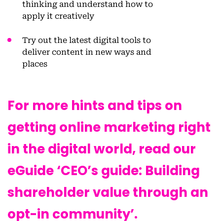
thinking and understand how to
apply it creatively
Try out the latest digital tools to
deliver content in new ways and
places
For more hints and tips on
getting online marketing right
in the digital world, read our
eGuide ‘CEO’s guide: Building
shareholder value through an
opt-in community’.