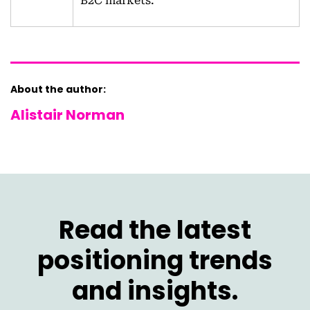
B2C markets.
About the author:
Alistair Norman
Read the latest
positioning trends
and insights.