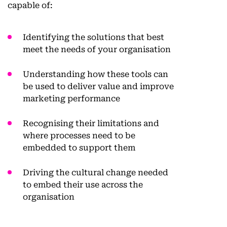
capable of:
Identifying the solutions that best
meet the needs of your organisation
Understanding how these tools can
be used to deliver value and improve
marketing performance
Recognising their limitations and
where processes need to be
embedded to support them
Driving the cultural change needed
to embed their use across the
organisation