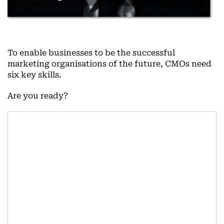
To enable businesses to be the successful
marketing organisations of the future, CMOs need
six key skills.
Are you ready?