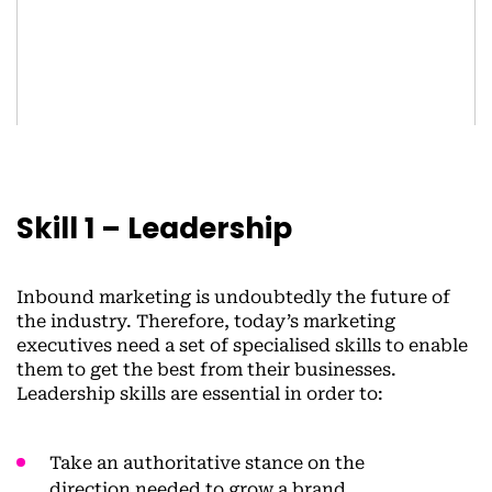
Skill 1 – Leadership
Inbound marketing is undoubtedly the future of
the industry. Therefore, today’s marketing
executives need a set of specialised skills to enable
them to get the best from their businesses.
Leadership skills are essential in order to:
Take an authoritative stance on the
direction needed to grow a brand