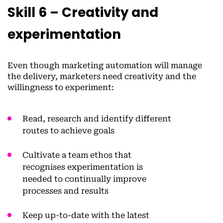
Skill 6 – Creativity and
experimentation
Even though marketing automation will manage
the delivery, marketers need creativity and the
willingness to experiment:
Read, research and identify different
routes to achieve goals
Cultivate a team ethos that
recognises experimentation is
needed to continually improve
processes and results
Keep up-to-date with the latest