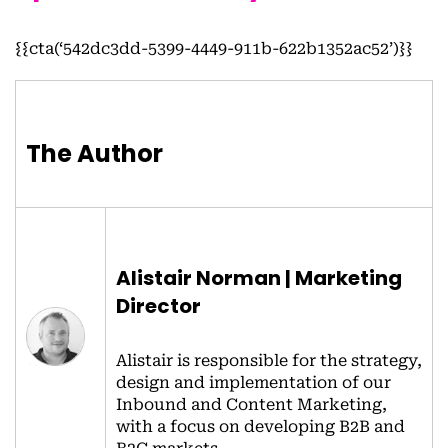
{{cta(‘542dc3dd-5399-4449-911b-622b1352ac52’)}}
The Author
Alistair Norman | Marketing
Director
Alistair is responsible for the strategy,
design and implementation of our
Inbound and Content Marketing,
with a focus on developing B2B and