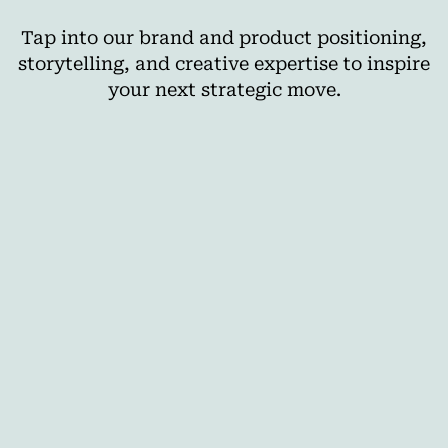
Tap into our brand and product positioning,
storytelling, and creative expertise to inspire
your next strategic move.
AI
The Best Cross-Media Planning Tools for
Agencies