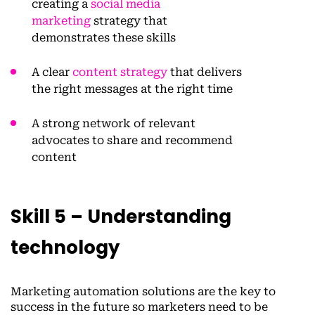
creating a
social media
marketing
strategy that
demonstrates these skills
A clear
content strategy
that delivers
the right messages at the right time
A strong network of relevant
advocates to share and recommend
content
Skill 5 – Understanding
technology
Marketing automation solutions are the key to
success in the future so marketers need to be