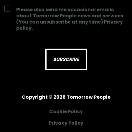
Please also send me occasional emails
about Tomorrow People news and services.
(You can unsubscribe at any time)
Privacy
policy
.
Copyright © 2026 Tomorrow People
Cookie Policy
Privacy Policy