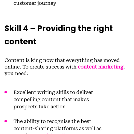
customer journey
Skill 4 – Providing the right
content
Content is king now that everything has moved
online. To create success with
content marketing
,
you need:
Excellent writing skills to deliver
compelling content that makes
prospects take action
The ability to recognise the best
content-sharing platforms as well as