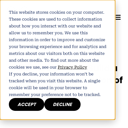
This website stores cookies on your computer.
These cookies are used to collect information
about how you interact with our website and
allow us to remember you. We use this
information in order to improve and customize
Author:
Alistair Norman
your browsing experience and for analytics and
Published June 12, 2013
metrics about our visitors both on this website
and other media. To find out more about the
Skills Required to Build a
cookies we use, see our
Privacy Policy
If you decline, your information won’t be
Marketing Organisation of
tracked when you visit this website. A single
cookie will be used in your browser to
the Future
remember your preference not to be tracked.
ACCEPT
DECLINE
h
E