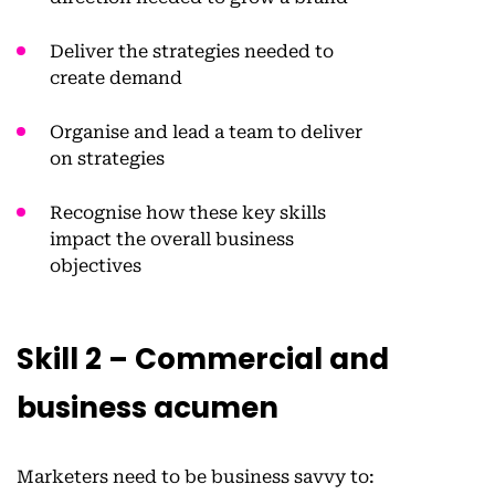
Deliver the strategies needed to
create demand
Organise and lead a team to deliver
on strategies
Recognise how these key skills
impact the overall business
objectives
Skill 2 – Commercial and
business acumen
Marketers need to be business savvy to: