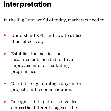
interpretation
In the ‘Big Data’ world of today, marketers need to:
Understand KPIs and how to utilise
them effectively
Establish the metrics and
measurements needed to drive
improvements for marketing
programmes
Use data to get strategic buy-in for
projects and recommendations
Recognise data patterns revealed
across the different stages of the