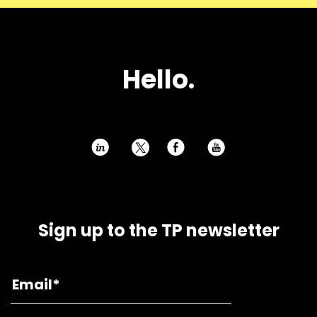
Hello.
h
E
P
Sign up to the TP newsletter