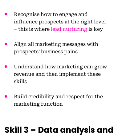
Recognise how to engage and
influence prospects at the right level
– this is where
lead nurturing
is key
Align all marketing messages with
prospects’ business pains
Understand how marketing can grow
revenue and then implement these
skills
Build credibility and respect for the
marketing function
Skill 3 – Data analysis and