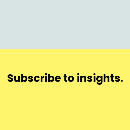
Subscribe to insights.