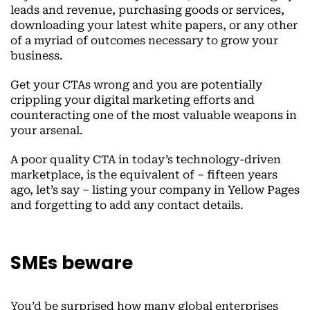
leads and revenue, purchasing goods or services,
downloading your latest white papers, or any other
of a myriad of outcomes necessary to grow your
business.
Get your CTAs wrong and you are potentially
crippling your digital marketing efforts and
counteracting one of the most valuable weapons in
your arsenal.
A poor quality CTA in today’s technology-driven
marketplace, is the equivalent of – fifteen years
ago, let’s say – listing your company in Yellow Pages
and forgetting to add any contact details.
SMEs beware
You’d be surprised how many global enterprises