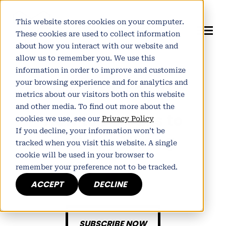
This website stores cookies on your computer.
These cookies are used to collect information
about how you interact with our website and
allow us to remember you. We use this
information in order to improve and customize
Author:
Alistair Norman
your browsing experience and for analytics and
Published March 13, 2014
metrics about our visitors both on this website
and other media. To find out more about the
How to Do Calls to
cookies we use, see our
Privacy Policy
If you decline, your information won’t be
Action…..Wrong
tracked when you visit this website. A single
cookie will be used in your browser to
remember your preference not to be tracked.
h
E
ACCEPT
DECLINE
SUBSCRIBE NOW