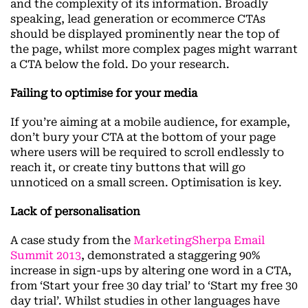
and the complexity of its information. Broadly
speaking, lead generation or ecommerce CTAs
should be displayed prominently near the top of
the page, whilst more complex pages might warrant
a CTA below the fold. Do your research.
Failing to optimise for your media
If you’re aiming at a mobile audience, for example,
don’t bury your CTA at the bottom of your page
where users will be required to scroll endlessly to
reach it, or create tiny buttons that will go
unnoticed on a small screen. Optimisation is key.
Lack of personalisation
A case study from the
MarketingSherpa Email
Summit 2013
, demonstrated a staggering 90%
increase in sign-ups by altering one word in a CTA,
from ‘Start your free 30 day trial’ to ‘Start my free 30
day trial’. Whilst studies in other languages have