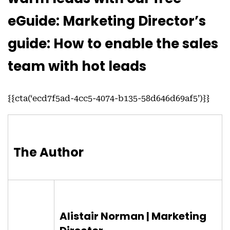
eGuide: Marketing Director’s
guide: How to enable the sales
team with hot leads
{{cta(‘ecd7f5ad-4cc5-4074-b135-58d646d69af5’)}}
The Author
Alistair Norman | Marketing