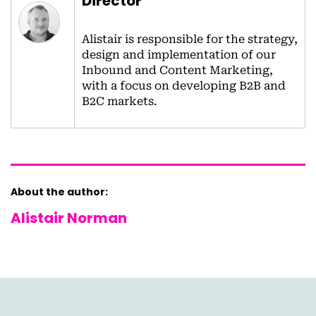
Director
Alistair is responsible for the strategy,
design and implementation of our
Inbound and Content Marketing,
with a focus on developing B2B and
B2C markets.
About the author:
Alistair Norman