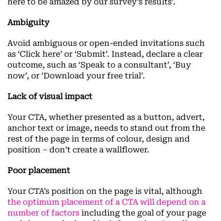
here to be amazed by our survey’s results’.
Ambiguity
Avoid ambiguous or open-ended invitations such
as ‘Click here’ or ‘Submit’. Instead, declare a clear
outcome, such as ‘Speak to a consultant’, ‘Buy
now’, or ‘Download your free trial’.
Lack of visual impact
Your CTA, whether presented as a button, advert,
anchor text or image, needs to stand out from the
rest of the page in terms of colour, design and
position – don’t create a wallflower.
Poor placement
Your CTA’s position on the page is vital, although
the optimum placement of a CTA will depend on
a
number of factors
including the goal of your page