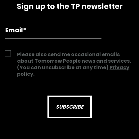
Sign up to the TP newsletter
Please also send me occasional emails
about Tomorrow People news and services.
(You can unsubscribe at any time)
Privacy
policy
.