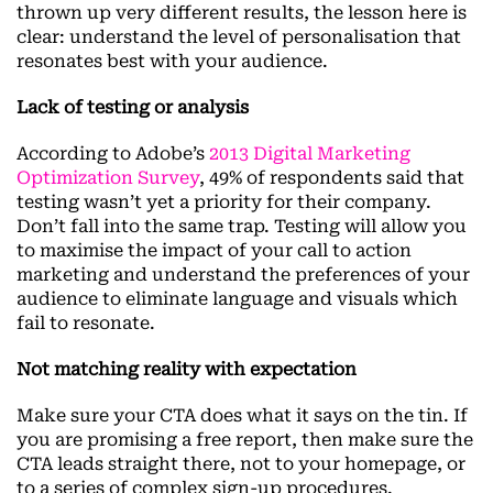
thrown up very different results, the lesson here is
clear: understand the level of personalisation that
resonates best with your audience.
Lack of testing or analysis
According to Adobe’s
2013 Digital Marketing
Optimization Survey
, 49% of respondents said that
testing wasn’t yet a priority for their company.
Don’t fall into the same trap. Testing will allow you
to maximise the impact of your call to action
marketing and understand the preferences of your
audience to eliminate language and visuals which
fail to resonate.
Not matching reality with expectation
Make sure your CTA does what it says on the tin. If
you are promising a free report, then make sure the
CTA leads straight there, not to your homepage, or
to a series of complex sign-up procedures.