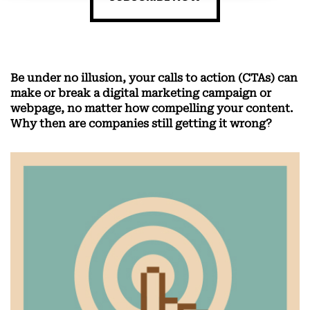
Be under no illusion, your calls to action (CTAs) can
make or break a digital marketing campaign or
webpage, no matter how compelling your content.
Why then are companies still getting it wrong?