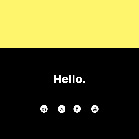
Hello.
h
E
P