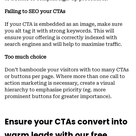
Failing to SEO your CTAs
If your CTA is embedded as an image, make sure
you alt tag it with strong keywords. This will
ensure your offering is correctly indexed with
search engines and will help to maximise traffic.
Too much choice
Don’t bamboozle your visitors with too many CTAs
or buttons per page. Where more than one call to
action marketing is necessary, create a visual
hierarchy to emphasise priority (eg. more
prominent buttons for greater importance).
Ensure your CTAs convert into
warm leads with our free