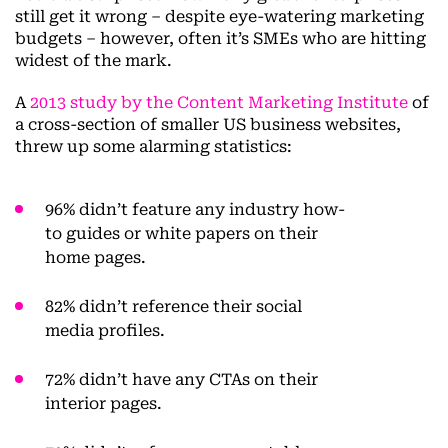
still get it wrong – despite eye-watering marketing
budgets – however, often it’s SMEs who are hitting
widest of the mark.
A
2013 study by the Content Marketing Institute
of
a cross-section of smaller US business websites,
threw up some alarming statistics:
96% didn’t feature any industry how-
to guides or white papers on their
home pages.
82% didn’t reference their social
media profiles.
72% didn’t have any CTAs on their
interior pages.