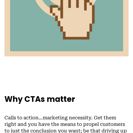
Why CTAs matter
Calls to action…marketing necessity. Get them
right and you have the means to propel customers
to just the conclusion you want; be that driving up