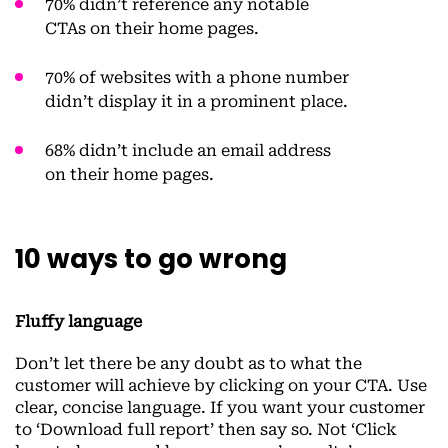
70% didn’t reference any notable
CTAs on their home pages.
70% of websites with a phone number
didn’t display it in a prominent place.
68% didn’t include an email address
on their home pages.
10 ways to go wrong
Fluffy language
Don’t let there be any doubt as to what the
customer will achieve by clicking on your CTA. Use
clear, concise language. If you want your customer
to ‘Download full report’ then say so. Not ‘Click