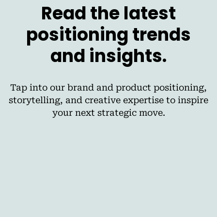
Read the latest
positioning trends
and insights.
Tap into our brand and product positioning,
storytelling, and creative expertise to inspire
your next strategic move.
AI
The Best Cross-Media Planning Tools for