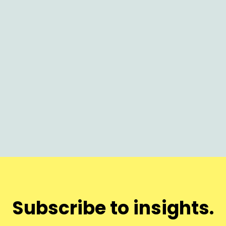
AI
Why Nothing Launches on Time (and
Why It Matters Now)
Subscribe to insights.