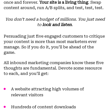
once and forever.
Your site is a living thing
. Swap
content around, run A/B splits, and test, test, test.
You don’t need a budget of millions. You just need
to
look and listen
.
Persuading just five engaged customers to critique
your content is more than most marketers ever
manage. So if you do it, you’ll be ahead of the
game.
All inbound marketing companies know these five
thoughts are fundamental. Devote some resource
to each, and you’ll get:
A website attracting high volumes of
relevant visitors
Hundreds of content downloads