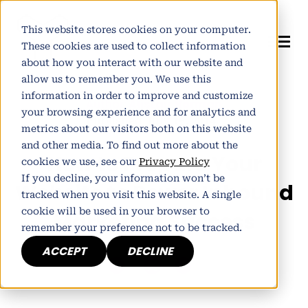
This website stores cookies on your computer.
These cookies are used to collect information
about how you interact with our website and
allow us to remember you. We use this
information in order to improve and customize
Author:
Alistair Norman
your browsing experience and for analytics and
Published July 15, 2014
metrics about our visitors both on this website
and other media. To find out more about the
How to Prepare Your
cookies we use, see our
Privacy Policy
If you decline, your information won’t be
Website to Power Inbound
tracked when you visit this website. A single
cookie will be used in your browser to
Marketing Success
remember your preference not to be tracked.
ACCEPT
DECLINE
h
E