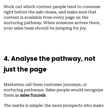
Work out which content people tend to consume
right before the sale closes, and make sure that
content is available from every page on the
nurturing pathway. When someone arrives there,
your sales team should be jumping for joy.
4. Analyse the pathway, not
just the page
Marketers call them customer journeys, or
nurturing pathways. Sales people would recognise
them as
sales funnels
.
The maths is simple: the more prospects who make