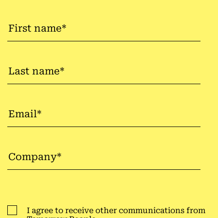
I agree to receive other communications from