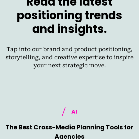
Read the latest
positioning trends
and insights.
Tap into our brand and product positioning,
storytelling, and creative expertise to inspire
your next strategic move.
AI
The Best Cross-Media Planning Tools for
Agencies