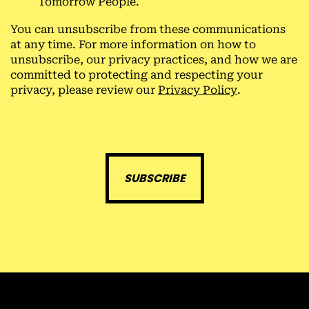
Tomorrow People.
You can unsubscribe from these communications
at any time. For more information on how to
unsubscribe, our privacy practices, and how we are
committed to protecting and respecting your
privacy, please review our
Privacy Policy
.