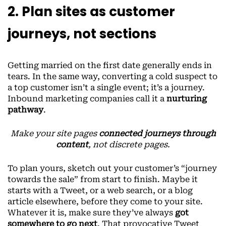
2. Plan sites as customer
journeys, not sections
Getting married on the first date generally ends in
tears. In the same way, converting a cold suspect to
a top customer isn’t a single event; it’s a journey.
Inbound marketing companies call it a
nurturing
pathway
.
Make your site pages
connected journeys through
content
, not discrete pages.
To plan yours, sketch out your customer’s “journey
towards the sale” from start to finish. Maybe it
starts with a Tweet, or a web search, or a blog
article elsewhere, before they come to your site.
Whatever it is, make sure they’ve always
got
somewhere to go next
. That provocative Tweet