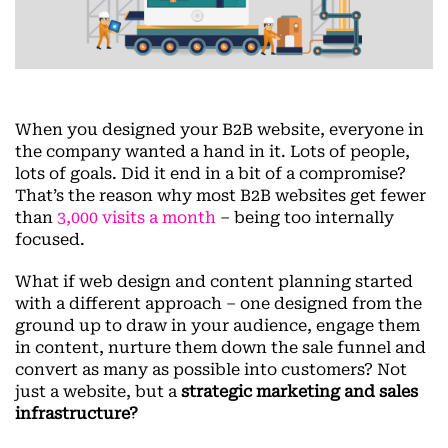
When you designed your B2B website, everyone in
the company wanted a hand in it. Lots of people,
lots of goals. Did it end in a bit of a compromise?
That’s the reason why most B2B websites get fewer
than
3,000 visits a month
– being too internally
focused.
What if web design and content planning started
with a different approach – one designed from the
ground up to draw in your audience, engage them
in content, nurture them down the sale funnel and
convert as many as possible into customers? Not
just a website, but a
strategic marketing and sales
infrastructure?