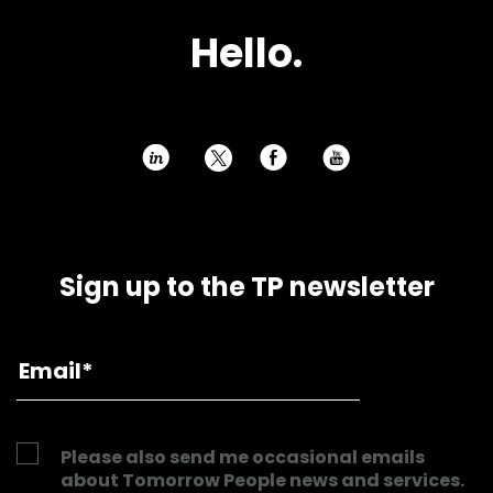
H
e
l
l
o
.
h
E
P
Sign up to the TP newsletter
Please also send me occasional emails
about Tomorrow People news and services.