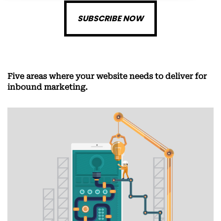
SUBSCRIBE NOW
Five areas where your website needs to deliver for
inbound marketing.