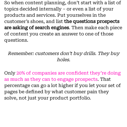
So when content planning, don’t start with a list of
topics decided internally – or even a list of your
products and services. Put yourselves in the
customer’s shoes, and list
the questions prospects
are asking of search engines
. Then make each piece
of content you create an answer to one of those
questions.
Remember: customers don’t buy drills. They buy
holes.
Only
20% of companies are confident they’re doing
as much as they can to engage prospects
. That
percentage can go a lot higher if you let your set of
pages be defined by what customer pain they
solve, not just your product portfolio.