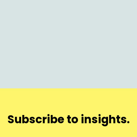
AI
Why Nothing Launches on Time (and
Why It Matters Now)
Subscribe to insights.