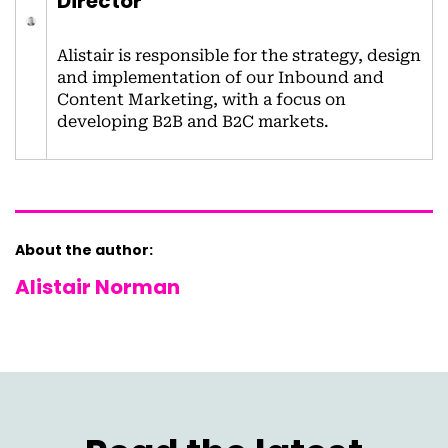
Director
Alistair is responsible for the strategy, design
and implementation of our Inbound and
Content Marketing, with a focus on
developing B2B and B2C markets.
About the author:
Alistair Norman