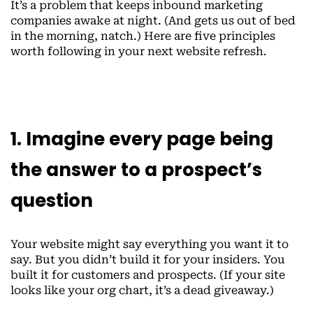
It’s a problem that keeps inbound marketing
companies awake at night. (And gets us out of bed
in the morning, natch.) Here are five principles
worth following in your next website refresh.
1. Imagine every page being
the answer to a prospect’s
question
Your website might say everything you want it to
say. But you didn’t build it for your insiders. You
built it for customers and prospects. (If your site
looks like your org chart, it’s a dead giveaway.)