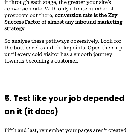
it through each stage, the greater your site’s
conversion rate. With only a finite number of
prospects out there,
conversion rate is the Key
Success Factor of almost any inbound marketing
strategy
.
So analyse these pathways obsessively. Look for
the bottlenecks and chokepoints. Open them up
until every cold visitor has a smooth journey
towards becoming a customer.
5. Test like your job depended
on it (it does)
Fifth and last, remember your pages aren’t created