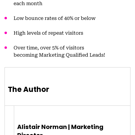
each month
Low bounce rates of 40% or below
High levels of repeat visitors
Over time, over 5% of visitors
becoming Marketing Qualified Leads!
The Author
Alistair Norman | Marketing