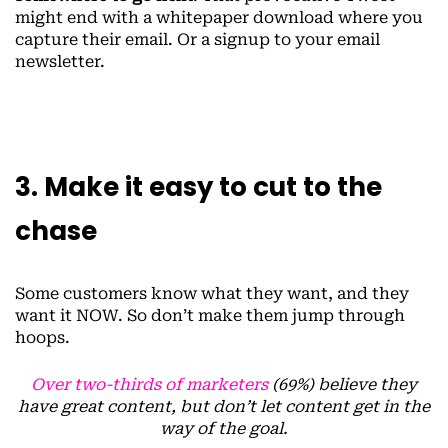
might end with a whitepaper download where you
capture their email. Or a signup to your email
newsletter.
3. Make it easy to cut to the
chase
Some customers know what they want, and they
want it NOW. So don’t make them jump through
hoops.
Over two-thirds of marketers
(69%) believe they
have great content, but don’t let content get in the
way of the goal.