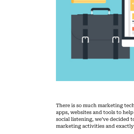
There is so much marketing techno
apps, websites and tools to hel
social listening, we’ve decided t
marketing activities and exactl