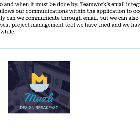
 and when it must be done by. Teamwork’s email integr
t allows our communications within the application to oc
nly can we communicate through email, but we can also 
e best project management tool we have tried and we hav
 while.