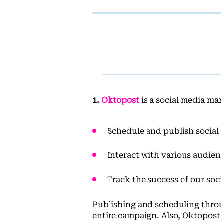
1.
Oktopost
is a social media ma
Schedule and publish social
Interact with various audien
Track the success of our soci
Publishing and scheduling throug
entire campaign. Also, Oktopost 