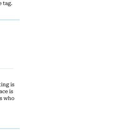
 tag.
ing is
ace is
es who