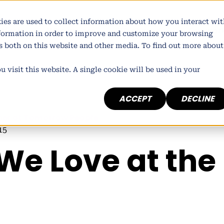
ies are used to collect information about how you interact wit
atform
Who we are
What we do
Our wor
nformation in order to improve and customize your browsing
rs both on this website and other media. To find out more about
 visit this website. A single cookie will be used in your
ACCEPT
DECLINE
ner at
Tomorrow People
15
 We Love at the