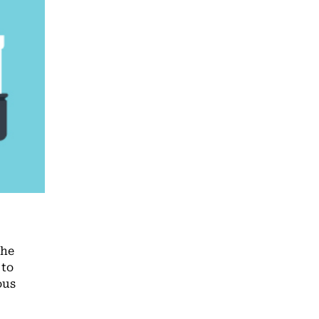
the
 to
ous