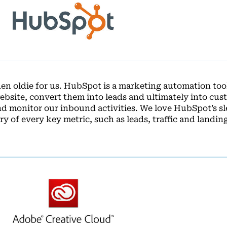
n oldie for us. HubSpot is a marketing automation tool
 website, convert them into leads and ultimately into cus
d monitor our inbound activities. We love HubSpot’s s
y of every key metric, such as leads, traffic and landin