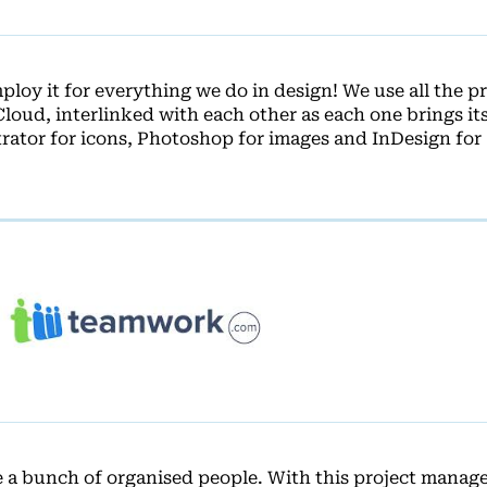
loy it for everything we do in design! We use all the 
Cloud, interlinked with each other as each one brings i
strator for icons, Photoshop for images and InDesign for
e a bunch of organised people. With this project mana