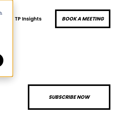
h
k
TP Insights
BOOK A MEETING
SUBSCRIBE NOW