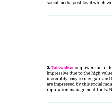
social media post level which we
2.
Talkwalker
empowers us to do 
impressive due to the high value 
incredibly easy to navigate and 
are impressed by this social mo
reputation management tools. Nu