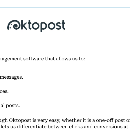
nagement software that allows us to:
 messages.
ces.
al posts.
h Oktopost is very easy, whether it is a one-off post o
lets us differentiate between clicks and conversions at