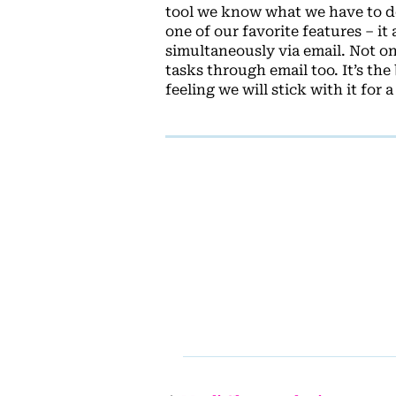
tool we know what we have to do
one of our favorite features – i
simultaneously via email. Not o
tasks through email too. It’s th
feeling we will stick with it for a