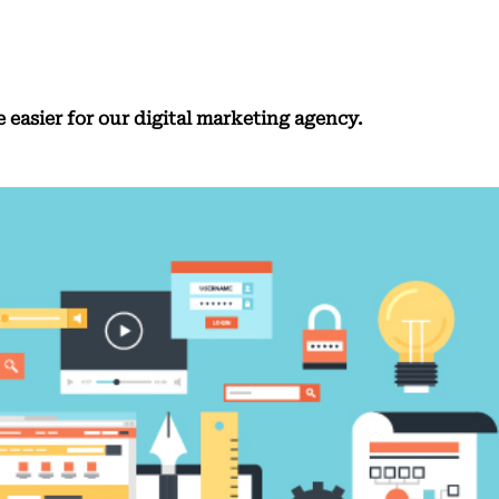
e easier for our digital marketing agency.