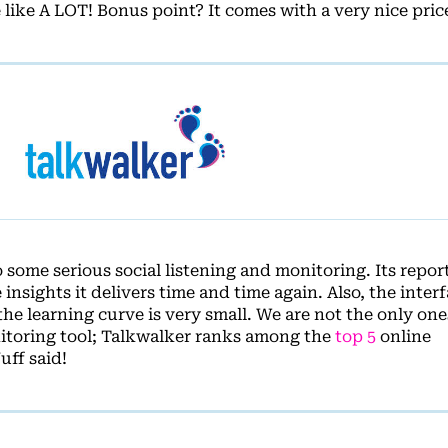
 like A LOT! Bonus point? It comes with a very nice price
some serious social listening and monitoring. Its report
insights it delivers time and time again. Also, the interf
the learning curve is very small. We are not the only on
nitoring tool; Talkwalker ranks among the
top 5
online
ff said!