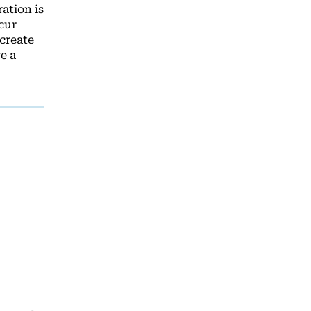
ation is
cur
create
e a