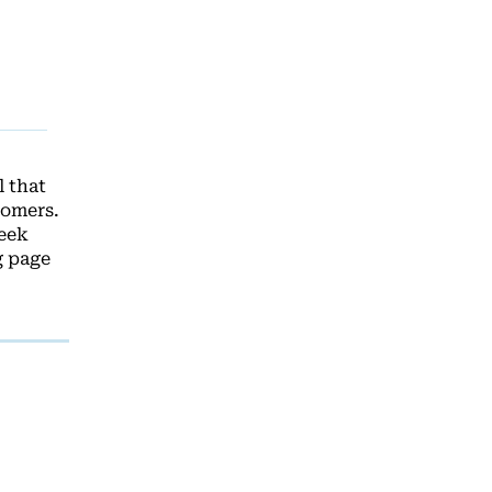
 that
tomers.
leek
g page