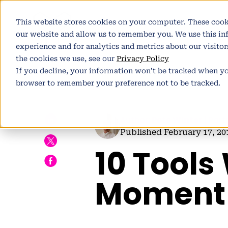
This website stores cookies on your computer. These cook
Pl
our website and allow us to remember you. We use this i
experience and for analytics and metrics about our visito
the cookies we use, see our
Privacy Policy
If you decline, your information won’t be tracked when you
browser to remember your preference not to be tracked.
h
Author:
Pete Winter
| Part
Published February 17, 20
10 Tools
E
Moment