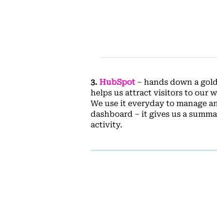
3.
HubSpot
– hands down a golde
helps us attract visitors to our
We use it everyday to manage an
dashboard – it gives us a summar
activity.