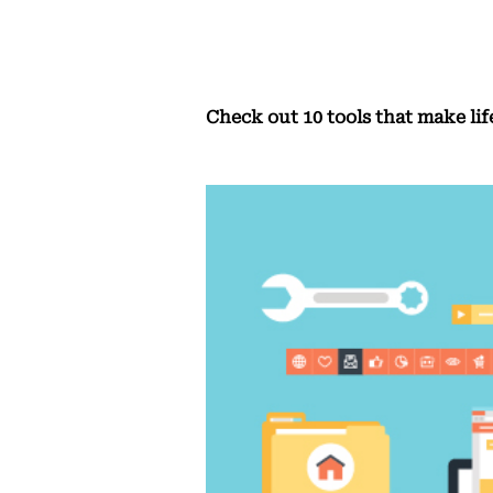
Check out 10 tools that make lif