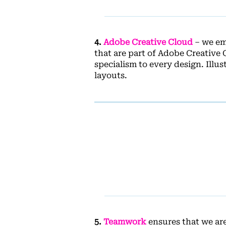
4.
Adobe Creative Cloud
– we emp
that are part of Adobe Creative 
specialism to every design. Illu
layouts.
5.
Teamwork
ensures that we ar