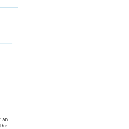
r an
 the