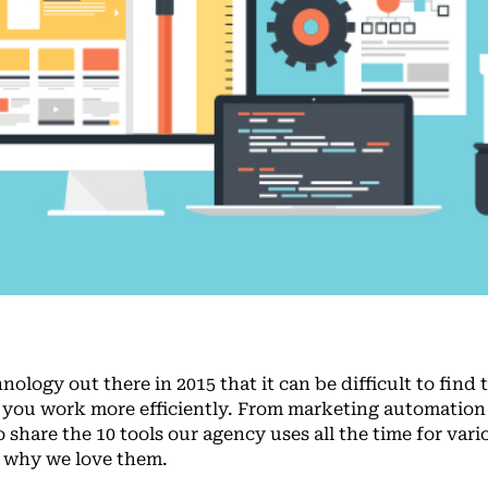
logy out there in 2015 that it can be difficult to find 
p you work more efficiently. From marketing automation
o share the 10 tools our agency uses all the time for vari
y why we love them.