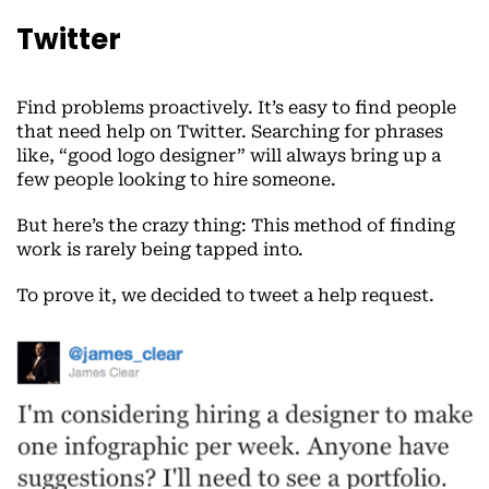
Twitter
Find problems proactively. It’s easy to find people
that need help on Twitter. Searching for phrases
like, “good logo designer” will always bring up a
few people looking to hire someone.
But here’s the crazy thing: This method of finding
work is rarely being tapped into.
To prove it, we decided to tweet a help request.