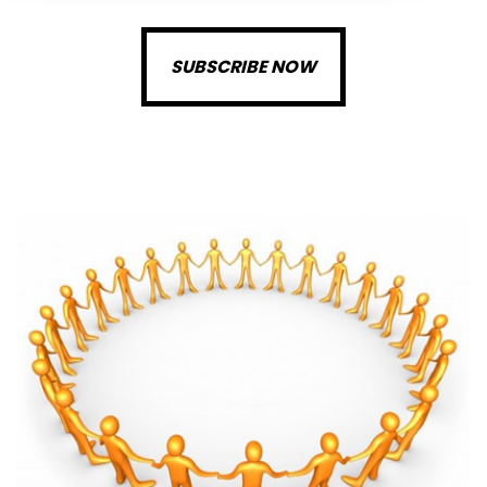
SUBSCRIBE NOW