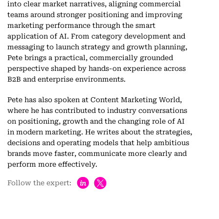
into clear market narratives, aligning commercial
teams around stronger positioning and improving
marketing performance through the smart
application of AI. From category development and
messaging to launch strategy and growth planning,
Pete brings a practical, commercially grounded
perspective shaped by hands-on experience across
B2B and enterprise environments.
Pete has also spoken at Content Marketing World,
where he has contributed to industry conversations
on positioning, growth and the changing role of AI
in modern marketing. He writes about the strategies,
decisions and operating models that help ambitious
brands move faster, communicate more clearly and
perform more effectively.
h
Follow the expert: