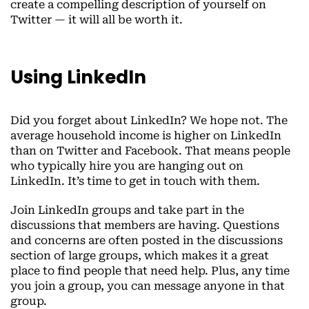
create a compelling description of yourself on
Twitter — it will all be worth it.
Using LinkedIn
Did you forget about LinkedIn? We hope not. The
average household income is higher on LinkedIn
than on Twitter and Facebook. That means people
who typically hire you are hanging out on
LinkedIn. It’s time to get in touch with them.
Join LinkedIn groups and take part in the
discussions that members are having. Questions
and concerns are often posted in the discussions
section of large groups, which makes it a great
place to find people that need help. Plus, any time
you join a group, you can message anyone in that
group.