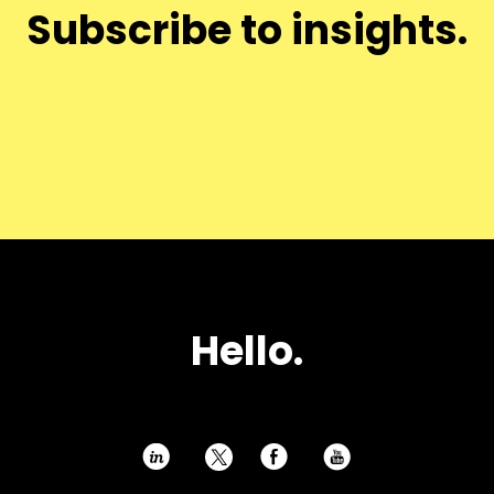
Subscribe to insights.
Hello.
h
E
P