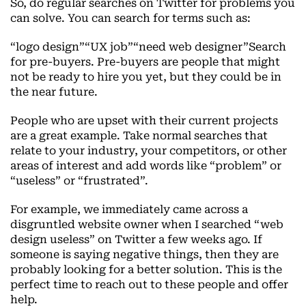
So, do regular searches on Twitter for problems you
can solve. You can search for terms such as:
“logo design”“UX job”“need web designer”Search
for pre-buyers. Pre-buyers are people that might
not be ready to hire you yet, but they could be in
the near future.
People who are upset with their current projects
are a great example. Take normal searches that
relate to your industry, your competitors, or other
areas of interest and add words like “problem” or
“useless” or “frustrated”.
For example, we immediately came across a
disgruntled website owner when I searched “web
design useless” on Twitter a few weeks ago. If
someone is saying negative things, then they are
probably looking for a better solution. This is the
perfect time to reach out to these people and offer
help.