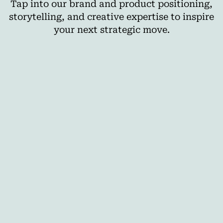
Tap into our brand and product positioning,
storytelling, and creative expertise to inspire
your next strategic move.
AI
The Best Cross-Media Planning Tools for
Agencies