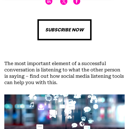
h
E
SUBSCRIBE NOW
The most important element of a successful
conversation is listening to what the other person
is saying – find out how social media listening tools
can help you with this.