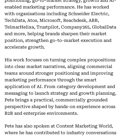
positioning, go-to-market strategy, growth and AI-
enabled marketing performance. He has worked
with organisations including Schneider Electric,
TechData, Atos, Microsoft, Reachdesk, ABB,
TelmarHelixa, Trustpilot, Company365, GlobalData
and more, helping brands sharpen their market
position, strengthen go-to-market execution and
accelerate growth.
His work focuses on turning complex propositions
into clear market narratives, aligning commercial
teams around stronger positioning and improving
marketing performance through the smart
application of AI. From category development and
messaging to launch strategy and growth planning,
Pete brings a practical, commercially grounded
perspective shaped by hands-on experience across
B2B and enterprise environments.
Pete has also spoken at Content Marketing World,
where he has contributed to industry conversations