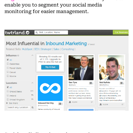
enable you to segment your social media
monitoring for easier management.