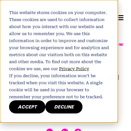
This website stores cookies on your computer.
These cookies are used to collect information
about how you interact with our website and
allow us to remember you. We use this
information in order to improve and customize
Author:
Pete Winter
| Partner at
Tomorrow
your browsing experience and for analytics and
People
metrics about our visitors both on this website
Published October 8, 2015
and other media. To find out more about the
cookies we use, see our
Privacy Policy
How to use Social Media
If you decline, your information won’t be
tracked when you visit this website. A single
Listening Tools to
cookie will be used in your browser to
remember your preference not to be tracked.
Understand your
ACCEPT
DECLINE
Audience