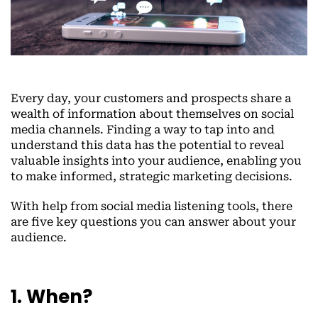
Every day, your customers and prospects share a
wealth of information about themselves on social
media channels. Finding a way to tap into and
understand this data has the potential to reveal
valuable insights into your audience, enabling you
to make informed, strategic marketing decisions.
With help from social media listening tools, there
are five key questions you can answer about your
audience.
1. When?