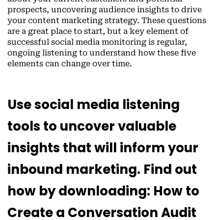
prospects, uncovering audience insights to drive
your content marketing strategy. These questions
are a great place to start, but a key element of
successful social media monitoring is regular,
ongoing listening to understand how these five
elements can change over time.
Use social media listening
tools to uncover valuable
insights that will inform your
inbound marketing. Find out
how by downloading: How to
Create a Conversation Audit