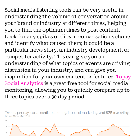
Social media listening tools can be very useful in
understanding the volume of conversation around
your brand or industry at different times, helping
you to find the optimum times to post content.
Look for any spikes or dips in conversation volume,
and identify what caused them; it could be a
particular news story, an industry development, or
competitor activity. This can give you an
understanding of what topics or events are driving
discussion in your industry, and can give you
inspiration for your own content or features.
Topsy
Social Analytics
is a great free tool for social media
monitoring, allowing you to quickly compare up to
three topics over a 30 day period.