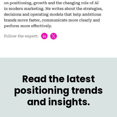
on positioning, growth and the changing role of AI
in modern marketing. He writes about the strategies,
decisions and operating models that help ambitious
brands move faster, communicate more clearly and
perform more effectively.
h
Follow the expert:
Read the latest
positioning trends
and insights.