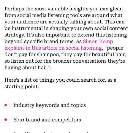
Perhaps the most valuable insights you can glean
from social media listening tools are around what
your audience are actually talking about. This can
be instrumental in shaping your own social content
strategy. It’s also important to extend this listening
beyond specific brand terms. As
Simon Kemp
explains in this article on social listening
, “people
don’t pay for shampoo, they pay for beautiful hair,
so listen out for the broader conversations they’re
having about hair”.
Here’s a list of things you could search for, as a
starting point:
Industry keywords and topics
Your brand and competitors