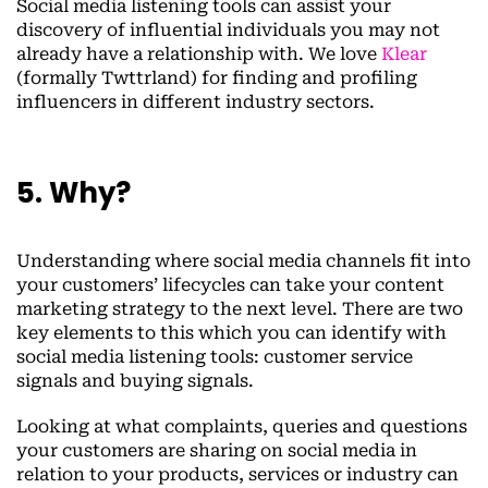
Social media listening tools can assist your
discovery of influential individuals you may not
already have a relationship with. We love
Klear
(formally Twttrland) for finding and profiling
influencers in different industry sectors.
5. Why?
Understanding where social media channels fit into
your customers’ lifecycles can take your content
marketing strategy to the next level. There are two
key elements to this which you can identify with
social media listening tools: customer service
signals and buying signals.
Looking at what complaints, queries and questions
your customers are sharing on social media in
relation to your products, services or industry can