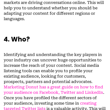
markets are driving conversations online. This will
help you to understand whether you should be
adapting your content for different regions or
languages.
4. Who?
Identifying and understanding the key players in
your industry can uncover huge opportunities to
increase the reach of your content. Social media
listening tools can enable you to profile your
existing audience, looking for customers,
prospects, partners and potential advocates.
Marketing Donut has a great guide on how to find
your audience on Facebook, Twitter and LinkedIn
.
Once you have profiled the different sectors of
your audience, investing some time in
creating
targeted Twitter lists
is a valuable activity. This will