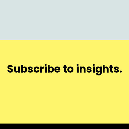
Subscribe to insights.