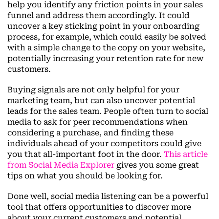
help you identify any friction points in your sales
funnel and address them accordingly. It could
uncover a key sticking point in your onboarding
process, for example, which could easily be solved
with a simple change to the copy on your website,
potentially increasing your retention rate for new
customers.
Buying signals are not only helpful for your
marketing team, but can also uncover potential
leads for the sales team. People often turn to social
media to ask for peer recommendations when
considering a purchase, and finding these
individuals ahead of your competitors could give
you that all-important foot in the door.
This article
from Social Media Explorer
gives you some great
tips on what you should be looking for.
Done well, social media listening can be a powerful
tool that offers opportunities to discover more
about your current customers and potential