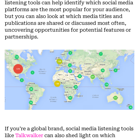
listening tools can help identify which social media
platforms are the most popular for your audience,
but you can also look at which media titles and
publications are shared or discussed most often,
uncovering opportunities for potential features or
partnerships.
If you’re a global brand, social media listening tools
like
Talkwalker
can also shed light on which