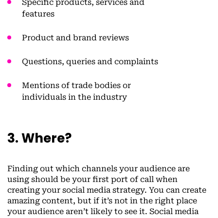
Specific products, services and
features
Product and brand reviews
Questions, queries and complaints
Mentions of trade bodies or
individuals in the industry
3. Where?
Finding out which channels your audience are
using should be your first port of call when
creating your social media strategy. You can create
amazing content, but if it’s not in the right place
your audience aren’t likely to see it. Social media