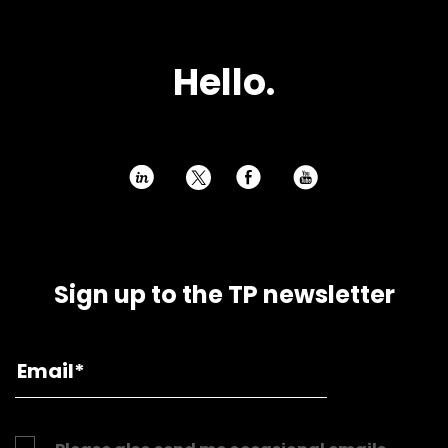
Hello.
h
E
P
Sign up to the TP newsletter