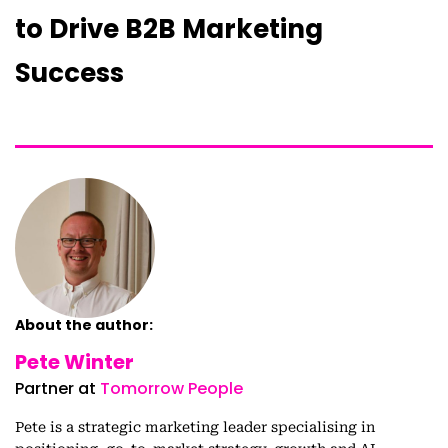
to Drive B2B Marketing
Success
About the author:
Pete Winter
Partner at
Tomorrow People
Pete is a strategic marketing leader specialising in