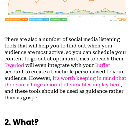
There are also a number of social media listening
tools that will help you to find out when your
audience are most active, so you can schedule your
content to go out at optimum times to reach them.
Tweriod
will even integrate with your
Buffer
account to create a timetable personalised to your
audience. However,
it’s worth keeping in mind that
there are a huge amount of variables in play here
,
and these tools should be used as guidance rather
than as gospel.
2. What?