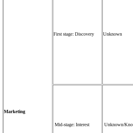
First stage: Discovery
Unknown
Marketing
Mid-stage: Interest
Unknown/Kn