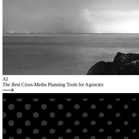
AI
The Best Cross-Media Planning Tools for Agencies