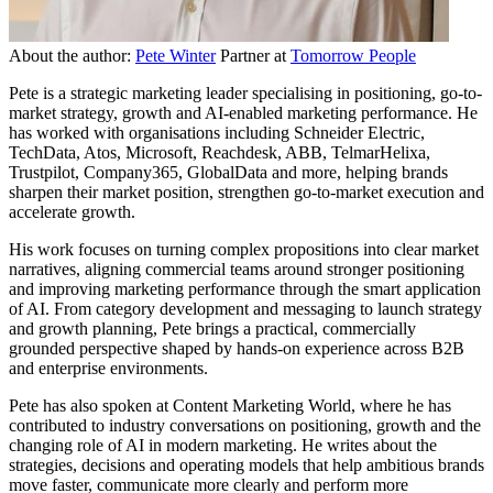
About the author:
Pete Winter
Partner at
Tomorrow People
Pete is a strategic marketing leader specialising in positioning, go-to-
market strategy, growth and AI-enabled marketing performance. He
has worked with organisations including Schneider Electric,
TechData, Atos, Microsoft, Reachdesk, ABB, TelmarHelixa,
Trustpilot, Company365, GlobalData and more, helping brands
sharpen their market position, strengthen go-to-market execution and
accelerate growth.
His work focuses on turning complex propositions into clear market
narratives, aligning commercial teams around stronger positioning
and improving marketing performance through the smart application
of AI. From category development and messaging to launch strategy
and growth planning, Pete brings a practical, commercially
grounded perspective shaped by hands-on experience across B2B
and enterprise environments.
Pete has also spoken at Content Marketing World, where he has
contributed to industry conversations on positioning, growth and the
changing role of AI in modern marketing. He writes about the
strategies, decisions and operating models that help ambitious brands
move faster, communicate more clearly and perform more