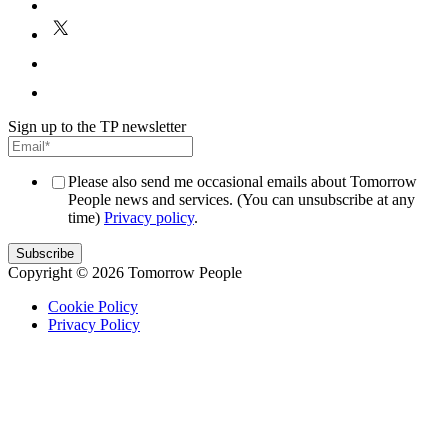
E
P
Sign up to the TP newsletter
Please also send me occasional emails about Tomorrow
People news and services. (You can unsubscribe at any
time)
Privacy policy
.
Copyright © 2026 Tomorrow People
Cookie Policy
Privacy Policy