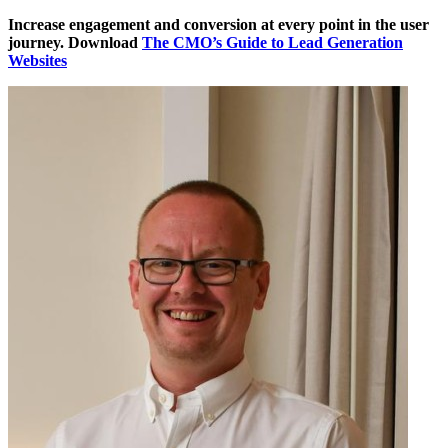
Increase engagement and conversion at every point in the user
journey. Download
The CMO’s Guide to Lead Generation
Websites