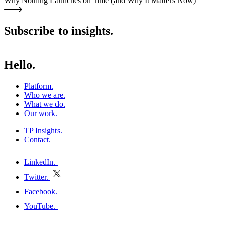
Why Nothing Launches on Time (and Why It Matters Now)
Subscribe to insights.
Hello.
Platform
.
Who we are
.
What we do
.
Our work
.
TP Insights
.
Contact
.
h
LinkedIn
.
Twitter
.
E
Facebook
.
P
YouTube
.
h