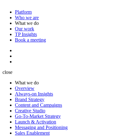
Platform
Who we are
What we do
Our work
TP Insights
Book a meeting
close
What we do
Overview
Always-on Insights
Brand Strategy
Content and Campaigns
Creative Studio
Go-To-Market Strategy
Launch & Activation
Messaging and Positioning
Sales Enablement