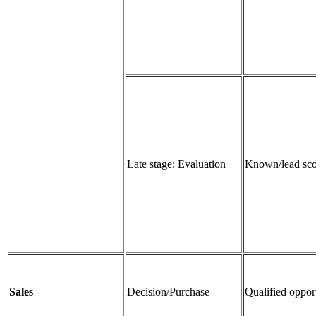
Late stage: Evaluation
Known/lead sco
Sales
Decision/Purchase
Qualified oppor