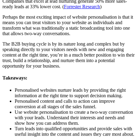
Companies that excel at lead nurturing generate 50% more sales-
ready leads at 33% lower cost. (
Forrester Research
)
Perhaps the most exciting impact of website personalisation is that it
means you can treat visitors to your website as individuals and
transform what was traditionally a static broadcasting tool into one
that allows two-way conversations.
The B2B buying cycle is by its nature long and complex but by
speaking directly to your visitors needs with new and engaging
content at the right time, you’re in a much better position to win their
trust, build a relationship, and nurture them into a potential
opportunity for your business.
Takeaways:
Personalised websites nurture leads by providing the right
information at the right time to support decision making.
Personalised content and calls to action can improve
conversion at all stages of the sales funnel.
Use website personalisation to create a two-way conversation
with your leads. Understand their interests and needs and
show how you can address them.
Turn leads into qualified opportunities and provide sales with
useful insight into the content and issues they care most about.