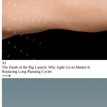
AI
The Death of the Big Launch: Why Agile Go-to-Market Is
Replacing Long Planning Cycles