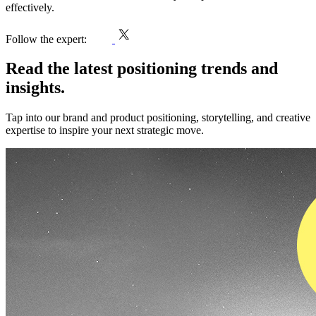
effectively.
h
Follow the expert:
Read the latest positioning trends and
insights.
Tap into our brand and product positioning, storytelling, and creative
expertise to inspire your next strategic move.