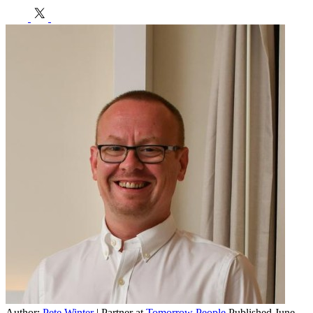
h
E
Author:
Pete Winter
| Partner at
Tomorrow People
Published June