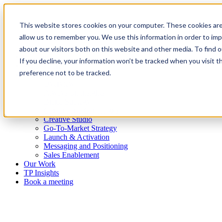
This website stores cookies on your computer. These cookies are
allow us to remember you. We use this information in order to im
about our visitors both on this website and other media. To find
Platform
If you decline, your information won’t be tracked when you visit t
Who we are
preference not to be tracked.
What we do
Overview
Always-on Insights
Brand Strategy
Content and Campaigns
Creative Studio
Go-To-Market Strategy
Launch & Activation
Messaging and Positioning
Sales Enablement
Our Work
TP Insights
Book a meeting