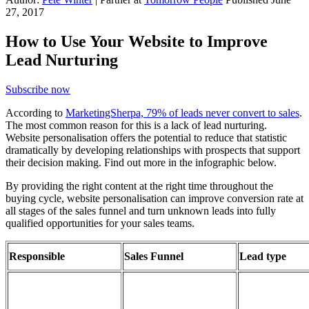
27, 2017
How to Use Your Website to Improve
Lead Nurturing
Subscribe now
According to
MarketingSherpa, 79% of leads never convert to sales
.
The most common reason for this is a lack of lead nurturing.
Website personalisation offers the potential to reduce that statistic
dramatically by developing relationships with prospects that support
their decision making. Find out more in the infographic below.
By providing the right content at the right time throughout the
buying cycle, website personalisation can improve conversion rate at
all stages of the sales funnel and turn unknown leads into fully
qualified opportunities for your sales teams.
Responsible
Sales Funnel
Lead type