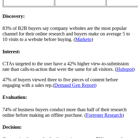
Discovery:
83% of B2B buyers say company websites are the most popular
channel for their online research and buyers make on average 5 to
10 visits to a website before buying. (
Marketo
)
Interest:
CTAs targeted to the user have a 42% higher view-to-submission
rate than calls-to-action that were the same for all visitors. (
Hubspot
)
47% of buyers viewed three to five pieces of content before
engaging with a sales rep.(
Demand Gen Report
)
Evaluation:
74% of business buyers conduct more than half of their research
online before making an offline purchase. (
Forrester Research
)
Decision: