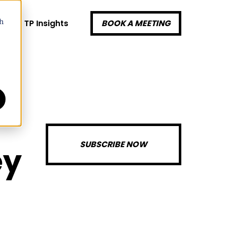
k
TP Insights
BOOK A MEETING
h
SUBSCRIBE NOW
ey