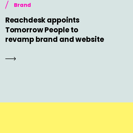
Brand
Reachdesk appoints
Tomorrow People to
revamp brand and website