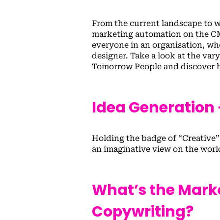
From the current landscape to w
marketing automation on the CMO
everyone in an organisation, whe
designer. Take a look at the va
Tomorrow People and discover h
Idea Generation –
Holding the badge of “Creative
an imaginative view on the world
What’s the Mark
Copywriting?