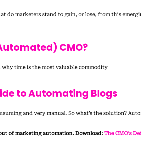
t do marketers stand to gain, or lose, from this emerg
(Automated) CMO?
 why time is the most valuable commodity
uide to Automating Blogs
-consuming and very manual. So what’s the solution? Aut
out of marketing automation. Download:
The CMO’s Def