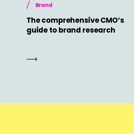
Brand
The comprehensive CMO’s
guide to brand research