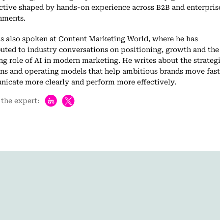
ctive shaped by hands-on experience across B2B and enterpris
nments.
as also spoken at Content Marketing World, where he has
uted to industry conversations on positioning, growth and the
g role of AI in modern marketing. He writes about the strategi
ons and operating models that help ambitious brands move fast
icate more clearly and perform more effectively.
h
the expert: