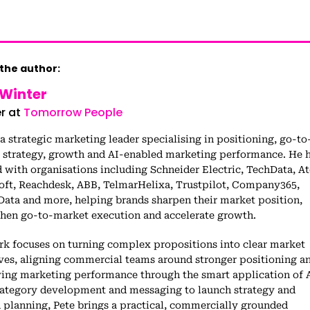
the author:
 Winter
r at
Tomorrow People
 a strategic marketing leader specialising in positioning, go-to
 strategy, growth and AI-enabled marketing performance. He 
with organisations including Schneider Electric, TechData, At
oft, Reachdesk, ABB, TelmarHelixa, Trustpilot, Company365,
Data and more, helping brands sharpen their market position,
then go-to-market execution and accelerate growth.
rk focuses on turning complex propositions into clear market
ives, aligning commercial teams around stronger positioning a
ing marketing performance through the smart application of A
ategory development and messaging to launch strategy and
 planning, Pete brings a practical, commercially grounded