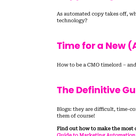
As automated copy takes off, wha
technology?
Time for a New 
How to be a CMO timelord – and
The Definitive G
Blogs: they are difficult, time
them of course!
Find out how to make the most 
Guide to Marketing Automation