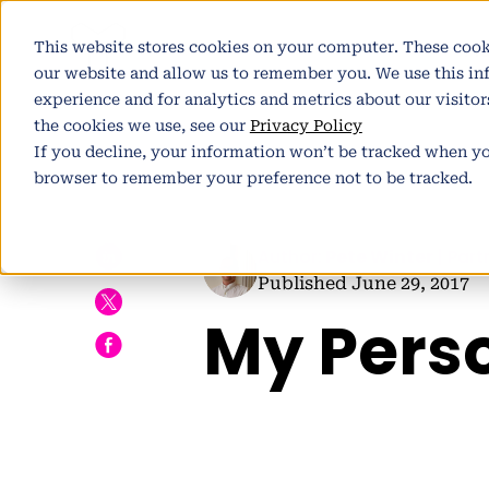
Pl
This website stores cookies on your computer. These cook
our website and allow us to remember you. We use this i
experience and for analytics and metrics about our visito
the cookies we use, see our
Privacy Policy
If you decline, your information won’t be tracked when you
browser to remember your preference not to be tracked.
h
Author:
Pete Winter
| Part
Published June 29, 2017
My Pers
E