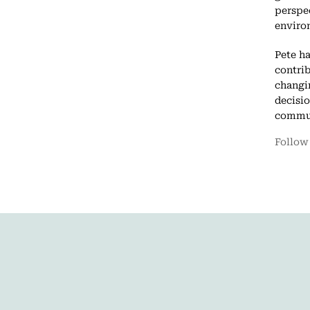
perspe
enviro
Pete h
contrib
changin
decisi
commun
Follow 