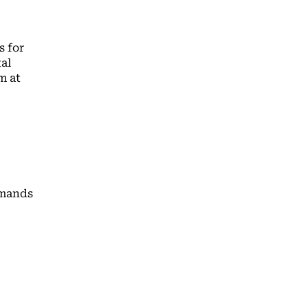
s for
al
m at
emands