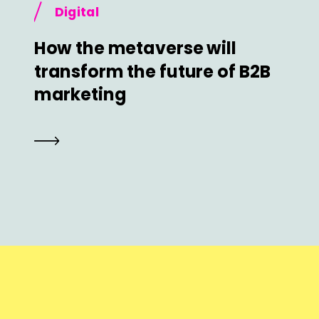
Digital
How the metaverse will
transform the future of B2B
marketing