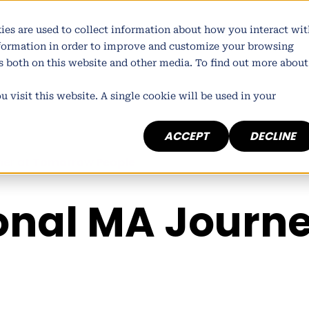
atform
Who we are
What we do
Our wor
ies are used to collect information about how you interact wit
nformation in order to improve and customize your browsing
rs both on this website and other media. To find out more about
 visit this website. A single cookie will be used in your
ACCEPT
DECLINE
ner at
Tomorrow People
onal MA Journ