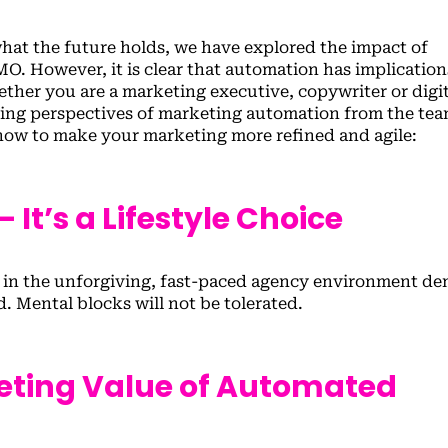
hat the future holds, we have explored the impact of
. However, it is clear that automation has implication
ther you are a marketing executive, copywriter or digit
rying perspectives of marketing automation from the tea
ow to make your marketing more refined and agile:
 It’s a Lifestyle Choice
” in the unforgiving, fast-paced agency environment d
. Mental blocks will not be tolerated.
eting Value of Automated