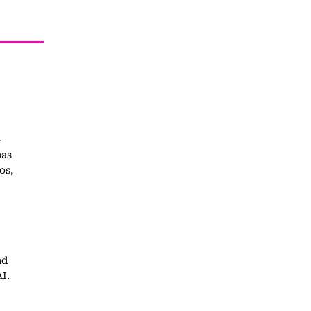
-
has
os,
nd
I.