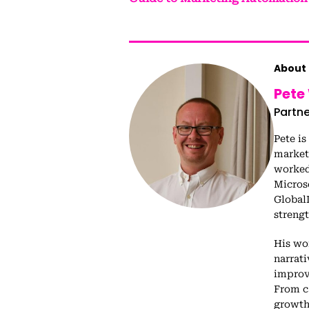
About 
Pete
Partne
Pete is
market
worked 
Micros
Global
streng
His wo
narrat
improv
From c
growth