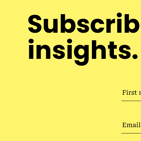
Subscrib
insights.