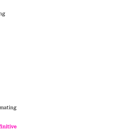
ing
omating
initive