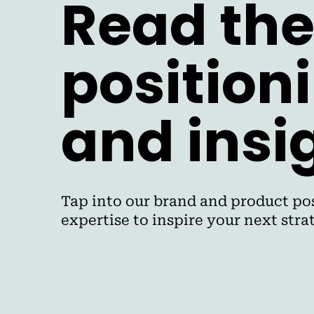
Read the
position
and insi
Tap into our brand and product pos
expertise to inspire your next str