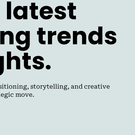
 latest
ing trends
ghts.
itioning, storytelling, and creative
ategic move.