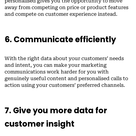
personalised gives you the opportunity to move
away from competing on price or product features
and compete on customer experience instead.
6. Communicate efficiently
With the right data about your customers’ needs
and intent, you can make your marketing
communications work harder for you with
genuinely useful content and personalised calls to
action using your customers’ preferred channels.
7. Give you more data for
customer insight