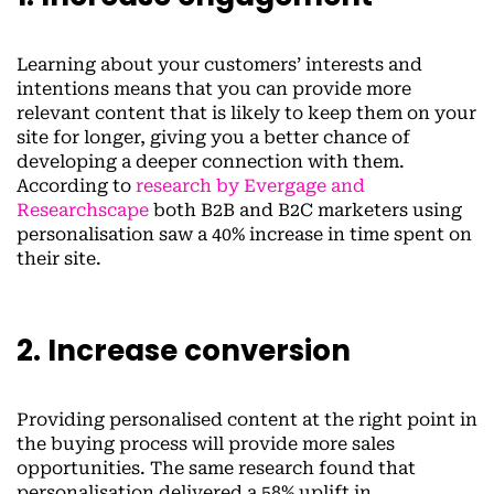
Learning about your customers’ interests and
intentions means that you can provide more
relevant content that is likely to keep them on your
site for longer, giving you a better chance of
developing a deeper connection with them.
According to
research by Evergage and
Researchscape
both B2B and B2C marketers using
personalisation saw a 40% increase in time spent on
their site.
2. Increase conversion
Providing personalised content at the right point in
the buying process will provide more sales
opportunities. The same research found that
personalisation delivered a 58% uplift in