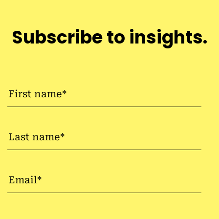
Subscribe to insights.