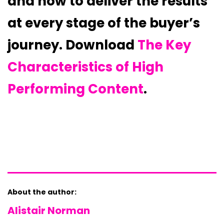
and how to deliver the results
at every stage of the buyer’s
journey. Download
The Key
Characteristics of High
Performing Content
.
About the author:
Alistair Norman