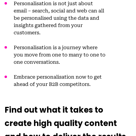
Personalisation is not just about
email – search, social and web can all
be personalised using the data and
insights gathered from your
customers.
Personalisation is a journey where
you move from one to many to one to
one conversations.
Embrace personalisation now to get
ahead of your B2B competitors.
Find out what it takes to
create high quality content