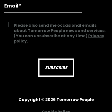
Please also send me occasional emails
about Tomorrow People news and services.
(You can unsubscribe at any time)
Privacy
policy
.
Copyright © 2026 Tomorrow People
Cookie Policy