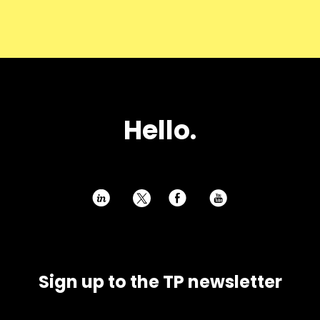
H
e
l
l
o
.
h
E
P
Sign up to the TP newsletter