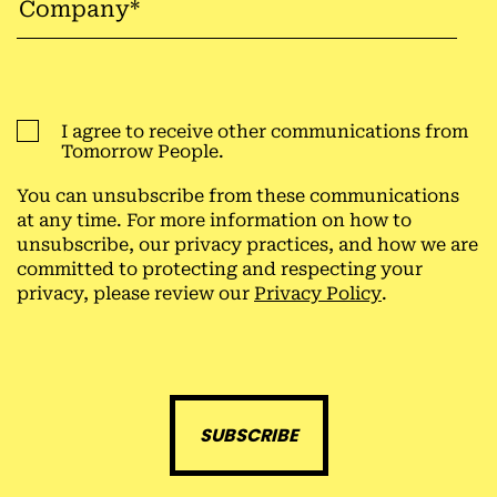
I agree to receive other communications from
Tomorrow People.
You can unsubscribe from these communications
at any time. For more information on how to
unsubscribe, our privacy practices, and how we are
committed to protecting and respecting your
privacy, please review our
Privacy Policy
.