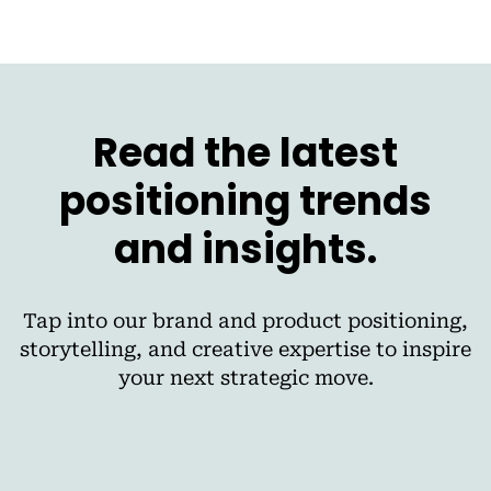
Read the latest
positioning trends
and insights.
Tap into our brand and product positioning,
storytelling, and creative expertise to inspire
your next strategic move.