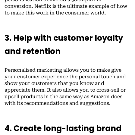
conversion. Netflix is the ultimate example of how
to make this work in the consumer world.
3. Help with customer loyalty
and retention
Personalised marketing allows you to make give
your customer experience the personal touch and
show your customers that you know and
appreciate them. It also allows you to cross-sell or
upsell products in the same way as Amazon does
with its recommendations and suggestions.
4. Create long-lasting brand