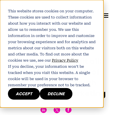
This website stores cookies on your computer.
These cookies are used to collect information
about how you interact with our website and
allow us to remember you. We use this
information in order to improve and customize
Author:
Alistair Norman
your browsing experience and for analytics and
Published June 16, 2016
metrics about our visitors both on this website
and other media. To find out more about the
One size doesn’t fit all:
cookies we use, see our
Privacy Policy
If you decline, your information won’t be
meeting the needs of
tracked when you visit this website. A single
cookie will be used in your browser to
customers through
remember your preference not to be tracked.
personalised marketing
ACCEPT
DECLINE
h
E