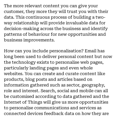
The more relevant content you can give your
customer, they more they will trust you with their
data. This continuous process of building a two-
way relationship will provide invaluable data for
decision-making across the business and identify
patterns of behaviour for new opportunities and
business improvements.
How can you include personalisation? Email has
long been used to deliver personal content but now
the technology exists to personalise web pages,
particularly landing pages and even whole
websites. You can create and curate content like
products, blog posts and articles based on
information gathered such as sector, geography,
role and interest. Search, social and mobile can all
be customised according to data gathered and the
Internet of Things will give us more opportunities
to personalise communications and services as
connected devices feedback data on how they are