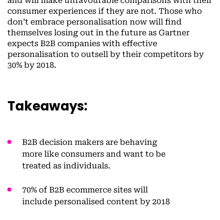
and will make unfavourable comparisons with their
consumer experiences if they are not. Those who
don’t embrace personalisation now will find
themselves losing out in the future as Gartner
expects B2B companies with effective
personalisation to outsell by their competitors by
30% by 2018.
Takeaways:
B2B decision makers are behaving
more like consumers and want to be
treated as individuals.
70% of B2B ecommerce sites will
include personalised content by 2018