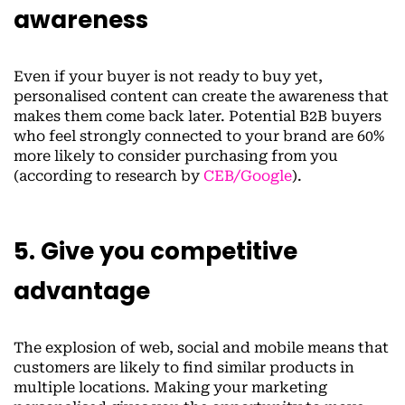
awareness
Even if your buyer is not ready to buy yet,
personalised content can create the awareness that
makes them come back later. Potential B2B buyers
who feel strongly connected to your brand are 60%
more likely to consider purchasing from you
(according to research by
CEB/Google
).
5. Give you competitive
advantage
The explosion of web, social and mobile means that
customers are likely to find similar products in
multiple locations. Making your marketing