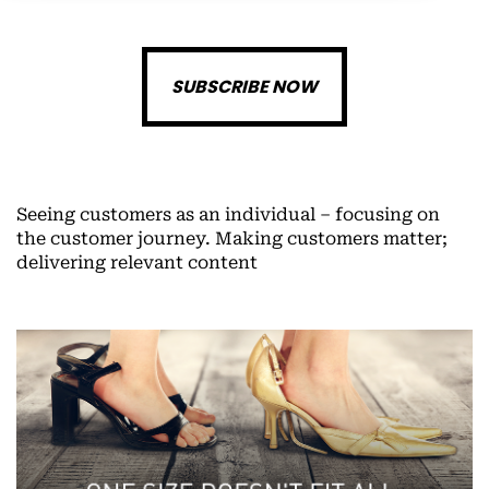
SUBSCRIBE NOW
Seeing customers as an individual – focusing on
the customer journey. Making customers matter;
delivering relevant content