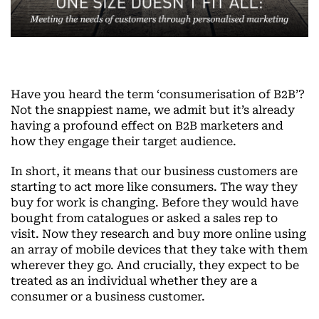
Have you heard the term ‘consumerisation of B2B’?
Not the snappiest name, we admit but it’s already
having a profound effect on B2B marketers and
how they engage their target audience.
In short, it means that our business customers are
starting to act more like consumers. The way they
buy for work is changing. Before they would have
bought from catalogues or asked a sales rep to
visit. Now they research and buy more online using
an array of mobile devices that they take with them
wherever they go. And crucially, they expect to be
treated as an individual whether they are a
consumer or a business customer.