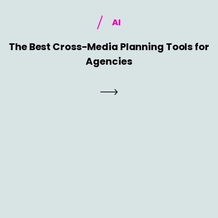
AI
The Best Cross-Media Planning Tools for
Agencies
AI
The Death of the Big Launch: Why Agile
Go-to-Market Is Replacing Long
Planning Cycles