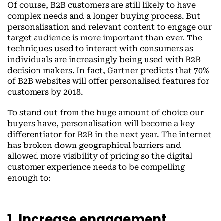
Of course, B2B customers are still likely to have
complex needs and a longer buying process. But
personalisation and relevant content to engage our
target audience is more important than ever. The
techniques used to interact with consumers as
individuals are increasingly being used with B2B
decision makers. In fact, Gartner predicts that 70%
of B2B websites will offer personalised features for
customers by 2018.
To stand out from the huge amount of choice our
buyers have, personalisation will become a key
differentiator for B2B in the next year. The internet
has broken down geographical barriers and
allowed more visibility of pricing so the digital
customer experience needs to be compelling
enough to:
1. Increase engagement