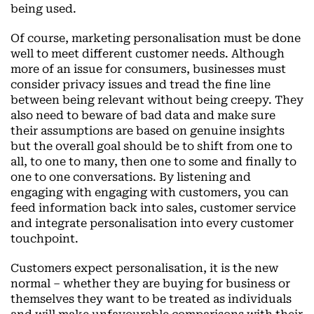
being used.
Of course, marketing personalisation must be done
well to meet different customer needs. Although
more of an issue for consumers, businesses must
consider privacy issues and tread the fine line
between being relevant without being creepy. They
also need to beware of bad data and make sure
their assumptions are based on genuine insights
but the overall goal should be to shift from one to
all, to one to many, then one to some and finally to
one to one conversations. By listening and
engaging with engaging with customers, you can
feed information back into sales, customer service
and integrate personalisation into every customer
touchpoint.
Customers expect personalisation, it is the new
normal – whether they are buying for business or
themselves they want to be treated as individuals