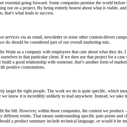
 more essential going forward. Some companies promise the world before 
ng out on a project. By being entirely honest about what is viable, and 
, that’s what leads to success.
s or services via an email, newsletter or some other content-driven campa
we do should be considered part of our overall marketing mix.
ths Waite as a company with employees that care about what they do. I 
 ourselves to that particular client. If we then use that project for a cas
 we build a good relationship with someone, that’s another form of marke
ith positive connotations.
ively target the right people. The work we do is quite specific, which me
e we know it is incredibly unlikely to lead anywhere. Instead, we take t
 fit the bill. However, within those companies, the content we produce
ly different remits. That means understanding specific pain points and c
hould a product summary include technical language, or would it be more