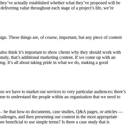
they’ve actually established whether what they’ve proposed will be
delivering value throughout each stage of a project’s life, we’re
ign. These things are, of course, important, but any piece of content
also think it’s important to show clients why they should work with
e study, that’s additional marketing content. If we come up with an
ting. It’s all about taking pride in what we do, making a good
ans we have to market our services to very particular audiences; there’s
ime to understand the people within an organisation that we need to
 — be that how-to documents, case studies, Q&A pages, or articles —
hallenges, and then presenting our content in the most appropriate
 beneficial to use simple terms? Is there a case study that is