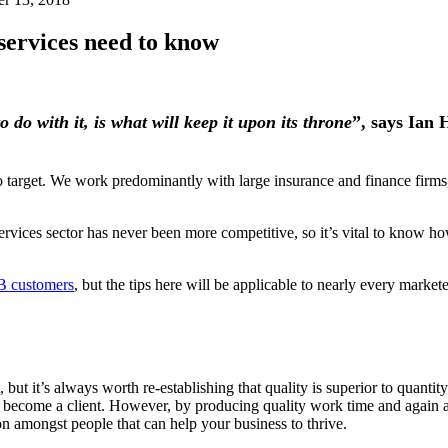
services need to know
do with it, is what will keep it upon its throne
”, says Ian
to target. We work predominantly with large insurance and finance firm
vices sector has never been more competitive, so it’s vital to know h
2B customers
, but the tips here will be applicable to nearly every mark
, but it’s always worth re-establishing that quality is superior to quan
ll become a client. However, by producing quality work time and again
on amongst people that can help your business to thrive.