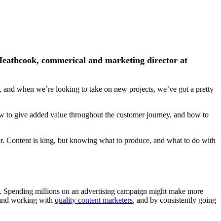
 Heathcook, commerical and marketing director at
s, and when we’re looking to take on new projects, we’ve got a pretty
ow to give added value throughout the customer journey, and how to
eter. Content is king, but knowing what to produce, and what to do with
tity. Spending millions on an advertising campaign might make more
 and working with
quality content marketers
, and by consistently going