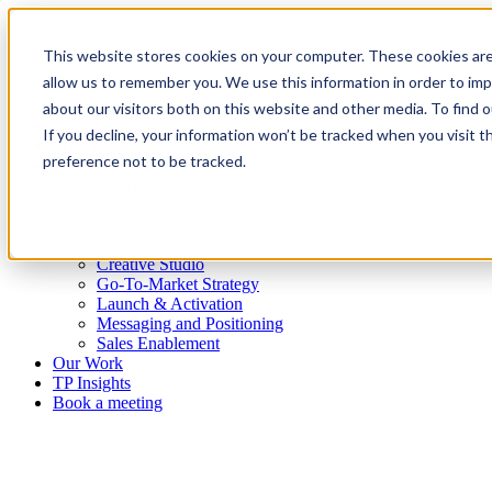
This website stores cookies on your computer. These cookies are
allow us to remember you. We use this information in order to im
about our visitors both on this website and other media. To find
Platform
If you decline, your information won’t be tracked when you visit t
Who we are
preference not to be tracked.
What we do
Overview
Always-on Insights
Brand Strategy
Content and Campaigns
Creative Studio
Go-To-Market Strategy
Launch & Activation
Messaging and Positioning
Sales Enablement
Our Work
TP Insights
Book a meeting