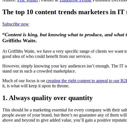
The top 10 content trends marketers in IT 
Subscribe now
“
Content is king, but knowing what to produce, and what to 
Griffiths Waite.
At Griffiths Waite, we have a very specific range of clients we want 
good idea of who could benefit from our services.
However, simply knowing your key audiences isn’t enough. The IT ser
stand out in such a crowded marketplace.
Much of our focus is on
creating the right content to appeal to our B
it, is what will keep it upon its throne.
1. Always quality over quantity
This should be a marketing essential for every company with their salt
people aware of your brand, but there’s no guarantee any of them wi
above and beyond to give added value, you’ll gain a positive reputati