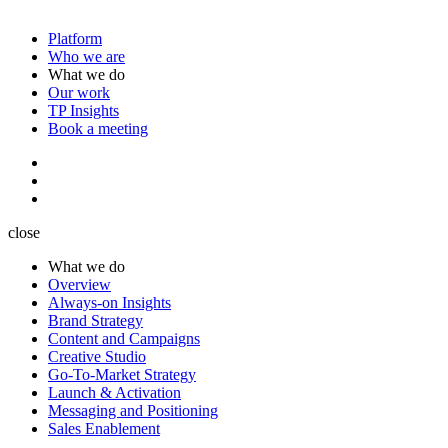
Platform
Who we are
What we do
Our work
TP Insights
Book a meeting
close
What we do
Overview
Always-on Insights
Brand Strategy
Content and Campaigns
Creative Studio
Go-To-Market Strategy
Launch & Activation
Messaging and Positioning
Sales Enablement