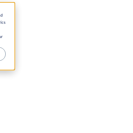
nd
ics
ur