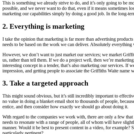
This is something we already strive to do, and it’s only going to be
possible, and we never want to do that, even if it means sometimes losi
marketing our capabilities simply by doing a good job. In the long-term
2. Everything is marketing
I take the opinion that marketing is far more than advertising product
needs to be based on the work we can deliver. Absolutely everything 
However, we don’t want to just market our services; we market Griffi
us, rather than tell them. If we do a project well, then we’re marketing
interesting concept in a tender, that’s also marketing our services. If
impression, and getting people to associate the Griffiths Waite name w
3. Take a targeted approach
This might sound obvious, but it’s still incredibly important to effect
no value in doing a blanket email shot to thousands of people, becaus
entice, and then consider how exactly we should go about doing it.
With regard to the companies we work with, there are only a few that
needs to resonate with a range of people, all of whom will have slight
manner. Would it be best to present content in a video, for example? S
particularly pertinent?