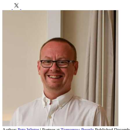
h
E
Author:
Pete Winter
| Partner at
Tomorrow People
Published Decembe