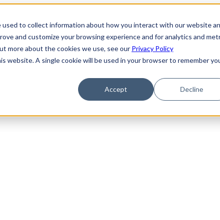
 used to collect information about how you interact with our website a
prove and customize your browsing experience and for analytics and metr
 out more about the cookies we use, see our
Privacy Policy
his website. A single cookie will be used in your browser to remember yo
Accept
Decline