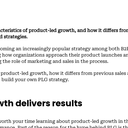
teristics of product-led growth, and how it differs fro
d strategies.
coming an increasingly popular strategy among both B2
g how organizations approach their product launches a
the role of marketing and sales in the process.
s product-led growth, how it differs from previous sales
o build your own PLG strategy.
th delivers results
’s worth your time learning about product-led growth in th
ance. Part of the reason for the hype behind PLG is tha