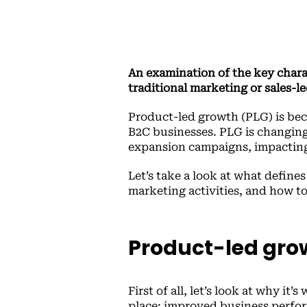
An examination of the key charac
traditional marketing or sales-le
Product-led growth (PLG) is be
B2C businesses. PLG is changin
expansion campaigns, impacting 
Let’s take a look at what define
marketing activities, and how t
Product-led grow
First of all, let’s look at why it
place: improved business perform