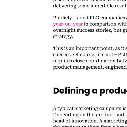
delivering some incredible resul
Publicly traded PLG companies
year-on-year
in comparison with
overnight success stories, but 
strategy.
This is an important point, as it
success. Of course, it’s not—PL
requires close coordination bet
product management, engineerin
Defining a produ
A typical marketing campaign is 
Depending on the product and ind
head of innovation. A marketing 