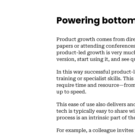
Powering bottom
Product growth comes from direct
papers or attending conferences
product-led growth is very much 
version, start using it, and see q
In this way successful product-l
training or specialist skills. Thi
require time and resource—from
up to speed.
This ease of use also delivers an
tech is typically easy to share 
process is an intrinsic part of t
For example, a colleague invites 