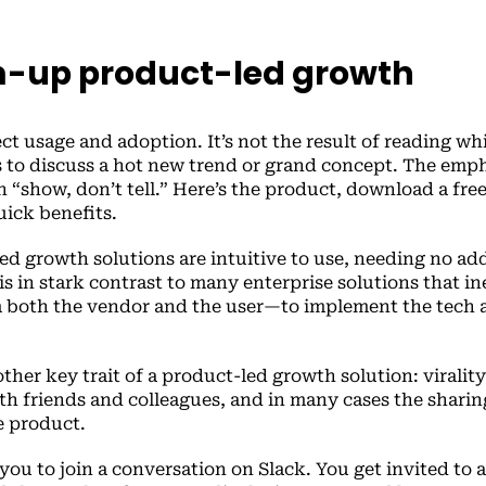
-up product-led growth
 usage and adoption. It’s not the result of reading wh
 to discuss a hot new trend or grand concept. The emph
“show, don’t tell.” Here’s the product, download a fre
uick benefits.
ed growth solutions are intuitive to use, needing no add
s is in stark contrast to many enterprise solutions that i
 both the vendor and the user—to implement the tech 
other key trait of a product-led growth solution: viralit
with friends and colleagues, and in many cases the sharin
he product.
you to join a conversation on Slack. You get invited to a