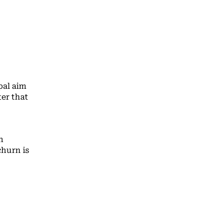
pal aim
er that
n
churn is