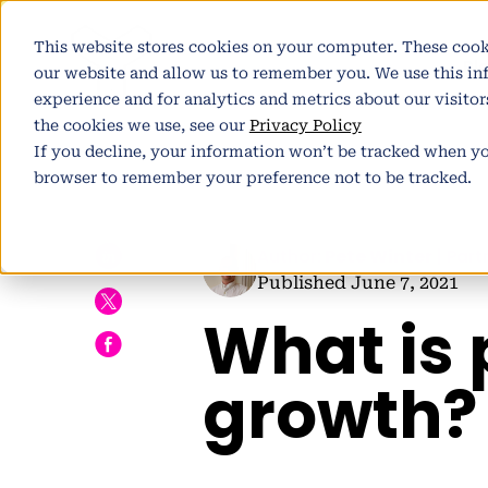
This website stores cookies on your computer. These cook
Pl
our website and allow us to remember you. We use this i
experience and for analytics and metrics about our visito
the cookies we use, see our
Privacy Policy
If you decline, your information won’t be tracked when you
browser to remember your preference not to be tracked.
h
Author:
Pete Winter
| Part
Published June 7, 2021
What is 
E
growth?