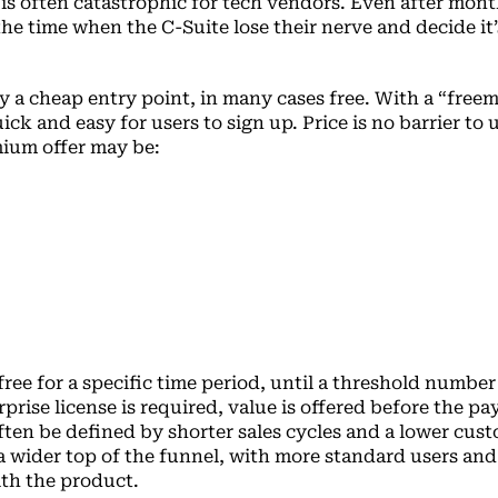
is often catastrophic for tech vendors. Even after mont
the time when the C-Suite lose their nerve and decide it’
y a cheap entry point, in many cases free. With a “free
 quick and easy for users to sign up. Price is no barrier to
mium offer may be:
ree for a specific time period, until a threshold number
rprise license is required, value is offered before the pa
often be defined by shorter sales cycles and a lower cus
 a wider top of the funnel, with more standard users and
th the product.