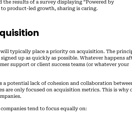
 the results of a survey displaying “Powered by
o product-led growth, sharing is caring.
quisition
ill typically place a priority on acquisition. The princi
 signed up as quickly as possible. Whatever happens aft
tomer support or client success teams (or whatever your
)
s a potential lack of cohesion and collaboration betwee
 are only focused on acquisition metrics. This is why 
ompanies.
 companies tend to focus equally on: