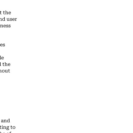
t the
end user
iness
es
le
d the
thout
s and
ting to