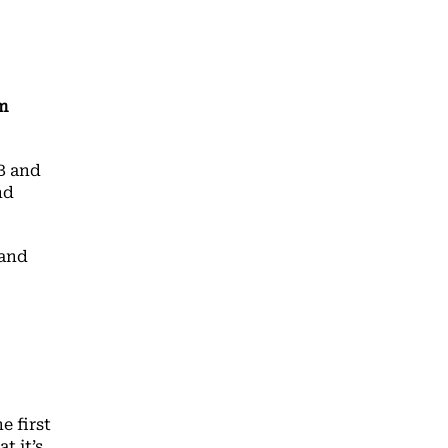
m
B and
nd
 and
e first
t it’s