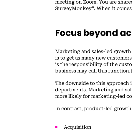
meeting on Zoom. You are shared
SurveyMonkey”. When it comes t
Focus beyond ac
Marketing and sales-led growth w
is to get as many new customers
is the responsibility of the cus
business may call this function.
The downside to this approach i
departments. Marketing and sales
more likely for marketing-led c
In contrast, product-led growth
Acquisition