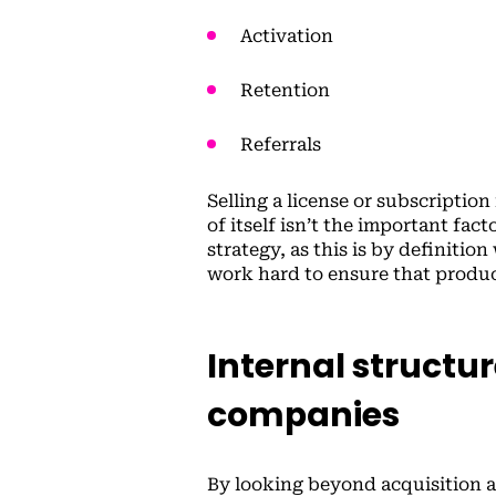
Activation
Retention
Referrals
Selling a license or subscription
of itself isn’t the important fac
strategy, as this is by definiti
work hard to ensure that produc
Internal structu
companies
By looking beyond acquisition 