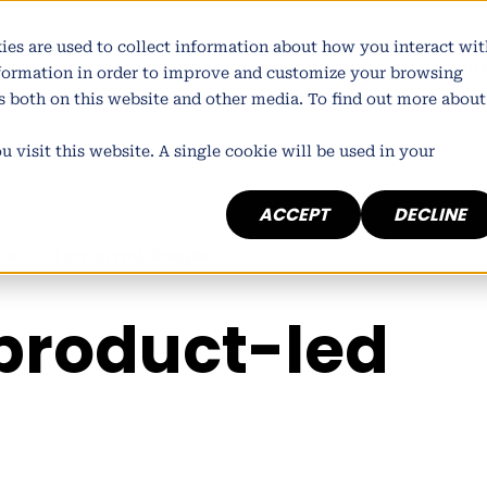
ies are used to collect information about how you interact wit
atform
Who we are
What we do
Our wor
nformation in order to improve and customize your browsing
rs both on this website and other media. To find out more about
 visit this website. A single cookie will be used in your
ACCEPT
DECLINE
ner at
Tomorrow People
product-led