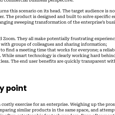
d commercial business perspective.
rns this scenario on its head. The target audience is no
er. The product is designed and built to solve specific 
ranging sweeping transformation of the enterprise’s bus
d Zoom. They all make potentially frustrating experienc
 with groups of colleagues and sharing information;
to find a meeting time that works for everyone; a reliab
. While smart technology is clearly working hard behin
rtless. The end user benefits are quickly transparent wi
y point
 costly exercise for an enterprise. Weighing up the pro
omparing similar products in the same space, and attemp