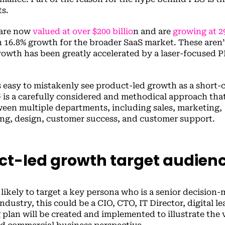
ts.
 are now
valued at over $200 billio
n and are
growing at 2
 16.8% growth for the broader SaaS market. These aren’
growth has been greatly accelerated by a laser-focused 
’s easy to mistakenly see product-led growth as a short-
G is a carefully considered and methodical approach tha
ween multiple departments, including sales, marketing,
g, design, customer success, and customer support.
ct-led growth target audien
likely to target a key persona who is a senior decision-
ustry, this could be a CIO, CTO, IT Director, digital lea
plan will be created and implemented to illustrate the 