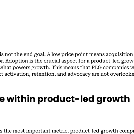
 is not the end goal. A low price point means acquisition
tor. Adoption is the crucial aspect for a product-led grow
on what powers growth. This means that PLG companies wi
t activation, retention, and advocacy are not overlooke
re within product-led growth
as the most important metric, product-led growth comp