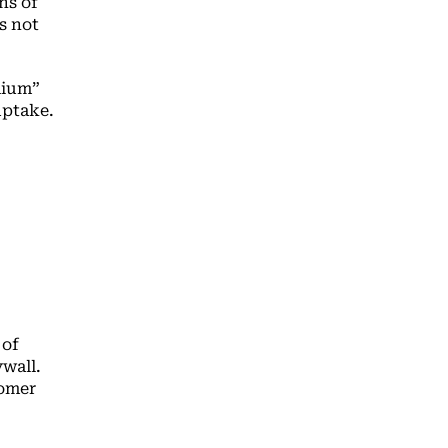
hs of
s not
mium”
 uptake.
 of
ywall.
tomer