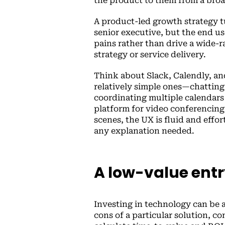
the product to them from a broa
A product-led growth strategy tu
senior executive, but the end us
pains rather than drive a wide-
strategy or service delivery.
Think about Slack, Calendly, an
relatively simple ones—chatting
coordinating multiple calendars 
platform for video conferencing
scenes, the UX is fluid and effo
any explanation needed.
A low-value entr
Investing in technology can be a
cons of a particular solution, c