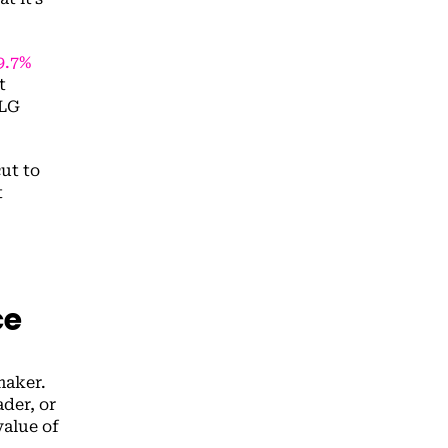
9.7%
t
PLG
cut to
t
ce
maker.
der, or
value of