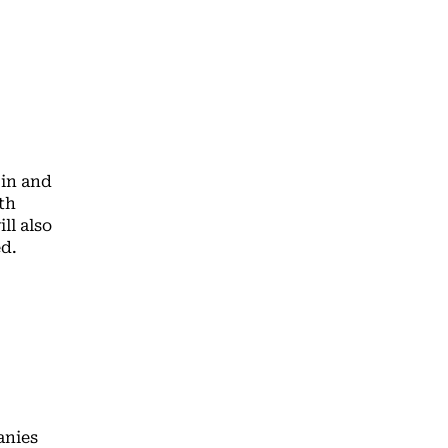
 in and
th
ll also
d.
anies