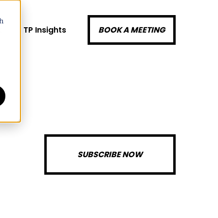
h
k
TP Insights
BOOK A MEETING
SUBSCRIBE NOW