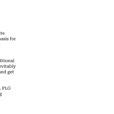
ite
asis for
e
itional
nevitably
and get
y. PLG
g