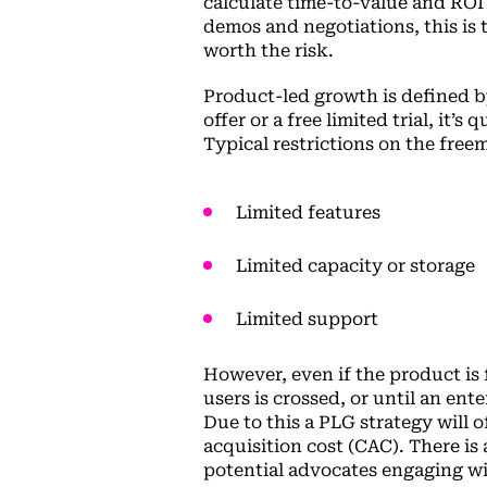
calculate time-to-value and ROI 
demos and negotiations, this is 
worth the risk.
Product-led growth is defined b
offer or a free limited trial, it’s
Typical restrictions on the free
Limited features
Limited capacity or storage
Limited support
However, even if the product is f
users is crossed, or until an ente
Due to this a PLG strategy will 
acquisition cost (CAC). There is
potential advocates engaging wi