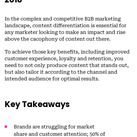
In the complex and competitive B2B marketing
landscape, content differentiation is essential for
any marketer looking to make an impact and rise
above the cacophony of content out there.
To achieve those key benefits, including improved
customer experience, loyalty and retention, you
need to not only produce content that stands out,
but also tailor it according to the channel and
intended audience for optimal results.
Key Takeaways
Brands are struggling for market
share and customer attention; 50% of