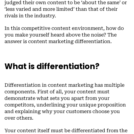
judged their own content to be ‘about the same’ or
‘less varied and more limited’ than that of their
rivals in the industry.
In this competitive content environment, how do
you make yourself heard above the noise? The
answer is content marketing differentiation.
What is differentiation?
Differentiation in content marketing has multiple
components. First of all, your content must
demonstrate what sets you apart from your
competitors, underlining your unique proposition
and explaining why your customers choose you
over others.
Your content itself must be differentiated from the