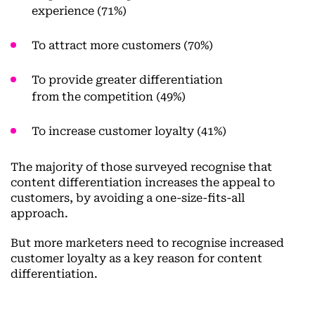
experience (71%)
To attract more customers (70%)
To provide greater differentiation
from the competition (49%)
To increase customer loyalty (41%)
The majority of those surveyed recognise that
content differentiation increases the appeal to
customers, by avoiding a one-size-fits-all
approach.
But more marketers need to recognise increased
customer loyalty as a key reason for content
differentiation.