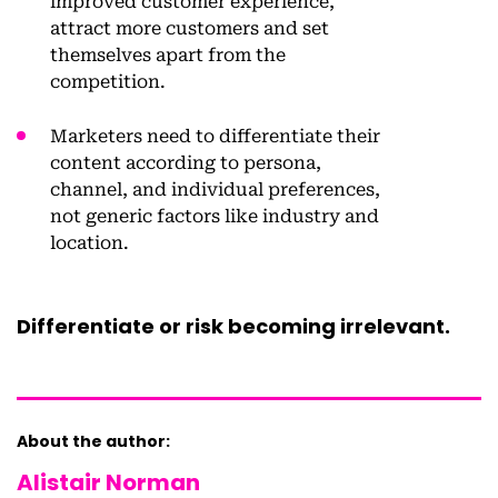
improved customer experience,
attract more customers and set
themselves apart from the
competition.
Marketers need to differentiate their
content according to persona,
channel, and individual preferences,
not generic factors like industry and
location.
Differentiate or risk becoming irrelevant.
About the author:
Alistair Norman