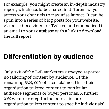
For example, you might create an in-depth industry
report, which could be shared in different ways
across your channels to maximise impact. It can be
spun into a series of blog posts for your website,
visualised in a video for Twitter, and summarised in
an email to your database with a link to download
the full report.
Differentiation by audience
Only 17% of the B2B marketers surveyed reported
no tailoring of content by audience. Of the
remaining 83%, 60% of them claimed that their
organisation tailored content to particular
audience segments or buyer personas. A further
23% went one step further and said ‘our
organisation tailors content to specific individuals’.