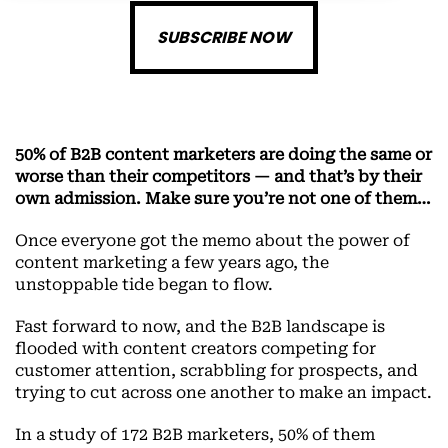
SUBSCRIBE NOW
50% of B2B content marketers are doing the same or
worse than their competitors — and that’s by their
own admission. Make sure you’re not one of them…
Once everyone got the memo about the power of
content marketing a few years ago, the
unstoppable tide began to flow.
Fast forward to now, and the B2B landscape is
flooded with content creators competing for
customer attention, scrabbling for prospects, and
trying to cut across one another to make an impact.
In a study of 172 B2B marketers, 50% of them