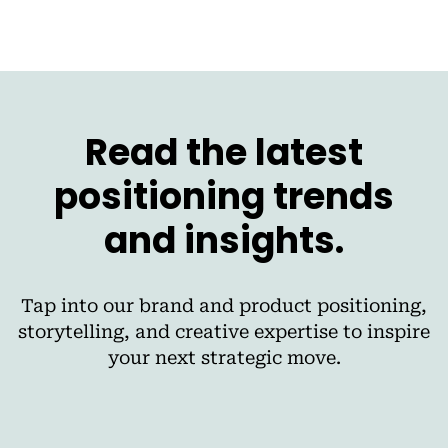
Read the latest
positioning trends
and insights.
Tap into our brand and product positioning,
storytelling, and creative expertise to inspire
your next strategic move.