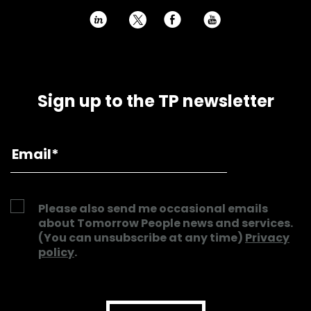
h
E
P
Sign up to the TP newsletter
Please also send me occasional emails
about Tomorrow People news and services.
(You can unsubscribe at any time)
Privacy
policy
.