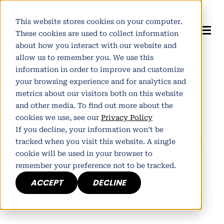
This website stores cookies on your computer.
These cookies are used to collect information
about how you interact with our website and
allow us to remember you. We use this
information in order to improve and customize
Author:
Alistair Norman
your browsing experience and for analytics and
Published July 31, 2018
metrics about our visitors both on this website
and other media. To find out more about the
Why Differentiation is
cookies we use, see our
Privacy Policy
If you decline, your information won’t be
Crucial for B2B Content
tracked when you visit this website. A single
cookie will be used in your browser to
Marketers in 2018
remember your preference not to be tracked.
ACCEPT
DECLINE
h
E