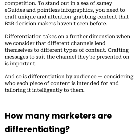
competition. To stand out in a sea of samey
eGuides and pointless infographics, you need to
craft unique and attention-grabbing content that
B2B decision makers haven’t seen before.
Differentiation takes on a further dimension when
we consider that different channels lend
themselves to different types of content. Crafting
messages to suit the channel they’re presented on
is important.
And so is differentiation by audience — considering
who each piece of content is intended for and
tailoring it intelligently to them.
How many marketers are
differentiating?