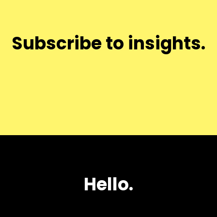
Subscribe to insights.
Hello.