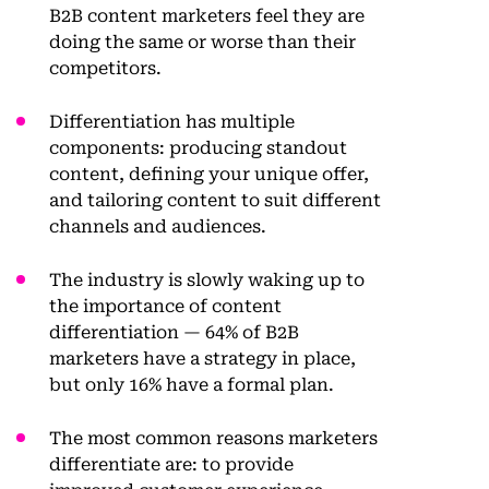
B2B content marketers feel they are
doing the same or worse than their
competitors.
Differentiation has multiple
components: producing standout
content, defining your unique offer,
and tailoring content to suit different
channels and audiences.
The industry is slowly waking up to
the importance of content
differentiation — 64% of B2B
marketers have a strategy in place,
but only 16% have a formal plan.
The most common reasons marketers
differentiate are: to provide