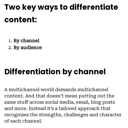
Two key ways to differentiate
content:
By channel
By audience
Differentiation by channel
A multichannel world demands multichannel
content. And that doesn’t mean putting out the
same stuff across social media, email, blog posts
and more. Instead it’s a tailored approach that
recognises the strengths, challenges and character
of each channel.