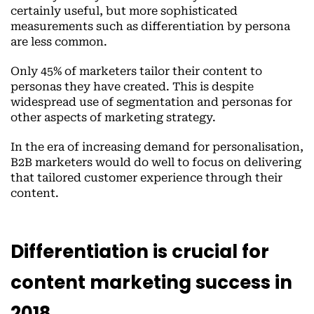
certainly useful, but more sophisticated
measurements such as differentiation by persona
are less common.
Only 45% of marketers tailor their content to
personas they have created. This is despite
widespread use of segmentation and personas for
other aspects of marketing strategy.
In the era of increasing demand for personalisation,
B2B marketers would do well to focus on delivering
that tailored customer experience through their
content.
Differentiation is crucial for
content marketing success in
2018