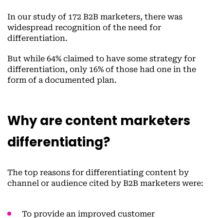
In our study of 172 B2B marketers, there was
widespread recognition of the need for
differentiation.
But while 64% claimed to have some strategy for
differentiation, only 16% of those had one in the
form of a documented plan.
Why are content marketers
differentiating?
The top reasons for differentiating content by
channel or audience cited by B2B marketers were:
To provide an improved customer