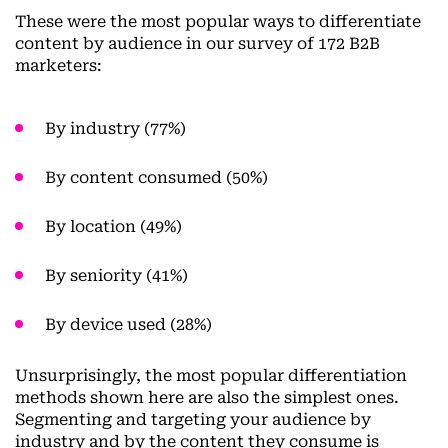
These were the most popular ways to differentiate
content by audience in our survey of 172 B2B
marketers:
By industry (77%)
By content consumed (50%)
By location (49%)
By seniority (41%)
By device used (28%)
Unsurprisingly, the most popular differentiation
methods shown here are also the simplest ones.
Segmenting and targeting your audience by
industry and by the content they consume is