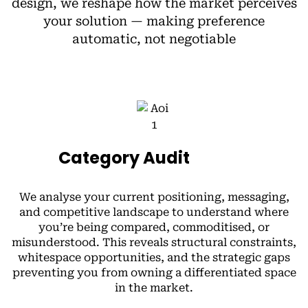
design, we reshape how the market perceives
your solution — making preference
automatic, not negotiable
Category Audit
We analyse your current positioning, messaging,
and competitive landscape to understand where
you’re being compared, commoditised, or
misunderstood. This reveals structural constraints,
whitespace opportunities, and the strategic gaps
preventing you from owning a differentiated space
in the market.