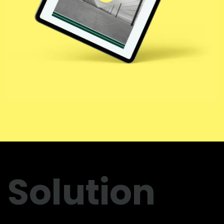
Solution