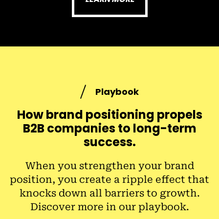
Playbook
How brand positioning propels
B2B companies to long-term
success.
When you strengthen your brand
position, you create a ripple effect that
knocks down all barriers to growth.
Discover more in our playbook.