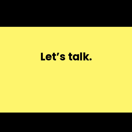
Let’s talk.