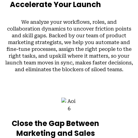
Accelerate Your Launch
We analyze your workflows, roles, and
collaboration dynamics to uncover friction points
and skill gaps. Backed by our team of product
marketing strategists, we help you automate and
fine-tune processes, assign the right people to the
right tasks, and upskill where it matters, so your
launch team moves in sync, makes faster decisions,
and eliminates the blockers of siloed teams.
Close the Gap Between
Marketing and Sales