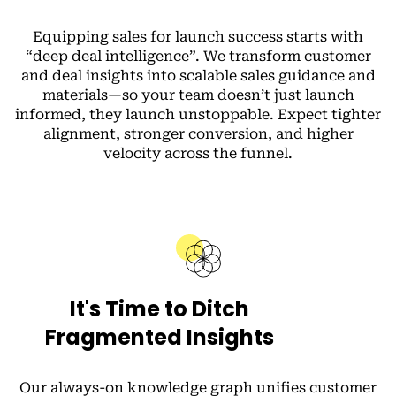
Equipping sales for launch success starts with
“deep deal intelligence”.
We transform customer
and deal insights into scalable sales guidance and
materials—so your team doesn’t just launch
informed, they launch unstoppable. Expect tighter
alignment, stronger conversion, and higher
velocity across the funnel.
It's Time to Ditch
Fragmented Insights
Our always-on knowledge graph unifies customer