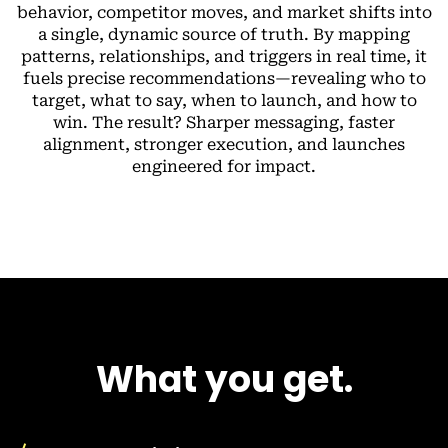
behavior, competitor moves, and market shifts into
a single, dynamic source of truth. By mapping
patterns, relationships, and triggers in real time, it
fuels precise recommendations—revealing who to
target, what to say, when to launch, and how to
win. The result? Sharper messaging, faster
alignment, stronger execution, and launches
engineered for impact.
What you get.