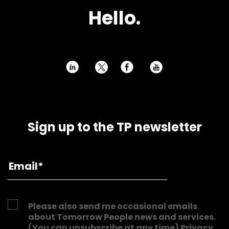
Hello.
h
E
P
Sign up to the TP newsletter
Please also send me occasional emails
about Tomorrow People news and services.
(You can unsubscribe at any time)
Privacy