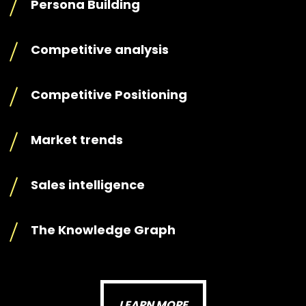
Persona Building
Competitive analysis
Competitive Positioning
Market trends
Sales intelligence
The Knowledge Graph
LEARN MORE