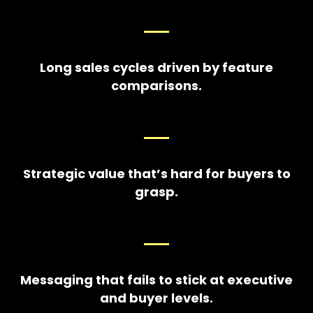
Long sales cycles driven by feature
comparisons.
Strategic value that’s hard for buyers to
grasp.
Messaging that fails to stick at executive
and buyer levels.