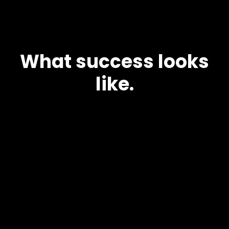
What success looks
like.