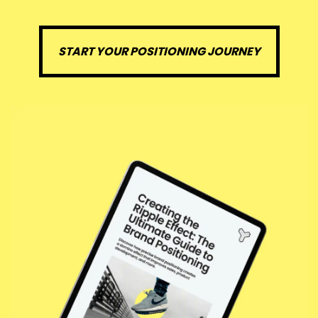
START YOUR POSITIONING JOURNEY