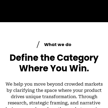
What we do
Define the Category
Where You Win.
We help you move beyond crowded markets
by clarifying the space where your product
drives unique transformation. Through
research, strategic framing, and narrative