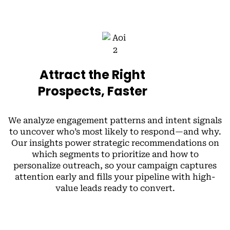
Attract the Right
Prospects, Faster
We analyze engagement patterns and intent signals
to uncover who’s most likely to respond—and why.
Our insights power strategic recommendations on
which segments to prioritize and how to
personalize outreach, so your campaign captures
attention early and fills your pipeline with high-
value leads ready to convert.