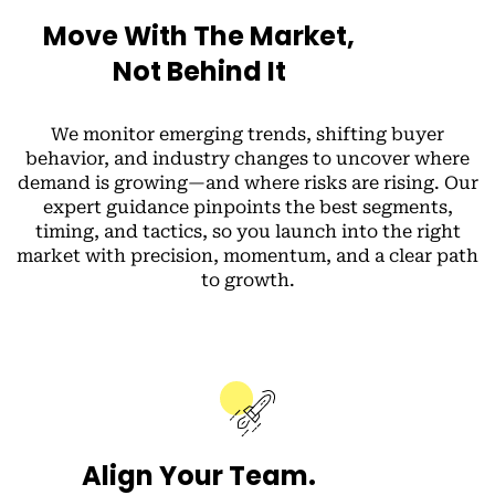
Move With The Market,
Not Behind It
We monitor emerging trends, shifting buyer
behavior, and industry changes to uncover where
demand is growing—and where risks are rising. Our
expert guidance pinpoints the best segments,
timing, and tactics, so you launch into the right
market with precision, momentum, and a clear path
to growth.
Align Your Team.