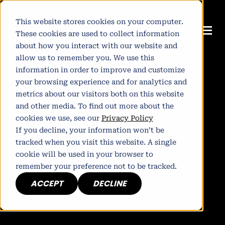
This website stores cookies on your computer.
These cookies are used to collect information
about how you interact with our website and
allow us to remember you. We use this
information in order to improve and customize
your browsing experience and for analytics and
metrics about our visitors both on this website
and other media. To find out more about the
cookies we use, see our
Privacy Policy
If you decline, your information won’t be
tracked when you visit this website. A single
cookie will be used in your browser to
remember your preference not to be tracked.
ACCEPT
DECLINE