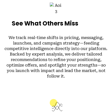
See What Others Miss
We track real-time shifts in pricing, messaging,
launches, and campaign strategy—feeding
competitive intelligence directly into our platform.
Backed by expert analysis, we deliver tailored
recommendations to refine your positioning,
optimize offers, and spotlight your strengths—so
you launch with impact and lead the market, not
follow it.