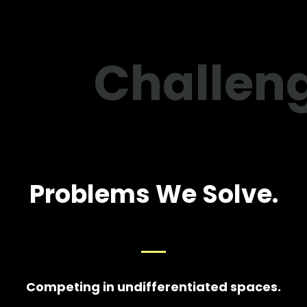
Challen
Problems We Solve.
Competing in undifferentiated spaces.